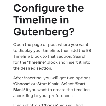
Configure the
Timeline in
Gutenberg?
Open the page or post where you want
to display your timeline, then add the EB
Timeline block to that section. Search
for the
‘Timeline’
block and insert it into
the desired section.
After inserting, you will get two options:
‘Choose’
or
‘Start blank’
. Select
‘Start
Blank‘
if you want to create the timeline
according to your preferences.
If you click on
‘Choose’
, you will find