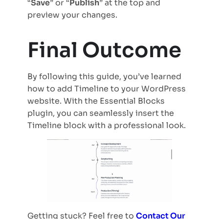
“
Save
” or “
Publish
” at the top and
preview your changes.
Final Outcome
By following this guide, you’ve learned
how to add Timeline to your WordPress
website. With the Essential Blocks
plugin, you can seamlessly insert the
Timeline block with a professional look.
Getting stuck? Feel free to
Contact Our