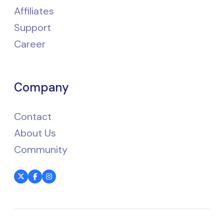
Affiliates
Support
Career
Company
Contact
About Us
Community