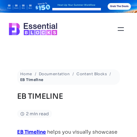
Heat Up Your Summer Workflow
00
00
00
00
Grab The Deals
Days
Hours
Mins
Secs
With AI-Powered Gutenberg Blocks
Home
Documentation
Content Blocks
EB Timeline
EB TIMELINE
2 min read
EB Timeline
helps you visually showcase