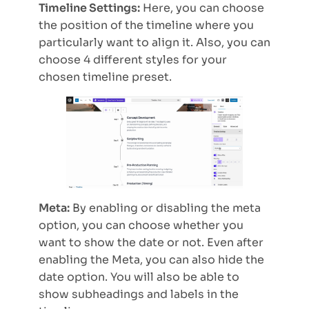
Timeline Settings:
Here, you can choose
the position of the timeline where you
particularly want to align it. Also, you can
choose 4 different styles for your
chosen timeline preset.
Meta:
By enabling or disabling the meta
option, you can choose whether you
want to show the date or not. Even after
enabling the Meta, you can also hide the
date option. You will also be able to
show subheadings and labels in the