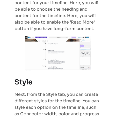
content for your timeline. Here, you will
be able to choose the heading and
content for the timeline. Here, you will
also be able to enable the ‘Read More’
button if you have long-form content.
Style
Next, from the Style tab, you can create
different styles for the timeline. You can
style each option on the timeline, such
as Connector width, color and progress