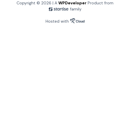
Copyright © 2026 | A
WPDeveloper
Product from
family
Hosted with