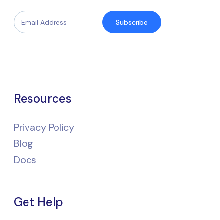
Subscribe
Resources
Privacy Policy
Blog
Docs
Get Help