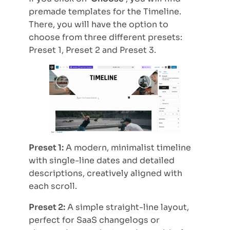
premade templates for the Timeline.
There, you will have the option to
choose from three different presets:
Preset 1, Preset 2 and Preset 3.
Preset 1:
A modern, minimalist timeline
with single-line dates and detailed
descriptions, creatively aligned with
each scroll.
Preset 2:
A simple straight-line layout,
perfect for SaaS changelogs or