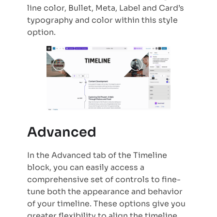
line color, Bullet, Meta, Label and Card’s
typography and color within this style
option.
Advanced
In the Advanced tab of the Timeline
block, you can easily access a
comprehensive set of controls to fine-
tune both the appearance and behavior
of your timeline. These options give you
greater flexibility to align the timeline