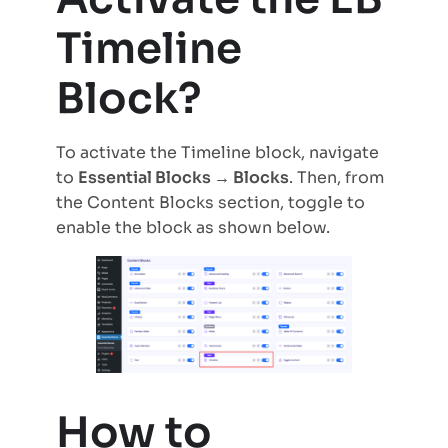
Timeline
Block?
To activate the Timeline block, navigate
to
Essential Blocks → Blocks
. Then, from
the Content Blocks section, toggle to
enable the block as shown below.
How to