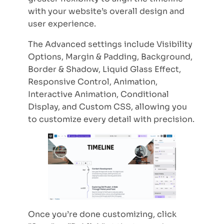
with your website’s overall design and
user experience.
The Advanced settings include Visibility
Options, Margin & Padding, Background,
Border & Shadow, Liquid Glass Effect,
Responsive Control, Animation,
Interactive Animation, Conditional
Display, and Custom CSS, allowing you
to customize every detail with precision.
Once you’re done customizing, click