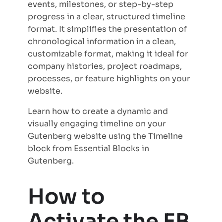
events, milestones, or step-by-step
progress in a clear, structured timeline
format. It simplifies the presentation of
chronological information in a clean,
customizable format, making it ideal for
company histories, project roadmaps,
processes, or feature highlights on your
website.
Learn how to create a dynamic and
visually engaging timeline on your
Gutenberg website using the Timeline
block from Essential Blocks in
Gutenberg.
How to
Activate the EB