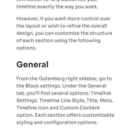
timeline exactly the way you want.
However, if you want more control over
the layout or wish to refine the overall
design, you can customize the structure
of each section using the following
options.
General
From the Gutenberg right sidebar, go to
the Block settings. Under the General
tab, you’ll find several options: Timeline
Settings, Timeline Line Style, Title, Meta,
Timeline Icon and Custom Content
option. Each section offers customizable
styling and configuration options.