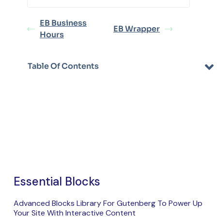
EB Business
EB Wrapper
Hours
Table Of Contents
Essential Blocks
Advanced Blocks Library For Gutenberg To Power Up
Your Site With Interactive Content