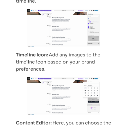
timeline.
Timeline Icon:
Add any images to the
timeline icon based on your brand
preferences.
Content Editor:
Here, you can choose the