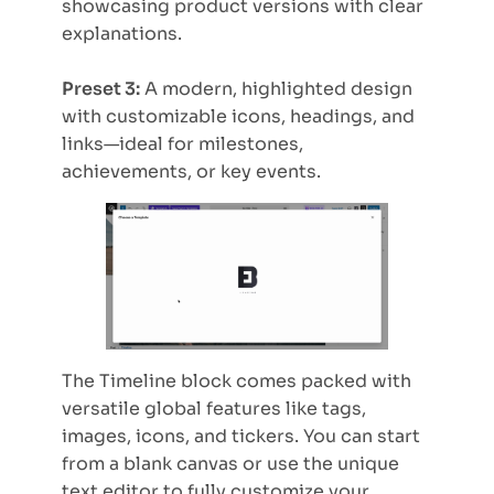
showcasing product versions with clear
explanations.
Preset 3:
A modern, highlighted design
with customizable icons, headings, and
links—ideal for milestones,
achievements, or key events.
The Timeline block comes packed with
versatile global features like tags,
images, icons, and tickers. You can start
from a blank canvas or use the unique
text editor to fully customize your