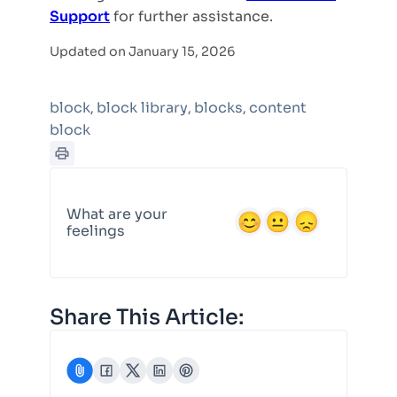
Support
for further assistance.
Updated on January 15, 2026
block
block library
blocks
content
,
,
,
block
What are your
feelings
Share This Article: