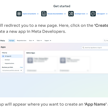
ill redirect you to a new page. Here, click on the
‘Creat
ate a new app in Meta Developers.
p will appear where you want to create an
‘App Name’