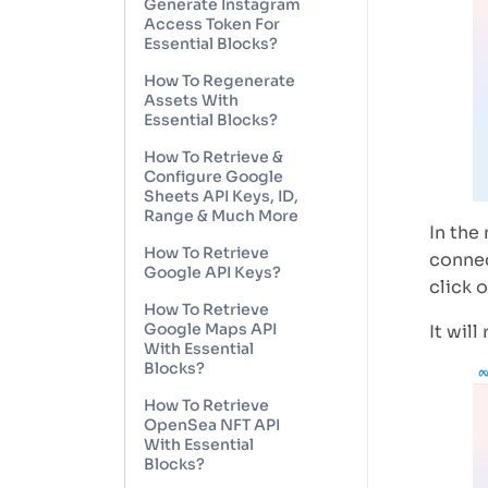
Generate Instagram
Access Token For
Essential Blocks?
How To Regenerate
Assets With
Essential Blocks?
How To Retrieve &
Configure Google
Sheets API Keys, ID,
Range & Much More
In the
How To Retrieve
connec
Google API Keys?
click 
How To Retrieve
Google Maps API
It will
With Essential
Blocks?
How To Retrieve
OpenSea NFT API
With Essential
Blocks?