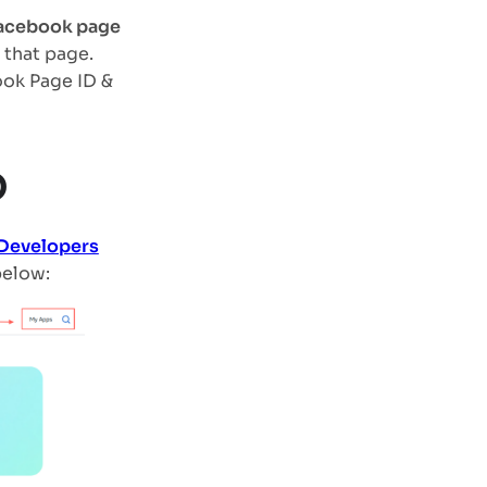
 Facebook page
 that page.
ook Page ID &
D
 Developers
below: