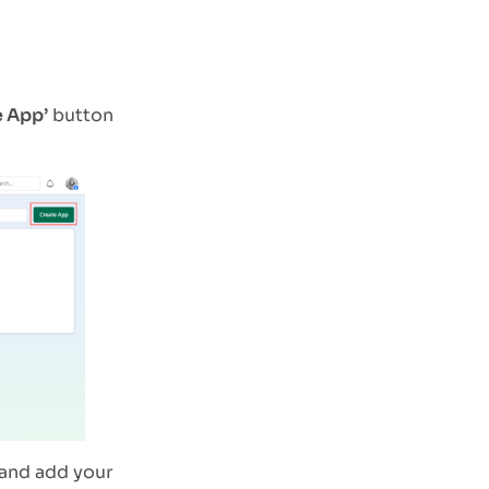
e App’
button
and add your