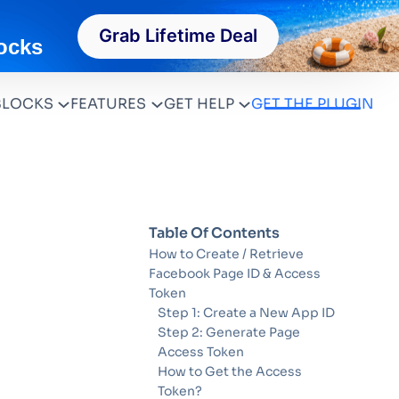
Grab Lifetime Deal
ocks
BLOCKS
FEATURES
GET HELP
GET THE PLUGIN
Table Of Contents
How to Create / Retrieve
Facebook Page ID & Access
Token
Step 1: Create a New App ID
Step 2: Generate Page
Access Token
How to Get the Access
Token?