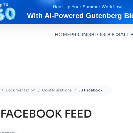
Heat Up Your Summer Workflow
With AI-Powered Gutenberg Bl
HOME
PRICING
BLOG
DOCS
ALL 
Documentation
Configurations
EB Facebook Feed
 FACEBOOK FEED