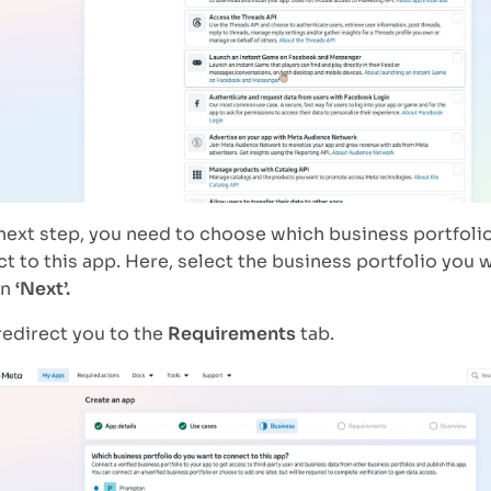
 next step, you need to choose which business portfoli
t to this app. Here, select the business portfolio you 
on
‘Next’.
 redirect you to the
Requirements
tab.