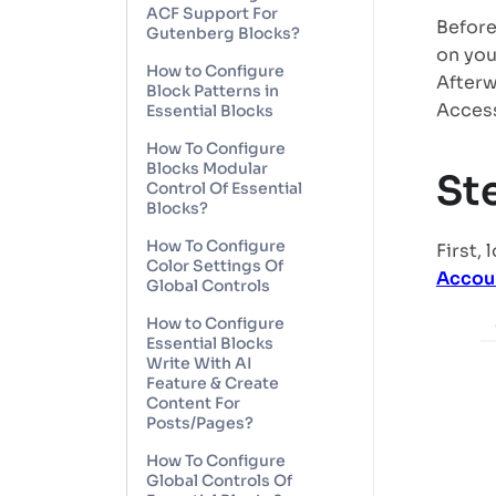
ACF Support For
Before
Gutenberg Blocks?
on you
How to Configure
Afterw
Block Patterns in
Access
Essential Blocks
How To Configure
Blocks Modular
St
Control Of Essential
Blocks?
How To Configure
First,
Color Settings Of
Accou
Global Controls
How to Configure
Essential Blocks
Write With AI
Feature & Create
Content For
Posts/Pages?
How To Configure
Global Controls Of