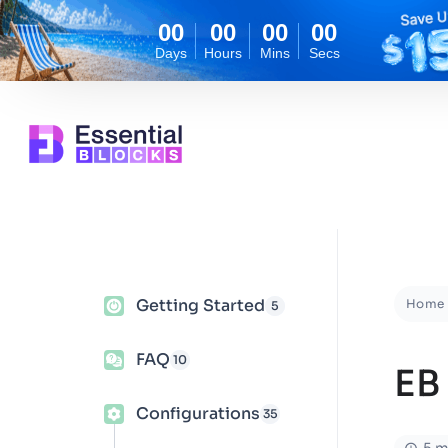
00
00
00
00
Days
Hours
Mins
Secs
Getting Started
Home
5
FAQ
10
EB
Configurations
35