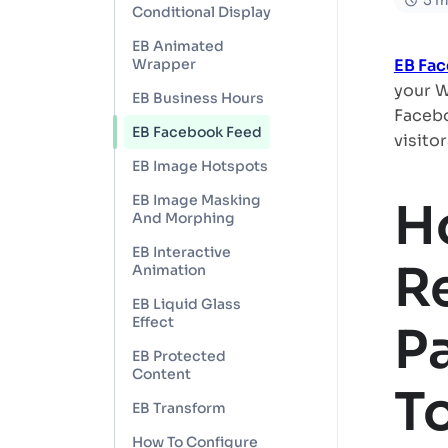
5 m
Conditional Display
EB Animated
Wrapper
EB Fa
your W
EB Business Hours
Facebo
EB Facebook Feed
visitor
EB Image Hotspots
EB Image Masking
H
And Morphing
EB Interactive
R
Animation
EB Liquid Glass
Effect
P
EB Protected
Content
T
EB Transform
How To Configure