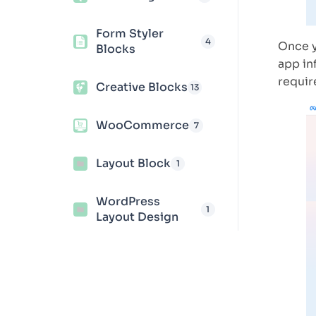
Form Styler
4
Once y
Blocks
app in
requir
Creative Blocks
13
WooCommerce
7
Layout Block
1
WordPress
1
Layout Design