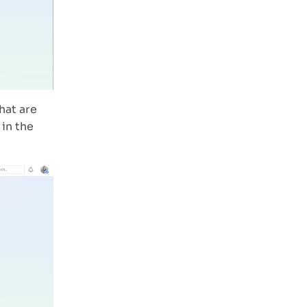
hat are
in the