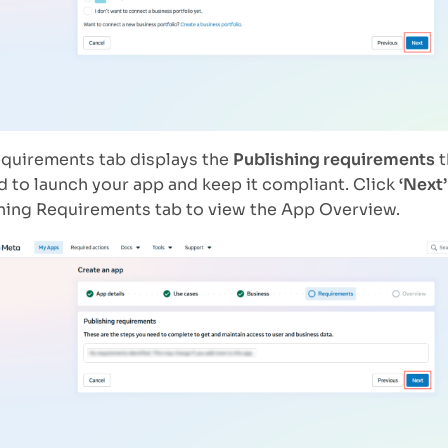
quirements tab displays the
Publishing requirements
t
 to launch your app and keep it compliant. Click
‘Next’
hing Requirements tab to view the App Overview.