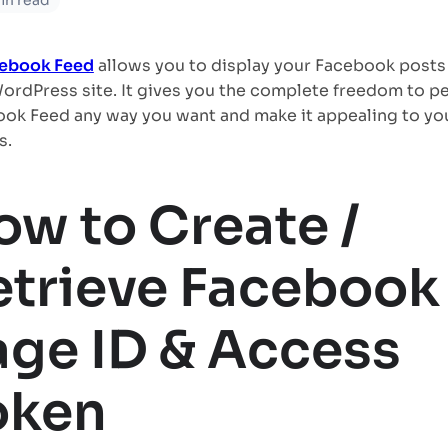
in read
cebook Feed
allows you to display your Facebook posts
ordPress site. It gives you the complete freedom to pe
ok Feed any way you want and make it appealing to yo
s.
ow to Create /
etrieve Facebook
age ID & Access
oken