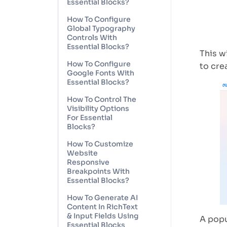
Essential Blocks?
How To Configure
Global Typography
Controls With
Essential Blocks?
This w
How To Configure
to cre
Google Fonts With
Essential Blocks?
How To Control The
Visibility Options
For Essential
Blocks?
How To Customize
Website
Responsive
Breakpoints With
Essential Blocks?
How To Generate AI
Content In RichText
& Input Fields Using
A popu
Essential Blocks