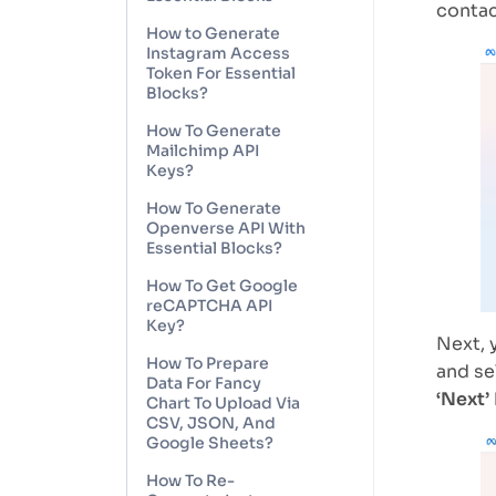
contac
How to Generate
Instagram Access
Token For Essential
Blocks?
How To Generate
Mailchimp API
Keys?
How To Generate
Openverse API With
Essential Blocks?
How To Get Google
reCAPTCHA API
Key?
Next, 
How To Prepare
and se
Data For Fancy
‘Next’
Chart To Upload Via
CSV, JSON, And
Google Sheets?
How To Re-