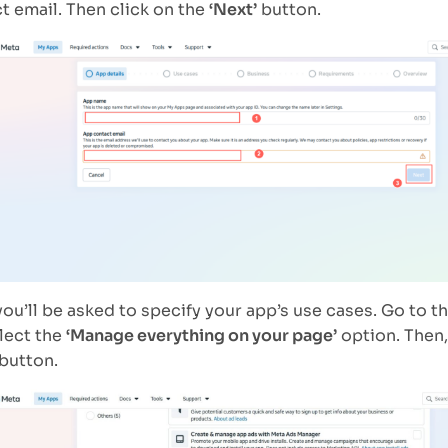
t email. Then click on the
‘Next’
button.
you’ll be asked to specify your app’s use cases. Go to t
lect the
‘Manage everything on your page’
option. Then,
button.