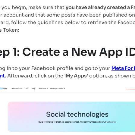
 you begin, make sure that
you have already created a
r account and that some posts have been published on
ard, follow the guidelines below to retrieve the Faceb
 Token:
ep 1: Create a New App I
 log in to your Facebook profile and go to your
Meta For
nt
.
Afterward, click on the
‘My Apps’
option, as shown 