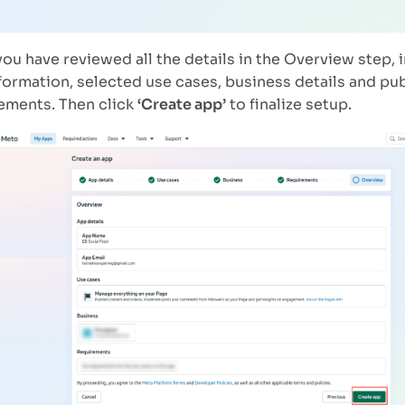
ou have reviewed all the details in the Overview step, 
formation, selected use cases, business details and pu
ements. Then click
‘Create app’
to finalize setup.