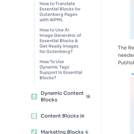
How to Translate
Essential Blocks for
Gutenberg Pages
with WPML
How to Use AI
Image Generator of
Essential Blocks &
Get Ready Images
The Re
for Gutenberg?
needed
How To Use
Publis
Dynamic Tags
Support In Essential
Blocks?
Dynamic Content
16
Blocks
Content Blocks
26
Marketing Blocks
6