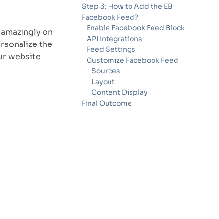
Step 3: How to Add the EB
Facebook Feed?
Enable Facebook Feed Block
 amazingly on
API Integrations
rsonalize the
Feed Settings
ur website
Customize Facebook Feed
Sources
Layout
Content Display
Final Outcome