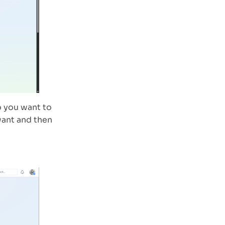
o you want to
want and then