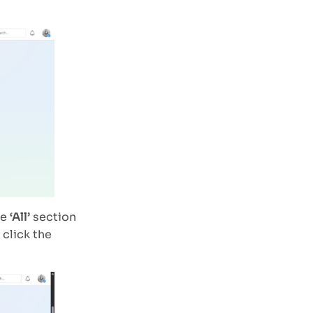
he
‘All’
section
 click the