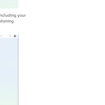
including your
blishing