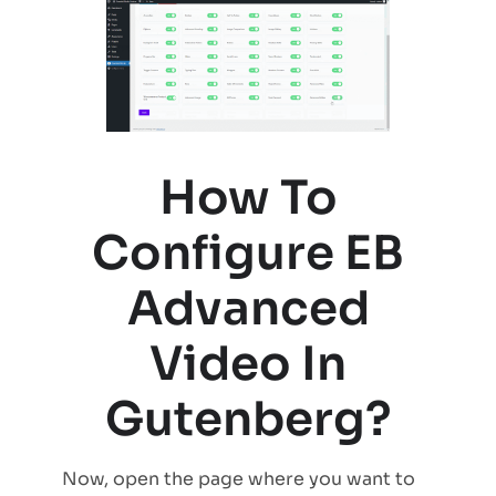
How To
Configure EB
Advanced
Video In
Gutenberg?
Now, open the page where you want to