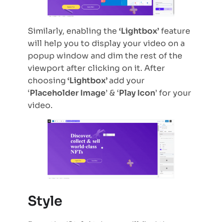
Similarly, enabling the
‘Lightbox’
feature
will help you to display your video on a
popup window and dim the rest of the
viewport after clicking on it. After
choosing
‘Lightbox’
add your
‘
Placeholder Image
’ & ‘
Play Icon
’ for your
video.
Style