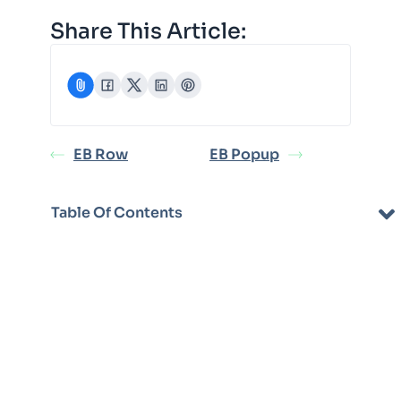
Share This Article:
EB Row
EB Popup
Table Of Contents