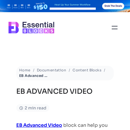
Heat Up Your Summer Workflow
00
00
00
00
Grab The Deals
Days
Hours
Mins
Secs
With AI-Powered Gutenberg Blocks
Home
Documentation
Content Blocks
EB Advanced Video
EB ADVANCED VIDEO
2 min read
EB Advanced Video
block can help you