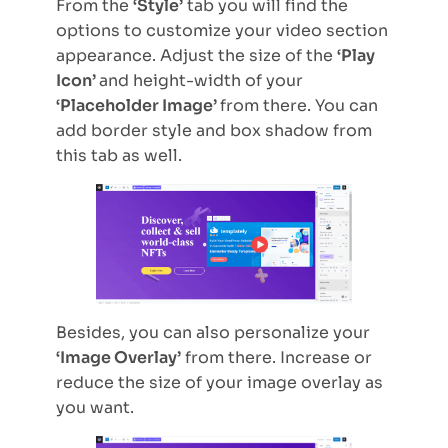
From the
‘Style’
tab you will find the
options to customize your video section
appearance. Adjust the size of the
‘Play
Icon’
and height-width of your
‘Placeholder Image’
from there. You can
add border style and box shadow from
this tab as well.
Besides, you can also personalize your
‘Image Overlay’
from there. Increase or
reduce the size of your image overlay as
you want.