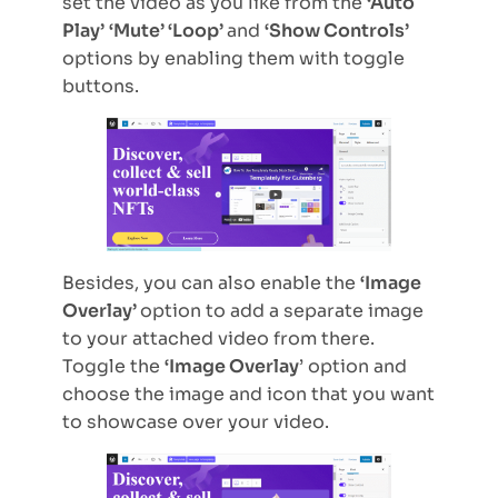
set the video as you like from the
‘Auto
Play’
‘Mute’ ‘Loop’
and
‘Show Controls’
options by enabling them with toggle
buttons.
Besides, you can also enable the
‘Image
Overlay’
option to add a separate image
to your attached video from there.
Toggle the
‘Image Overlay
’ option and
choose the image and icon that you want
to showcase over your video.