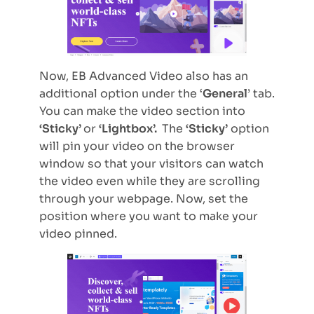
Now, EB Advanced Video also has an
additional option under the ‘
General
’ tab.
You can make the video section into
‘Sticky’
or
‘Lightbox’.
The
‘Sticky’
option
will pin your video on the browser
window so that your visitors can watch
the video even while they are scrolling
through your webpage. Now, set the
position where you want to make your
video pinned.