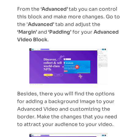
From the
‘Advanced’
tab you can control
this block and make more changes. Go to
the ‘
Advanced’
tab and adjust the
‘Margin’
and
‘Padding’
for your
Advanced
Video Block
.
Besides, there you will find the options
for adding a background image to your
Advanced Video and customizing the
border. Make the changes that you need
to attract your audience to your video.