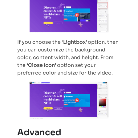
If you choose the ‘
Lightbox’
option, then
you can customize the background
color, content width, and height. From
the
‘Close Icon’
option set your
preferred color and size for the video.
Advanced