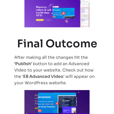
Final Outcome
After making all the changes hit the
‘Publish’
button to add an Advanced
Video to your website. Check out how
the ‘
EB Advanced Video
’ will appear on
your WordPress website.