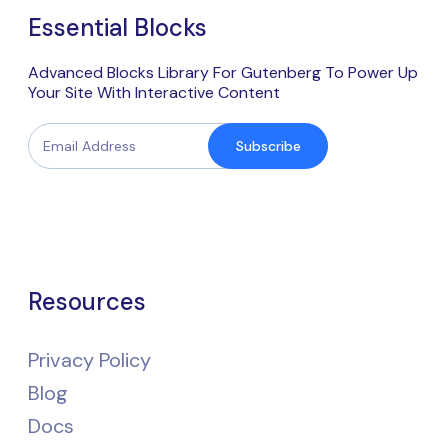
Essential Blocks
Advanced Blocks Library For Gutenberg To Power Up
Your Site With Interactive Content
Subscribe
Resources
Privacy Policy
Blog
Docs