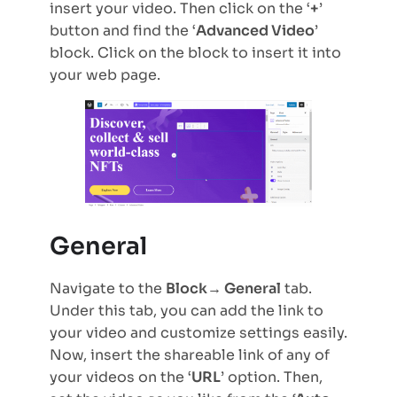
insert your video. Then click on the ‘
+
’
button and find the ‘
Advanced Video
’
block. Click on the block to insert it into
your web page.
General
Navigate to the
Block→ General
tab.
Under this tab, you can add the link to
your video and customize settings easily.
Now, insert the shareable link of any of
your videos on the ‘
URL
’ option. Then,