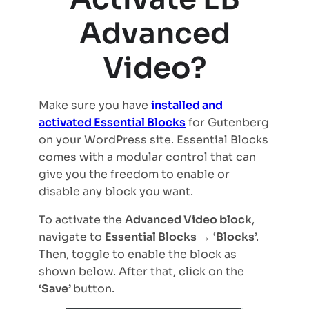
Advanced
Video?
Make sure you have
installed and
activated Essential Blocks
for Gutenberg
on your WordPress site. Essential Blocks
comes with a modular control that can
give you the freedom to enable or
disable any block you want.
To activate the
Advanced Video block
,
navigate to
Essential Blocks
→ ‘
Blocks
’.
Then, toggle to enable the block as
shown below. After that, click on the
‘Save’
button.