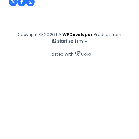
Copyright © 2026 | A
WPDeveloper
Product from
family
Hosted with