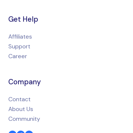
Get Help
Affiliates
Support
Career
Company
Contact
About Us
Community