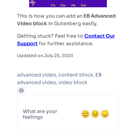
This is how you can add an
EB Advanced
Video block
in Gutenberg easily.
Getting stuck? Feel free to
Contact Our
Support
for further assistance.
Updated on July 25, 2023
advanced video
content block
EB
,
,
advanced video
video block
,
What are your
feelings