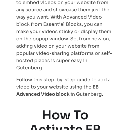
to embed videos on your website from
any source and showcase them just the
way you want. With Advanced Video
block from Essential Blocks, you can
make your videos sticky or display them
on the popup window. So, from now on,
adding video on your website from
popular video-sharing platforms or self-
hosted places is super easy in
Gutenberg.
Follow this step-by-step guide to add a
video to your website using the
EB
Advanced Video block
in Gutenberg.
How To
Activate EB