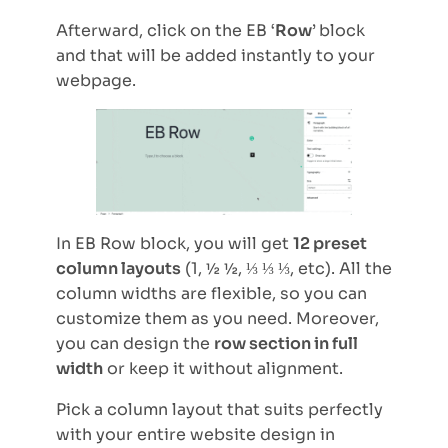
Afterward, click on the EB ‘
Row
’
block
and that will be added instantly to your
webpage.
In EB Row block, you will get
12 preset
column layouts
(1, ½ ½, ⅓ ⅓ ⅓, etc). All the
column widths are flexible, so you can
customize them as you need. Moreover,
you can design the
row section in full
width
or keep it without alignment.
Pick a column layout that suits perfectly
with your entire website design in