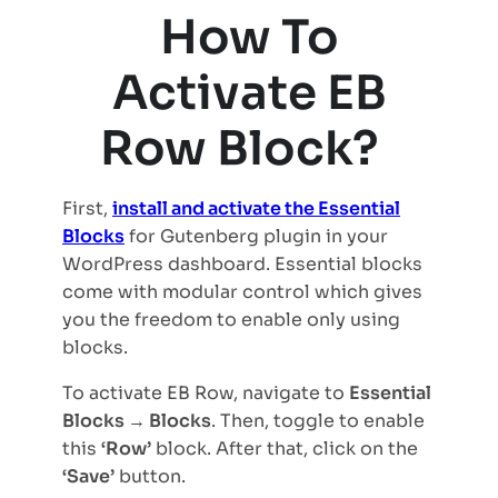
How To
Activate EB
Row Block?
First,
install and activate the Essential
Blocks
for Gutenberg plugin in your
WordPress dashboard. Essential blocks
come with modular control which gives
you the freedom to enable only using
blocks.
To activate EB Row, navigate to
Essential
Blocks → Blocks
. Then, toggle to enable
this
‘Row’
block. After that, click on the
‘Save’
button.