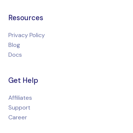
Resources
Privacy Policy
Blog
Docs
Get Help
Affiliates
Support
Career