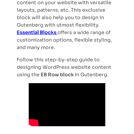
content on your website with versatile
layouts, patterns, etc. This exclusive
block will also help you to design in
Gutenberg with utmost flexibility.
Essential Blocks
offers a wide range of
customization options, flexible styling,
and many more.
Follow this step-by-step guide to
designing WordPress website content
using the
EB Row block
in Gutenberg.