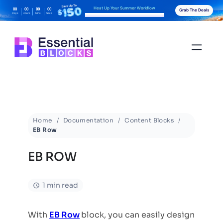
Heat Up Your Summer Workflow
00
00
00
00
Grab The Deals
Days
Hours
Mins
Secs
With AI-Powered Gutenberg Blocks
Home
Documentation
Content Blocks
EB Row
EB ROW
1 min read
With
EB Row
block, you can easily design