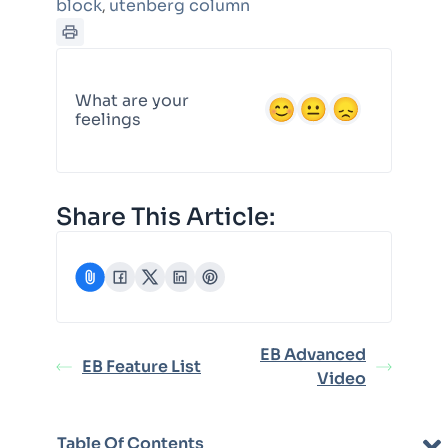
block
utenberg column
,
What are your
feelings
Share This Article:
EB Advanced
EB Feature List
Video
Table Of Contents