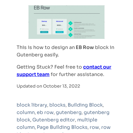
This is how to design an
EB Row
block in
Gutenberg easily.
Getting Stuck? Feel free to
contact our
support team
for further assistance.
Updated on October 13, 2022
block library
blocks
Building Block
,
,
,
column
eb row
gutenberg
gutenberg
,
,
,
block
Gutenberg editor
multiple
,
,
column
Page Building Blocks
row
row
,
,
,