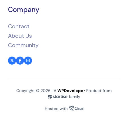
Company
Contact
About Us
Community
Copyright © 2026 | A
WPDeveloper
Product from
family
Hosted with