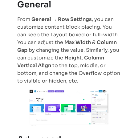
General
From
General → Row Settings
, you can
customize content block placing. You
can keep the Layout boxed or full-width.
You can adjust the
Max Width
&
Column
Gap
by changing the value. Similarly, you
can customize the
Height
,
Column
Vertical Align
to the top, middle, or
bottom, and change the Overflow option
to visible or hidden, etc.