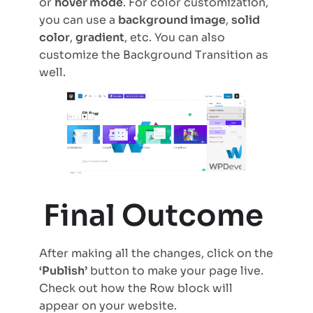
or
hover mode
. For color customization,
you can use a
background image
,
solid
color
,
gradient
, etc. You can also
customize the Background Transition as
well.
Final Outcome
After making all the changes, click on the
‘Publish’
button to make your page live.
Check out how the Row block will
appear on your website.