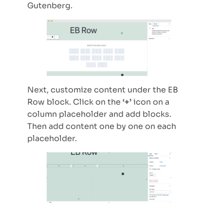
Gutenberg.
Next, customize content under the EB
Row block. Click on the
‘+’
icon on a
column placeholder and add blocks.
Then add content one by one on each
placeholder.