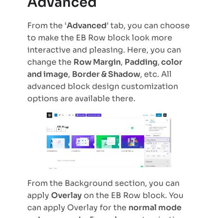
Advanced
From the ‘
Advanced
’ tab, you can choose
to make the EB Row block look more
interactive and pleasing. Here, you can
change the
Row Margin
,
Padding
,
color
and image
,
Border & Shadow
, etc. All
advanced block design customization
options are available there.
From the Background section, you can
apply
Overlay
on the EB Row block. You
can apply Overlay for the
normal mode