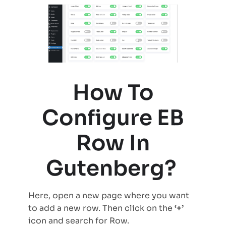
How To
Configure EB
Row In
Gutenberg?
Here, open a new page where you want
to add a new row. Then click on the
‘+’
icon and search for Row.