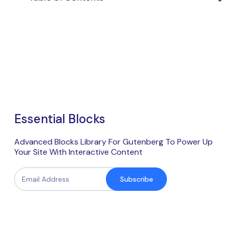
Essential Blocks
Advanced Blocks Library For Gutenberg To Power Up
Your Site With Interactive Content
Subscribe