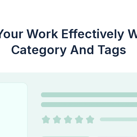
our Work Effectively W
Category And Tags