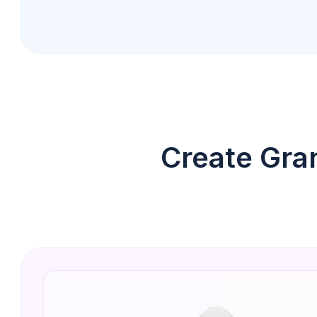
Create Gra