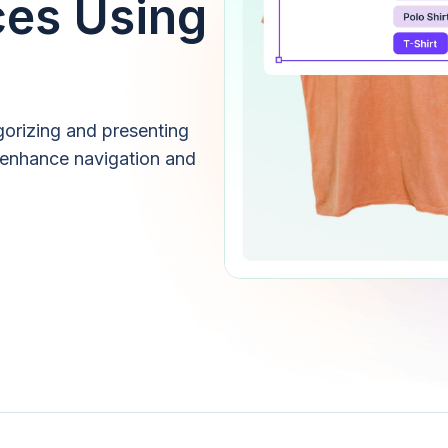
ces Using
gorizing and presenting
 enhance navigation and