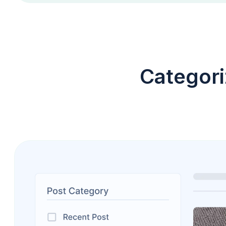
Categori