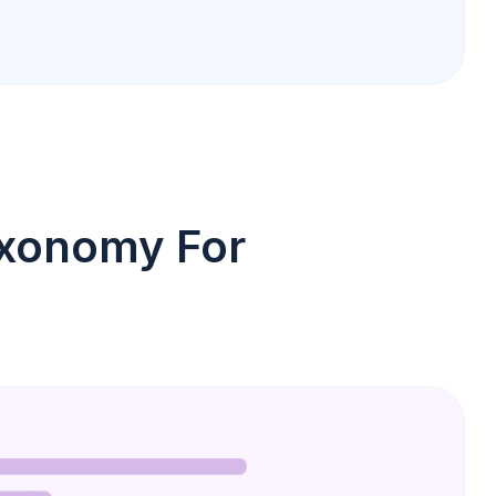
axonomy For