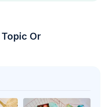
 Topic Or