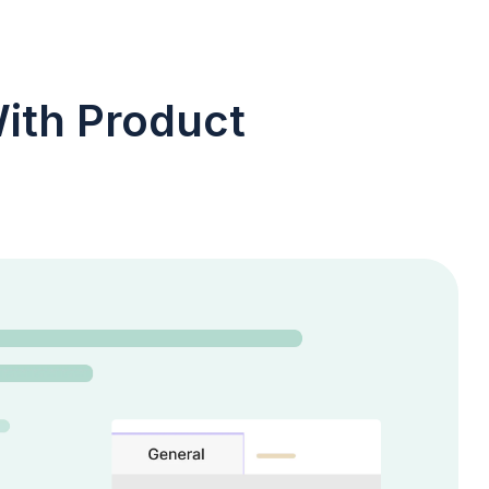
ith Product