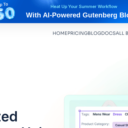
Heat Up Your Summer Workflow
With AI-Powered Gutenberg Bl
HOME
PRICING
BLOG
DOCS
ALL 
zed