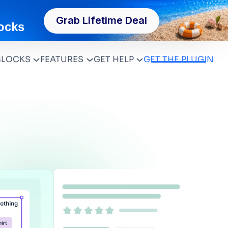
Grab Lifetime Deal
ocks
BLOCKS
FEATURES
GET HELP
GET THE PLUGIN