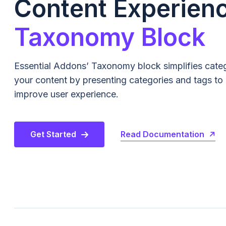
Content Experien
Taxonomy Block
Essential Addons’ Taxonomy block simplifies cate
your content by presenting categories and tags to
improve user experience.
Read Documentation
Get Started