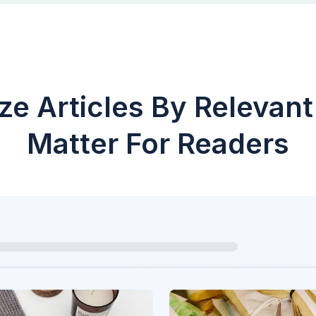
ze Articles By Relevant
Matter For Readers