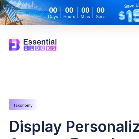
00
00
00
00
Days
Hours
Mins
Secs
Taxonomy
Display Personali