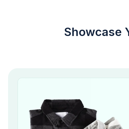
Showcase Y