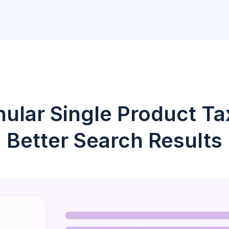
nular Single Product T
Better Search Results