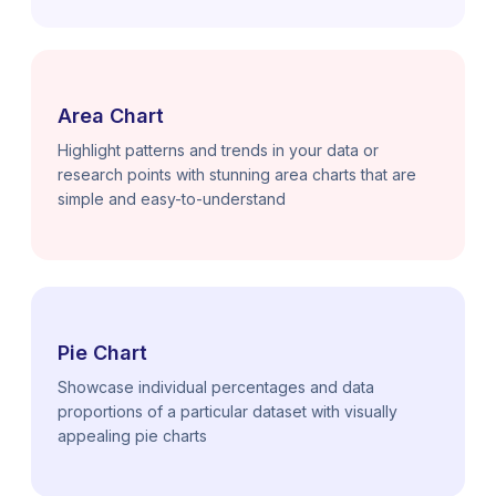
Area Chart
Highlight patterns and trends in your data or
research points with stunning area charts that are
simple and easy-to-understand
Pie Chart
Showcase individual percentages and data
proportions of a particular dataset with visually
appealing pie charts