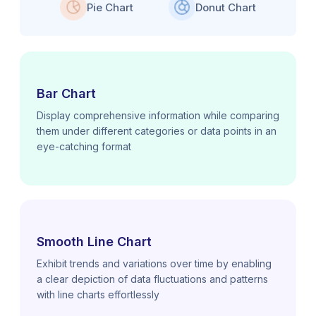
Pie Chart
Donut Chart
Bar Chart
Display comprehensive information while comparing
them under different categories or data points in an
eye-catching format
Smooth Line Chart
Exhibit trends and variations over time by enabling
a clear depiction of data fluctuations and patterns
with line charts effortlessly