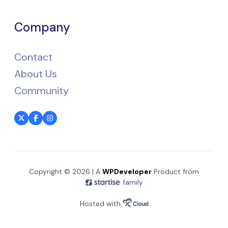
Company
Contact
About Us
Community
Copyright © 2026 | A
WPDeveloper
Product from
family
Hosted with