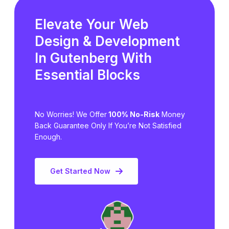
Elevate Your Web
Design & Development
In Gutenberg
With
Essential Blocks
No Worries! We Offer
100% No-Risk
Money
Back Guarantee Only
If You’re Not Satisfied
Enough.
Get Started Now