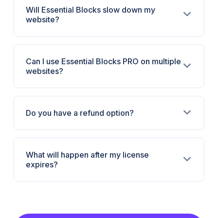
Will Essential Blocks slow down my
website?
Can I use Essential Blocks PRO on multiple
websites?
Do you have a refund option?
What will happen after my license
expires?