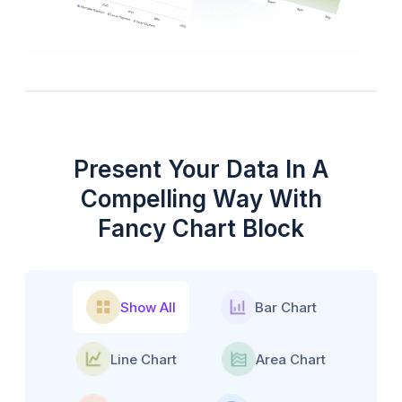
Present Your Data In A
Compelling Way With
Fancy Chart Block
Show All
Bar Chart
Line Chart
Area Chart