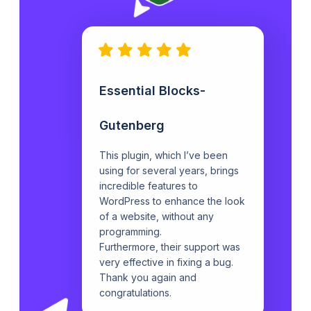
Essential Blocks-
Gutenberg
This plugin, which I’ve been
using for several years, brings
incredible features to
WordPress to enhance the look
of a website, without any
programming.
Furthermore, their support was
very effective in fixing a bug.
Thank you again and
congratulations.