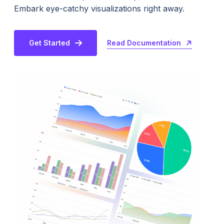
Embark eye-catchy visualizations right away.
Read Documentation
Get Started