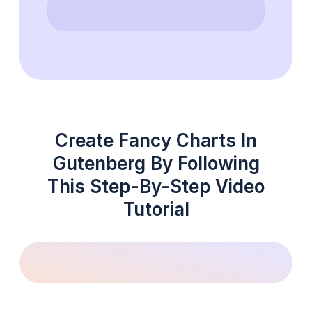
Create Fancy Charts In
Gutenberg By Following
This Step-By-Step Video
Tutorial