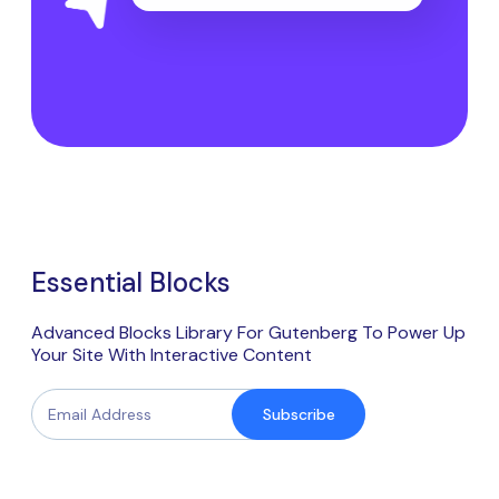
Essential Blocks
Advanced Blocks Library For Gutenberg To Power Up
Your Site With Interactive Content
Subscribe