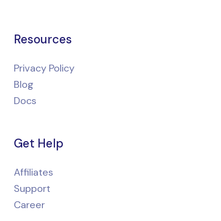
Resources
Privacy Policy
Blog
Docs
Get Help
Affiliates
Support
Career