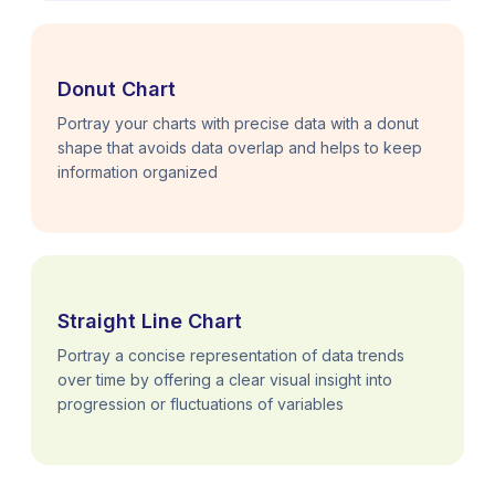
Donut Chart
Portray your charts with precise data with a donut
shape that avoids data overlap and helps to keep
information organized
Straight Line Chart
Portray a concise representation of data trends
over time by offering a clear visual insight into
progression or fluctuations of variables