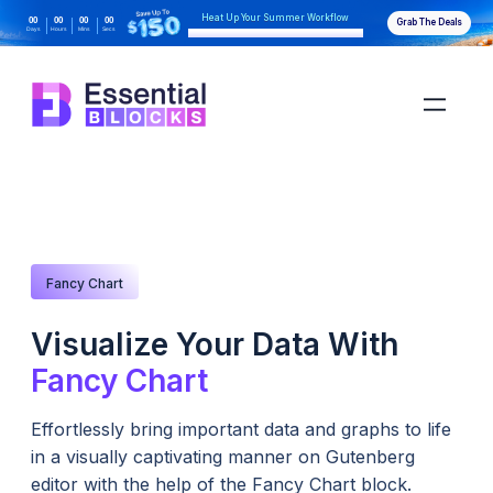
Heat Up Your Summer Workflow
00
00
00
00
Grab The Deals
Days
Hours
Mins
Secs
With AI-Powered Gutenberg Blocks
Fancy Chart
Visualize Your Data With
Fancy Chart
Effortlessly bring important data and graphs to life
in a visually captivating manner on Gutenberg
editor with the help of the Fancy Chart block.