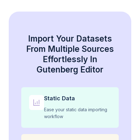
Import Your Datasets
From Multiple Sources
Effortlessly In
Gutenberg Editor
Static Data
Ease your static data importing
workflow