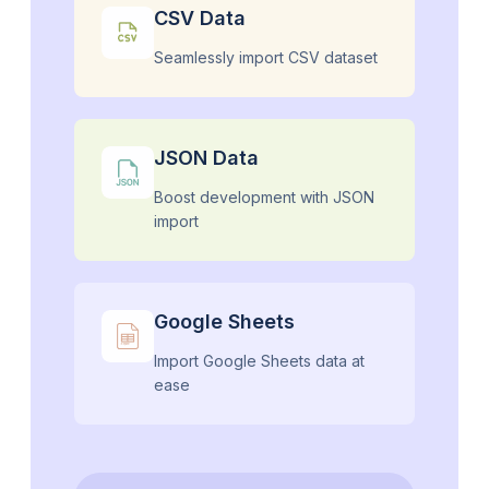
CSV Data
Seamlessly import CSV dataset
JSON Data
Boost development with JSON
import
Google Sheets
Import Google Sheets data at
ease