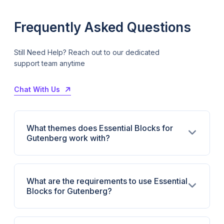
Frequently Asked Questions
Still Need Help? Reach out to our dedicated
support team anytime
Chat With Us
What themes does Essential Blocks for
Gutenberg work with?
What are the requirements to use Essential
Blocks for Gutenberg?