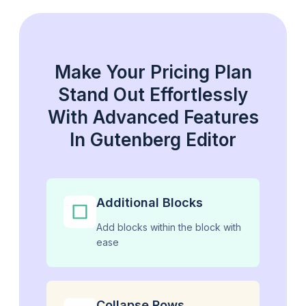
Make Your Pricing Plan
Stand Out Effortlessly
With Advanced Features
In Gutenberg Editor
Additional Blocks
Add blocks within the block with
ease
Collapse Rows