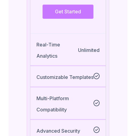
Get Started
Real-Time
Unlimited
Analytics
Customizable Templates
Multi-Platform
Compatibility
Advanced Security