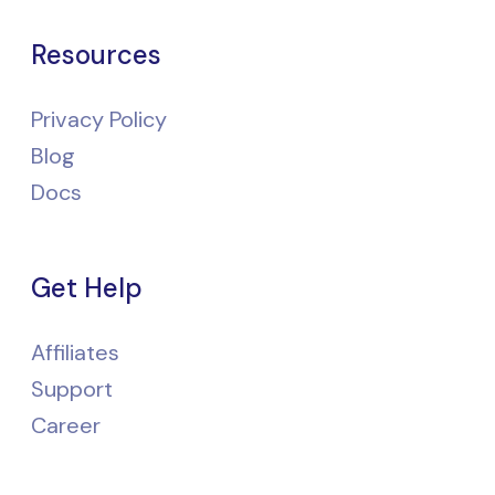
Resources
Privacy Policy
Blog
Docs
Get Help
Affiliates
Support
Career