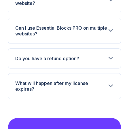
website?
Can I use Essential Blocks PRO on multiple
websites?
Do you have a refund option?
What will happen after my license
expires?