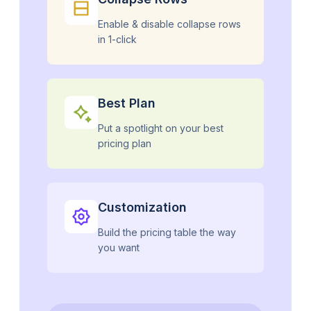
Enable & disable collapse rows
in 1-click
Best Plan
Put a spotlight on your best
pricing plan
Customization
Build the pricing table the way
you want