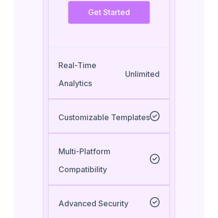
Get Started
Real-Time
Unlimited
Analytics
Customizable Templates
Multi-Platform
Compatibility
Advanced Security