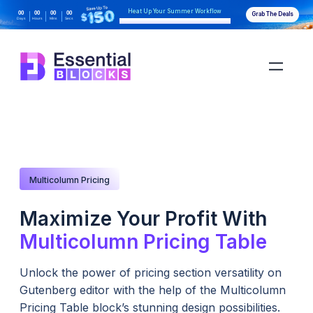
Heat Up Your Summer Workflow
00
00
00
00
Grab The Deals
Days
Hours
Mins
Secs
With AI-Powered Gutenberg Blocks
Multicolumn Pricing
Maximize Your Profit With
Multicolumn Pricing Table
Unlock the power of pricing section versatility on
Gutenberg editor with the help of the Multicolumn
Pricing Table block’s stunning design possibilities.