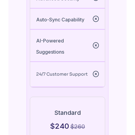
Auto-Sync Capability
AI-Powered
Suggestions
24/7 Customer Support
Standard
$
240
$
260