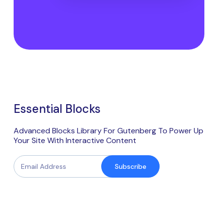
Essential Blocks
Advanced Blocks Library For Gutenberg To Power Up
Your Site With Interactive Content
Subscribe