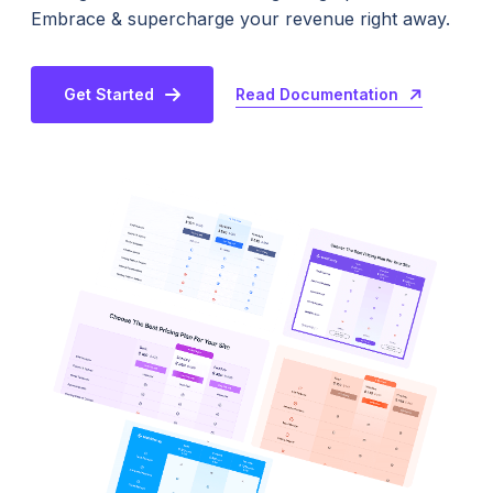
Embrace & supercharge your revenue right away.
Read Documentation
Get Started