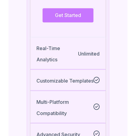
Get Started
Real-Time
Unlimited
Analytics
Customizable Templates
Multi-Platform
Compatibility
Advanced Security