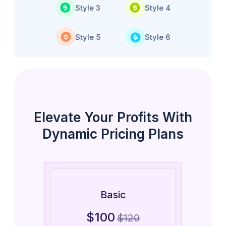
Style 3
Style 4
Style 5
Style 6
Elevate Your Profits With
Dynamic Pricing Plans
Basic
$
100
$
120