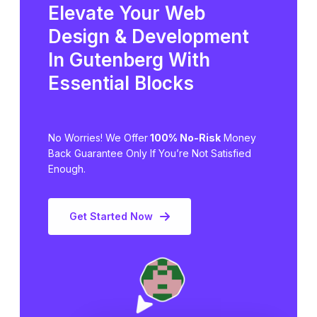
Elevate Your Web
Design & Development
In Gutenberg
With
Essential Blocks
No Worries! We Offer
100% No-Risk
Money
Back Guarantee Only
If You’re Not Satisfied
Enough.
Get Started Now