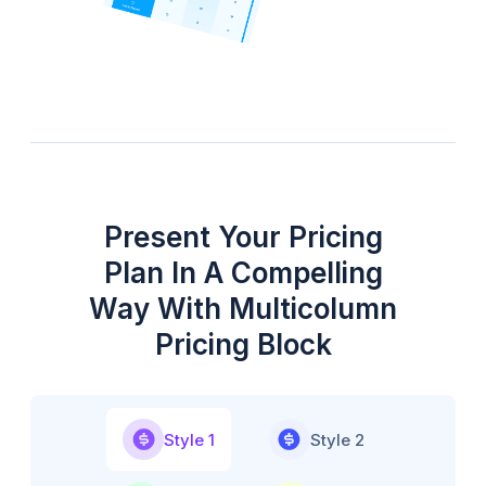
Present Your Pricing
Plan In A Compelling
Way With Multicolumn
Pricing Block
Style 1
Style 2