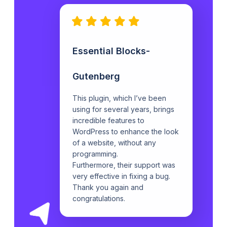
Essential Blocks-
Gutenberg
This plugin, which I’ve been
using for several years, brings
incredible features to
WordPress to enhance the look
of a website, without any
programming.
Furthermore, their support was
very effective in fixing a bug.
Thank you again and
congratulations.