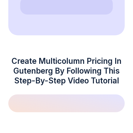
Create Multicolumn Pricing In
Gutenberg By Following This
Step-By-Step Video Tutorial