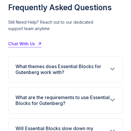
Frequently Asked Questions
Still Need Help? Reach out to our dedicated
support team anytime
Chat With Us
What themes does Essential Blocks for
Gutenberg work with?
What are the requirements to use Essential
Blocks for Gutenberg?
Will Essential Blocks slow down my