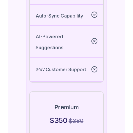
Auto-Sync Capability
AI-Powered
Suggestions
24/7 Customer Support
Premium
$
350
$
380