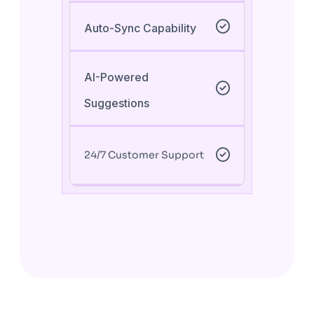
Auto-Sync Capability
AI-Powered
Suggestions
24/7 Customer Support