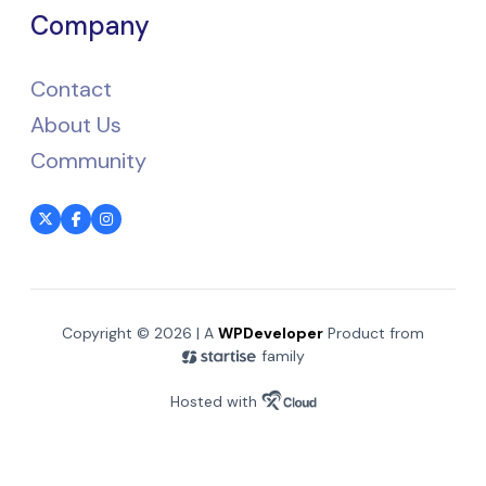
Company
Contact
About Us
Community
Copyright © 2026 | A
WPDeveloper
Product from
family
Hosted with