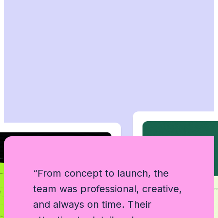
“From concept to launch, the
team was professional, creative,
“Working with this agency felt
“5 star to GramZen agency . Their
“5 star to GramZen agency . Their
and always on time. Their
effortless. They turned our ideas
designers understood our vision
designers understood our vision