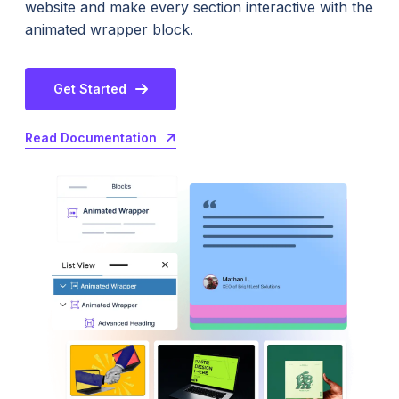
website and make every section interactive with the
animated wrapper block.
Get Started
Read Documentation