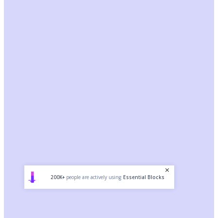
200K+
people are actively using
Essential Blocks