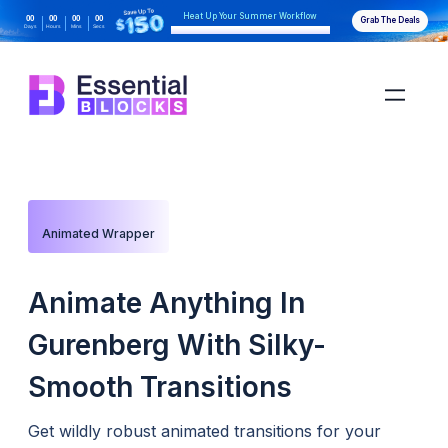
Heat Up Your Summer Workflow
00
00
00
00
Grab The Deals
Days
Hours
Mins
Secs
With AI-Powered Gutenberg Blocks
Animated Wrapper
Animate Anything In
Gurenberg With Silky-
Smooth Transitions
Get wildly robust animated transitions for your