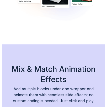
Mix & Match Animation
Effects
Add multiple blocks under one wrapper and
animate them with seamless slide effects; no
custom coding is needed. Just click and play.