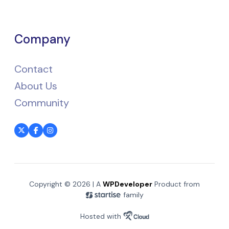
Company
Contact
About Us
Community
Copyright © 2026 | A
WPDeveloper
Product from
family
Hosted with