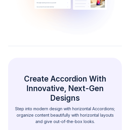
Create Accordion With
Innovative, Next-Gen
Designs
Step into modern design with horizontal Accordions;
organize content beautifully with
horizontal layouts
and give out-of-the-box looks.