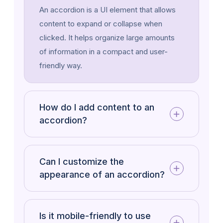
An accordion is a UI element that allows
testing, and launching new versions of
content to expand or collapse when
WordPress. Each release introduces new
clicked. It helps organize large amounts
features, enhancements, bug fixes, and
of information in a compact and user-
security updates to improve performance
friendly way.
and user experience.
Project management involves planning,
organizing, and managing resources to
How do I add content to an
achieve specific goals within a set
accordion?
timeframe.
Can I customize the
appearance of an accordion?
Is it mobile-friendly to use