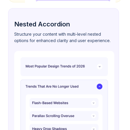
Nested Accordion
Structure your content with multi-level nested
options for enhanced clarity and user experience.