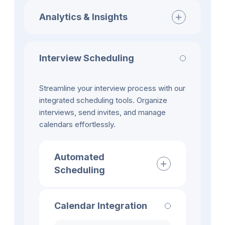
Analytics & Insights
Interview Scheduling
Streamline your interview process with our
integrated scheduling tools. Organize
interviews, send invites, and manage
calendars effortlessly.
Automated
Scheduling
Calendar Integration