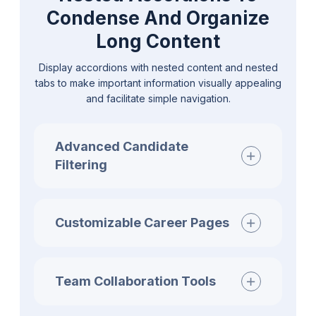
Condense And Organize
Long Content
Display accordions with nested content and nested
tabs to make important information visually appealing
and facilitate simple navigation.
Advanced Candidate
Filtering
Customizable Career Pages
Team Collaboration Tools