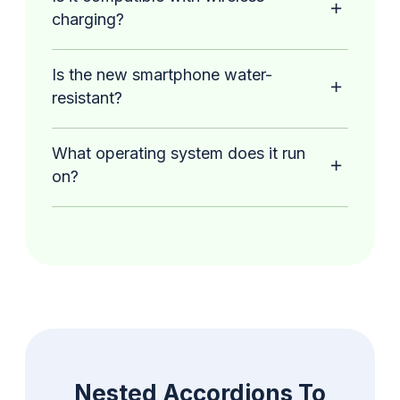
charging?
Is the new smartphone water-
resistant?
What operating system does it run
on?
Nested Accordions To