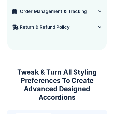
Order Management & Tracking
Return & Refund Policy
Tweak & Turn All Styling
Preferences To Create
Advanced Designed
Accordions