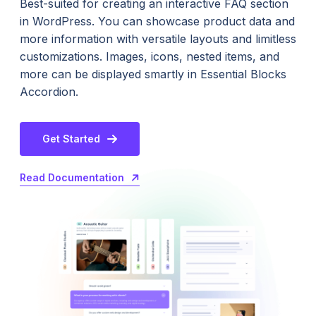
Best-suited for creating an interactive FAQ section
in WordPress. You can showcase product data and
more information with versatile layouts and limitless
customizations. Images, icons, nested items, and
more can be displayed smartly in Essential Blocks
Accordion.
Get Started
Read Documentation