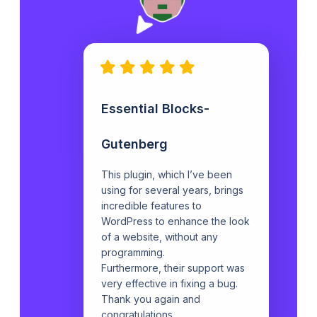
Essential Blocks-
Gutenberg
This plugin, which I’ve been
using for several years, brings
incredible features to
WordPress to enhance the look
of a website, without any
programming.
Furthermore, their support was
very effective in fixing a bug.
Thank you again and
congratulations.