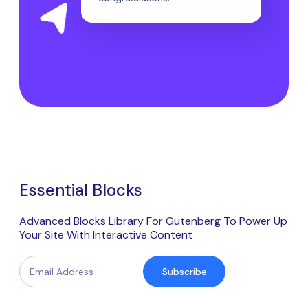
Essential Blocks
Advanced Blocks Library For Gutenberg To Power Up
Your Site With Interactive Content
Subscribe