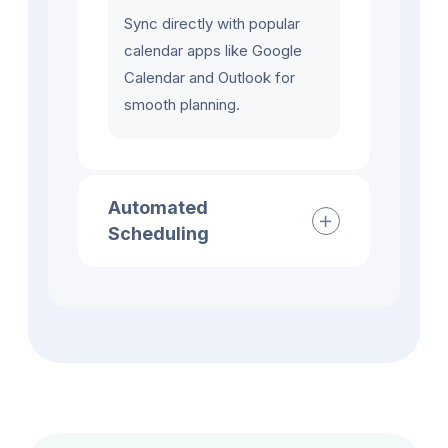
Sync directly with popular
calendar apps like Google
Calendar and Outlook for
smooth planning.
Automated
Scheduling