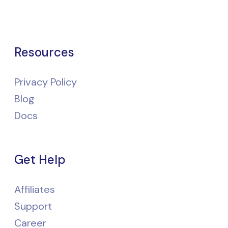
Resources
Privacy Policy
Blog
Docs
Get Help
Affiliates
Support
Career