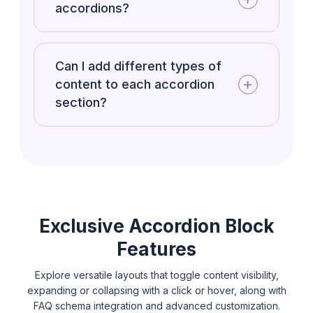
accordions?
Can I add different types of
content to each accordion
section?
Exclusive Accordion Block
Features
Explore versatile layouts that toggle content visibility,
expanding or collapsing with a click or hover, along with
FAQ schema integration and advanced customization.