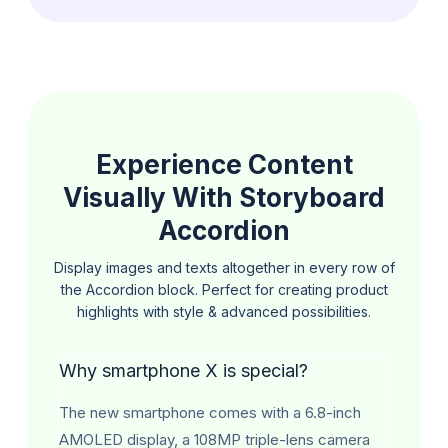
Experience Content
Visually With Storyboard
Accordion
Display images and texts altogether in every row of
the Accordion block. Perfect for creating
product
highlights with style & advanced possibilities.
Why smartphone X is special?
The new smartphone comes with a 6.8-inch
AMOLED display, a 108MP triple-lens camera