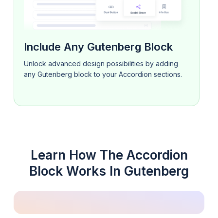
Include Any Gutenberg Block
Unlock advanced design possibilities by adding
any Gutenberg block to your Accordion sections.
Learn How The Accordion
Block Works In Gutenberg