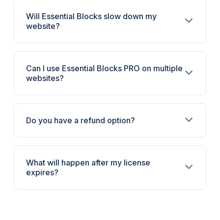
Will Essential Blocks slow down my
website?
Can I use Essential Blocks PRO on multiple
websites?
Do you have a refund option?
What will happen after my license
expires?