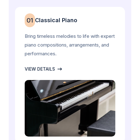
01
Classical Piano
Bring timeless melodies to life with expert
piano compositions, arrangements, and
performances.
VIEW DETAILS