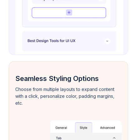
Seamless Styling Options
Choose from multiple layouts to expand content
with a click, personalize color, padding margins,
etc.