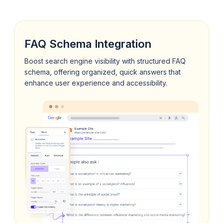
FAQ Schema Integration
Boost search engine visibility with structured FAQ
schema, offering organized, quick answers that
enhance user experience and accessibility.