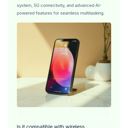
system, 5G connectivity, and advanced AI-
powered features for seamless multitasking.
Is it compatible with wireless