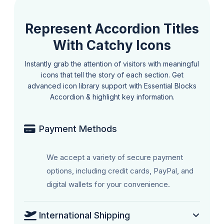
Represent Accordion Titles
With Catchy Icons
Instantly grab the attention of visitors with meaningful
icons that tell the story of each section. Get
advanced icon library support with Essential Blocks
Accordion & highlight key information.
Payment Methods
We accept a variety of secure payment
options, including credit cards, PayPal, and
digital wallets for your convenience.
International Shipping