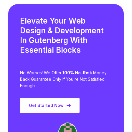
Elevate Your Web
Design & Development
In Gutenberg
With
Essential Blocks
No Worries! We Offer
100% No-Risk
Money
Back Guarantee Only
If You’re Not Satisfied
Enough.
Get Started Now