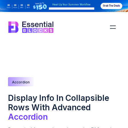
Heat Up Your Summer Workflow
00
00
00
00
Grab The Deals
Days
Hours
Mins
Secs
With AI-Powered Gutenberg Blocks
Accordion
Display Info In Collapsible
Rows With Advanced
Accordion