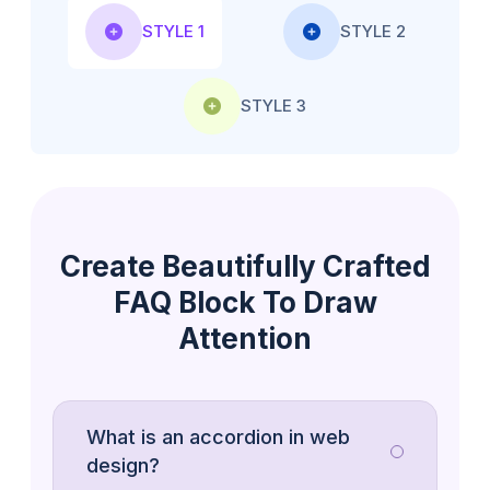
STYLE 1
STYLE 2
STYLE 3
Create Beautifully Crafted
FAQ Block To Draw
Attention
What is an accordion in web
The WordPress release cycle is a
design?
structured timeline for developing,