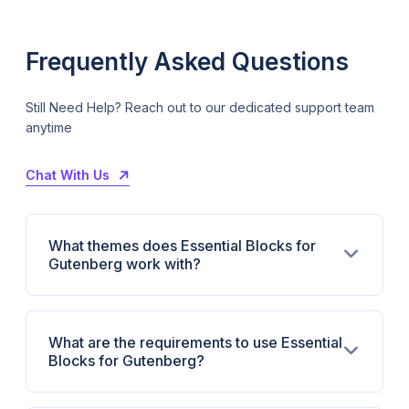
Frequently Asked Questions
Still Need Help? Reach out to our dedicated support team
anytime
Chat With Us
What themes does Essential Blocks for
Gutenberg work with?
What are the requirements to use Essential
Blocks for Gutenberg?