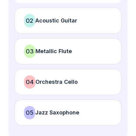
02
Acoustic Guitar
03
Metallic Flute
04
Orchestra Cello
05
Jazz Saxophone