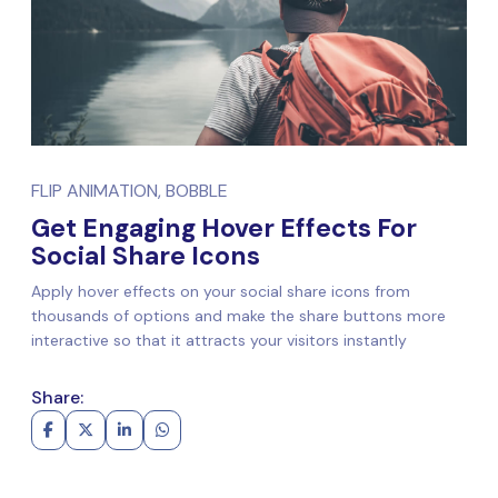
FLIP ANIMATION, BOBBLE
Get Engaging Hover Effects For
Social Share Icons
Apply hover effects on your social share icons from
thousands of options and make the share buttons more
interactive so that it attracts your visitors instantly
Share: