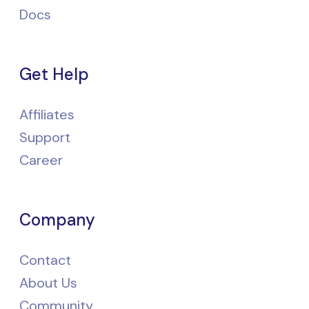
Docs
Get Help
Affiliates
Support
Career
Company
Contact
About Us
Community