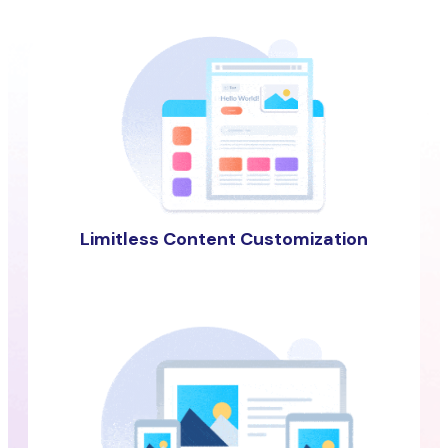
Limitless Content Customization