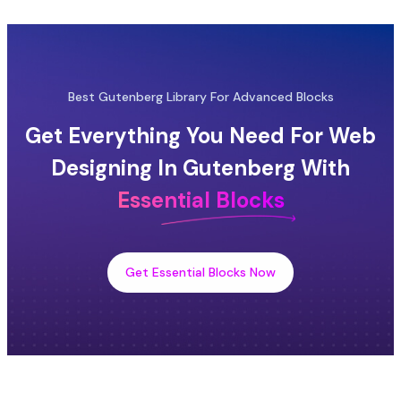
Best Gutenberg Library For Advanced Blocks
Get Everything You Need For Web
Designing In Gutenberg With
Essential Blocks
Get Essential Blocks Now