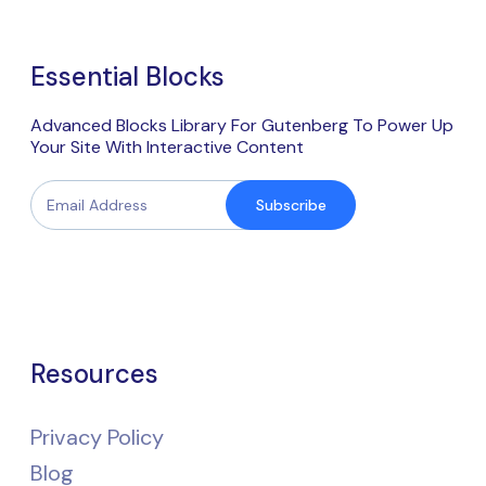
Essential Blocks
Advanced Blocks Library For Gutenberg To Power Up
Your Site With Interactive Content
Subscribe
Resources
Privacy Policy
Blog