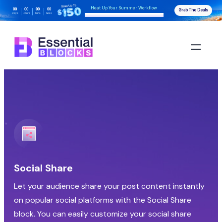
Heat Up Your Summer Workflow
00
00
00
00
Grab The Deals
Days
Hours
Mins
Secs
With AI-Powered Gutenberg Blocks
Social Share
Let your audience share your post content instantly
on popular social platforms with the Social Share
block. You can easily customize your social share