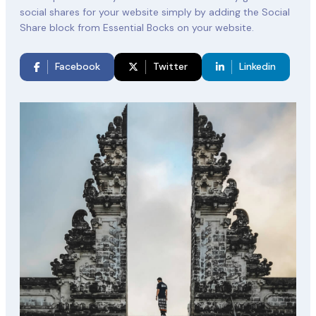
social shares for your website simply by adding the Social
Share block from Essential Bocks on your website.
Facebook
Twitter
Linkedin