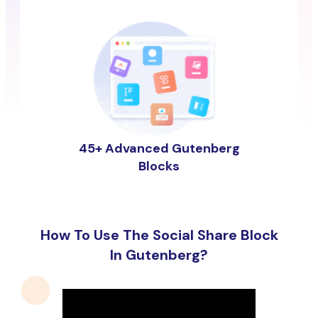
45+ Advanced Gutenberg
Blocks
How To Use The Social Share Block
In Gutenberg?