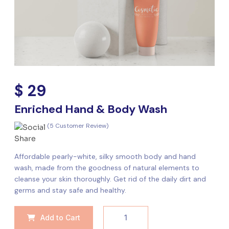
$ 29
Enriched Hand & Body Wash
(5 Customer Review)
Affordable pearly-white, silky smooth body and hand
wash, made from the goodness of natural elements to
cleanse your skin thoroughly. Get rid of the daily dirt and
germs and stay safe and healthy.
Add to Cart
1