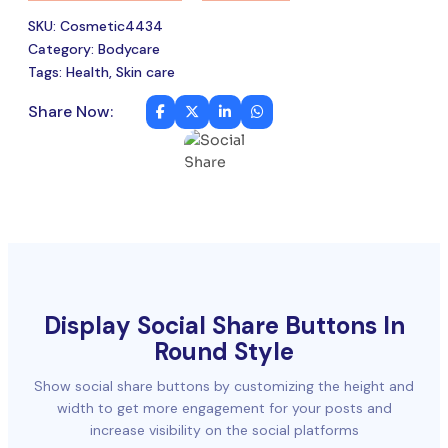
SKU: Cosmetic4434
Category: Bodycare
Tags: Health, Skin care
Share Now:
Display Social Share Buttons In
Round Style
Show social share buttons by customizing the height and
width to get more engagement for your posts and
increase visibility on the social platforms