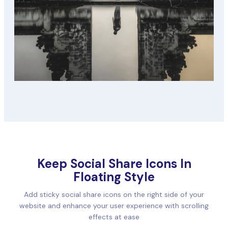
Keep Social Share Icons In
Floating Style
Add sticky social share icons on the right side of your
website and enhance your user experience with scrolling
effects at ease