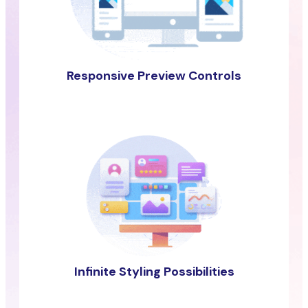
Responsive Preview Controls
Infinite Styling Possibilities