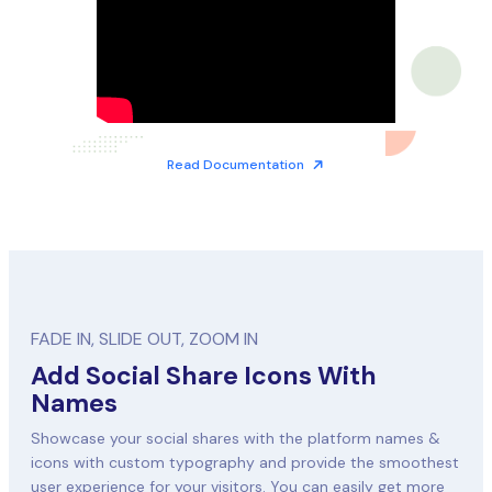
Read Documentation
FADE IN, SLIDE OUT, ZOOM IN
Add Social Share Icons With
Names
Showcase your social shares with the platform names &
icons with custom typography and provide the smoothest
user experience for your visitors. You can easily get more