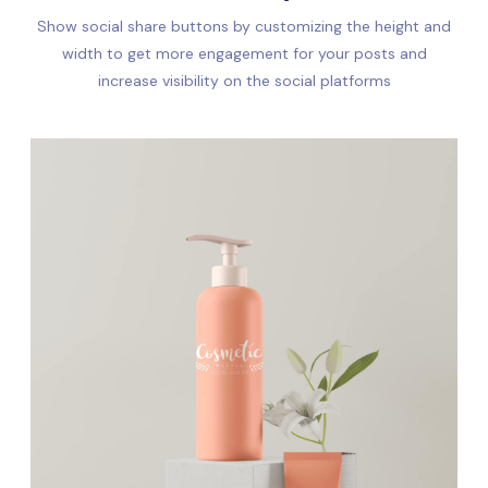
Show social share buttons by customizing the height and
width to get more engagement for your posts and
increase visibility on the social platforms