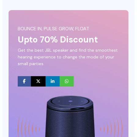
BOUNCE IN, PULSE GROW, FLOAT
Upto 70% Discount
Get the best JBL speaker and find the smoothest
hearing experience to change the mode of your
small parties.