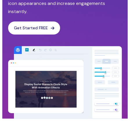
icon appearances and increase engagements
instantly.
Get Started FREE