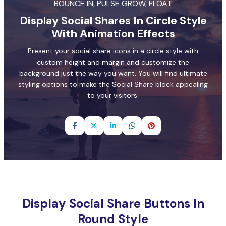
BOUNCE IN, PULSE GROW, FLOAT
Display Social Shares In Circle Style
With Animation Effects
Present your social share icons in a circle style with
custom height and margin and customize the
background just the way you want. You will find ultimate
styling options to make the Social Share block appealing
to your visitors.
Display Social Share Buttons In
Round Style