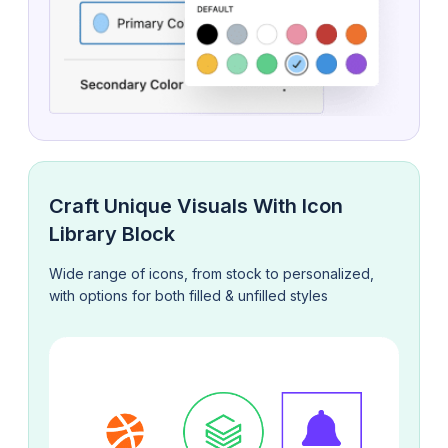
Craft Unique Visuals With Icon
Library Block
Wide range of icons, from stock to personalized,
with options for both filled & unfilled styles