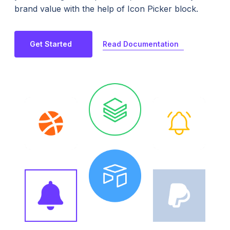
brand value with the help of Icon Picker block.
Read Documentation
Get Started