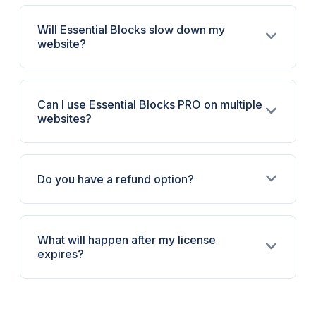
Will Essential Blocks slow down my
website?
Can I use Essential Blocks PRO on multiple
websites?
Do you have a refund option?
What will happen after my license
expires?