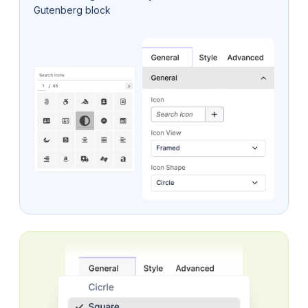
Gutenberg block