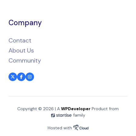
Company
Contact
About Us
Community
Copyright © 2026 | A
WPDeveloper
Product from
family
Hosted with