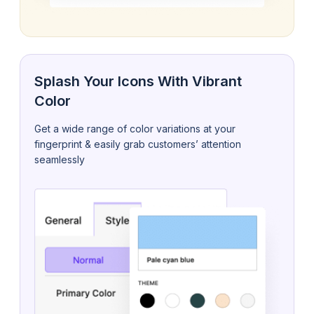
Splash Your Icons With Vibrant
Color
Get a wide range of color variations at your
fingerprint & easily grab customers’ attention
seamlessly