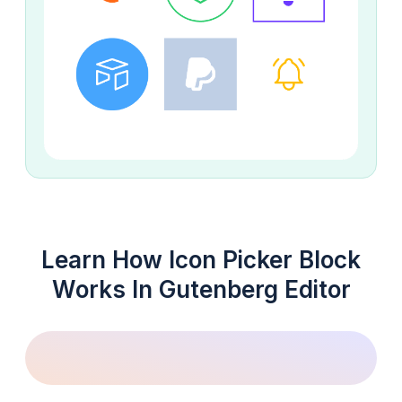
Learn How Icon Picker Block
Works In Gutenberg Editor