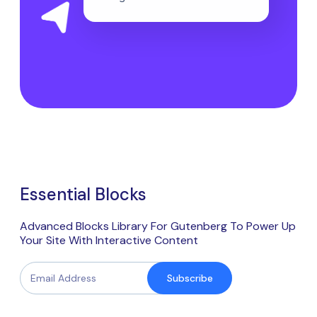
Essential Blocks
Advanced Blocks Library For Gutenberg To Power Up
Your Site With Interactive Content
Subscribe