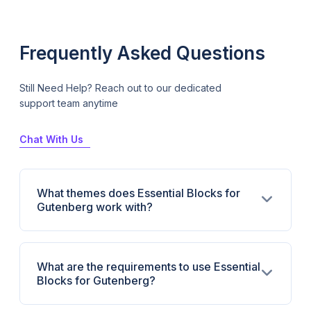
Frequently Asked Questions
Still Need Help? Reach out to our dedicated
support team anytime
Chat With Us
What themes does Essential Blocks for
Gutenberg work with?
What are the requirements to use Essential
Blocks for Gutenberg?