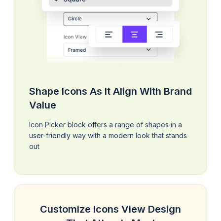
Shape Icons As It Align With Brand
Value
Icon Picker block offers a range of shapes in a
user-friendly way with a modern look that stands
out
Customize Icons View Design