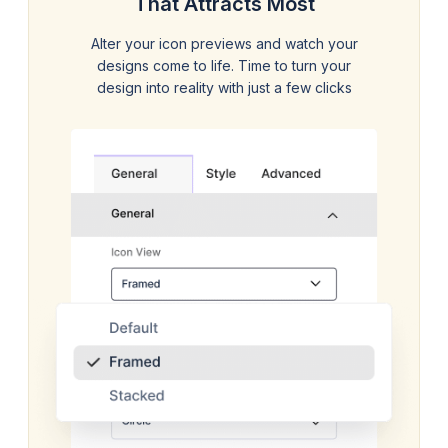
That Attracts Most
Alter your icon previews and watch your
designs come to life. Time to turn your
design into reality with just a few clicks