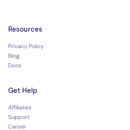
Resources
Privacy Policy
Blog
Docs
Get Help
Affiliates
Support
Career