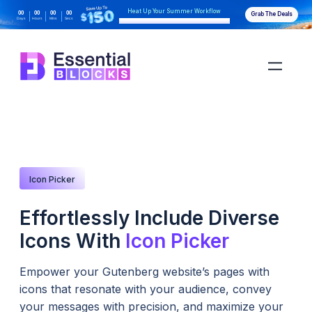
Heat Up Your Summer Workflow
00
00
00
00
Grab The Deals
Days
Hours
Mins
Secs
With AI-Powered Gutenberg Blocks
Icon Picker
Effortlessly Include Diverse
Icons With
Icon Picker
Empower your Gutenberg website’s pages with
icons that resonate with your audience, convey
your messages with precision, and maximize your