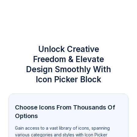
Unlock Creative
Freedom & Elevate
Design Smoothly With
Icon Picker Block
Choose Icons From Thousands Of
Options
Gain access to a vast library of icons, spanning
various categories and styles with Icon Picker