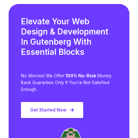
Elevate Your Web
Design & Development
In Gutenberg
With
Essential Blocks
No Worries! We Offer
100% No-Risk
Money
Back Guarantee Only
If You’re Not Satisfied
Enough.
Get Started Now