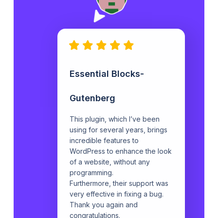
Essential Blocks-
Gutenberg
This plugin, which I’ve been
using for several years, brings
incredible features to
WordPress to enhance the look
of a website, without any
programming.
Furthermore, their support was
very effective in fixing a bug.
Thank you again and
congratulations.