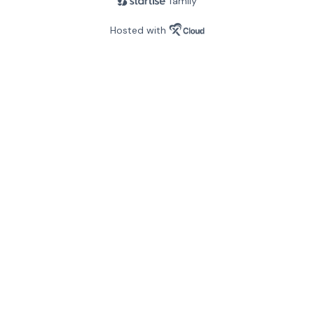
family
Hosted with