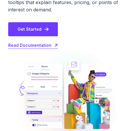
tooltips that explain features, pricing, or points of
interest on demand.
Get Started
Read Documentation