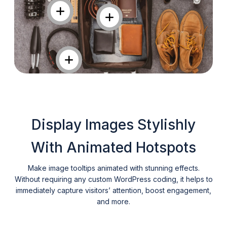
Display Images Stylishly
With Animated Hotspots
Make image tooltips animated with stunning effects.
Without requiring any custom WordPress coding, it helps to
immediately capture visitors’ attention, boost engagement,
and more.