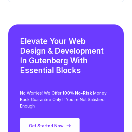
Elevate Your Web
Design & Development
In Gutenberg
With
Essential Blocks
No Worries! We Offer
100% No-Risk
Money
Back Guarantee Only
If You’re Not Satisfied
Enough.
Get Started Now