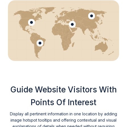
Guide Website Visitors With
Points Of Interest
Display all pertinent information in one location by adding
image hotspot tooltips and offering contextual and visual
explanations of details when needed without requiring