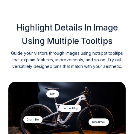
Highlight Details In Image
Using Multiple Tooltips
Guide your visitors through images using hotspot tooltips
that explain features, improvements, and so on. Try out
versatilely designed pins that match with your aesthetic.
Seat
Frame Alloy
Chain Box
Disc Break