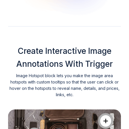
Create Interactive Image
Annotations With Trigger
Image Hotspot block lets you make the image area
hotspots with custom tooltips so that the user can click or
hover on the hotspots to reveal name, details, and prices,
links, etc.