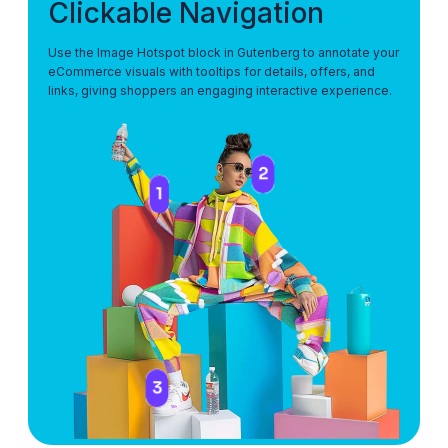
Clickable Navigation
Use the Image Hotspot block in Gutenberg to annotate your
eCommerce visuals with tooltips for details, offers, and
links, giving shoppers an engaging interactive experience.
2
1
3