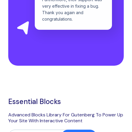
very effective in fixing a bug.
Thank you again and
congratulations.
Essential Blocks
Advanced Blocks Library For Gutenberg To Power Up
Your Site With Interactive Content