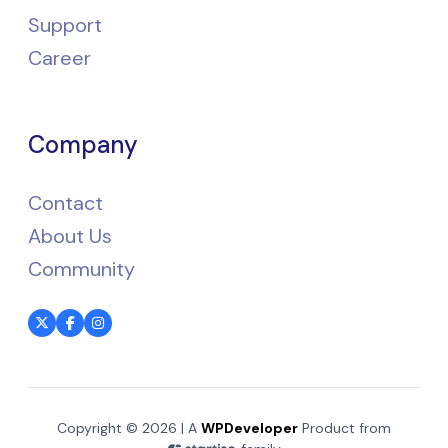
Support
Career
Company
Contact
About Us
Community
Copyright © 2026 | A
WPDeveloper
Product from