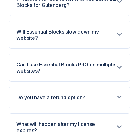
Blocks for Gutenberg?
Will Essential Blocks slow down my
website?
Can I use Essential Blocks PRO on multiple
websites?
Do you have a refund option?
What will happen after my license
expires?