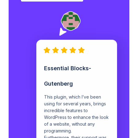
Essential Blocks-
Gutenberg
This plugin, which I’ve been
using for several years, brings
incredible features to
WordPress to enhance the look
of a website, without any
programming.
Furthermore, their support was