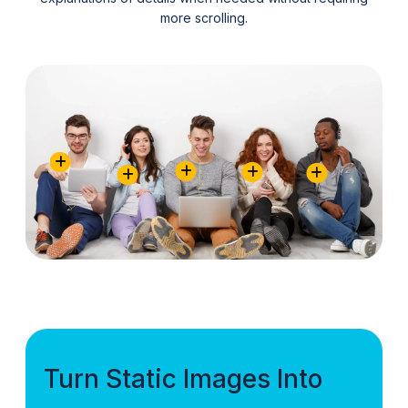
more scrolling.
Turn Static Images Into