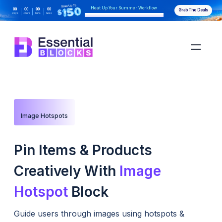
Heat Up Your Summer Workflow
00
00
00
00
Grab The Deals
Days
Hours
Mins
Secs
With AI-Powered Gutenberg Blocks
Image Hotspots
Pin Items & Products
Creatively With
Image
Hotspot
Block
Guide users through images using hotspots &