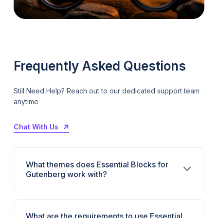
Frequently Asked Questions
Still Need Help? Reach out to our dedicated support team
anytime
Chat With Us
What themes does Essential Blocks for
Gutenberg work with?
What are the requirements to use Essential