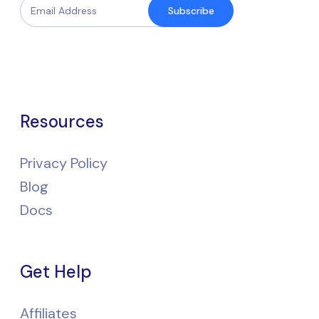
Subscribe
Resources
Privacy Policy
Blog
Docs
Get Help
Affiliates