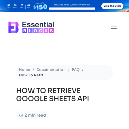
Heat Up Your Summer Workflow
00
00
00
00
Grab The Deals
Days
Hours
Mins
Secs
With AI-Powered Gutenberg Blocks
Home
Documentation
FAQ
How To Retrieve Google Sheets API
HOW TO RETRIEVE
GOOGLE SHEETS API
2 min read