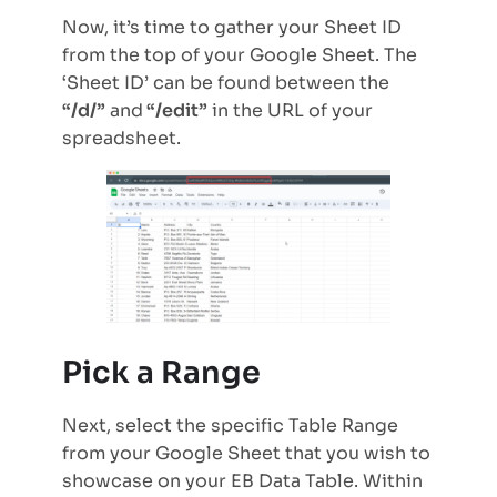
Now, it’s time to gather your Sheet ID
from the top of your Google Sheet. The
‘Sheet ID’ can be found between the
“/d/”
and
“/edit”
in the URL of your
spreadsheet.
Pick a Range
Next, select the specific Table Range
from your Google Sheet that you wish to
showcase on your EB Data Table. Within