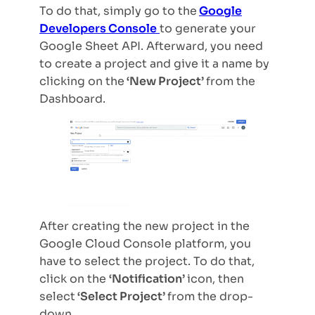
To do that, simply go to the
Google
Developers Console
to generate your
Google Sheet API. Afterward, you need
to create a project and give it a name by
clicking on the
‘New Project’
from the
Dashboard.
After creating the new project in the
Google Cloud Console platform, you
have to select the project. To do that,
click on the
‘Notification’
icon, then
select
‘Select Project’
from the drop-
down.