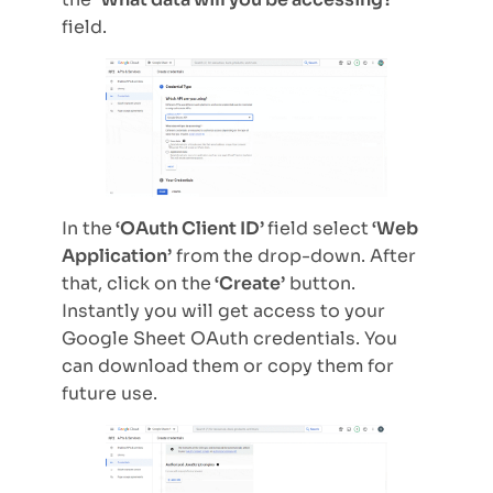
field.
In the
‘OAuth Client ID’
field select
‘Web
Application’
from the drop-down. After
that, click on the
‘Create’
button.
Instantly you will get access to your
Google Sheet OAuth credentials. You
can download them or copy them for
future use.