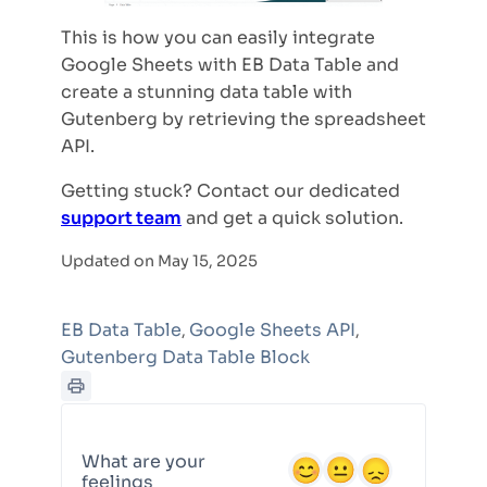
This is how you can easily integrate
Google Sheets with EB Data Table and
create a stunning data table with
Gutenberg by retrieving the spreadsheet
API.
Getting stuck? Contact our dedicated
support team
and get a quick solution.
Updated on May 15, 2025
EB Data Table
Google Sheets API
,
,
Gutenberg Data Table Block
What are your
feelings