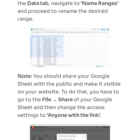
the
Data tab
, navigate to
‘Name Ranges’
and proceed to rename the desired
range.
Note:
You should share your Google
Sheet with the public and make it visible
on your website. To do that, you have to
go to the
File → Share
of your Google
Sheet and then change the access
settings to
‘Anyone with the link’.