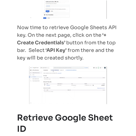
Now time to retrieve Google Sheets API
key. On the next page, click on the
‘+
Create Credentials’
button from the top
bar. Select
‘API Key’
from there and the
key will be created shortly.
Retrieve Google Sheet
ID