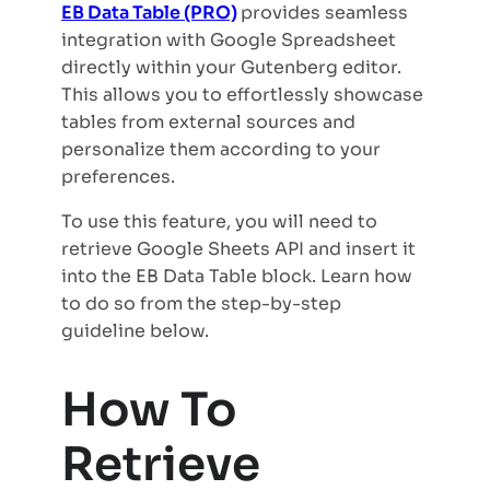
EB Data Table (PRO)
provides seamless
integration with Google Spreadsheet
directly within your Gutenberg editor.
This allows you to effortlessly showcase
tables from external sources and
personalize them according to your
preferences.
To use this feature, you will need to
retrieve Google Sheets API and insert it
into the EB Data Table block. Learn how
to do so from the step-by-step
guideline below.
How To
Retrieve