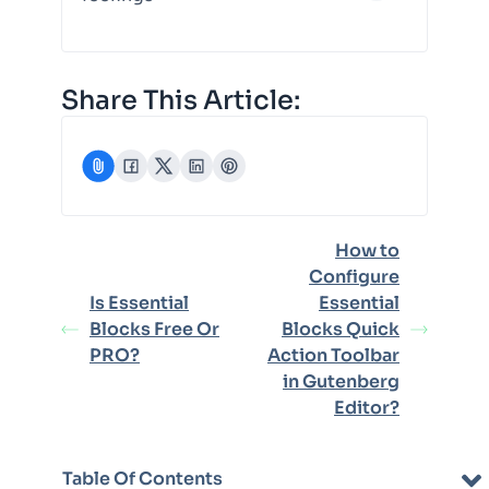
Share This Article:
How to
Configure
Is Essential
Essential
Blocks Free Or
Blocks Quick
PRO?
Action Toolbar
in Gutenberg
Editor?
Table Of Contents