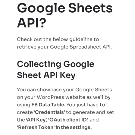
Google Sheets
API?
Check out the below guideline to
retrieve your Google Spreadsheet API.
Collecting Google
Sheet API Key
You can showcase your Google Sheets
on your WordPress website as well by
using
EB Data Table.
You just have to
create
‘Credentials’
to generate and set
the
‘API Key’, ‘OAuth client ID’,
and
‘Refresh Token’ in the settings.