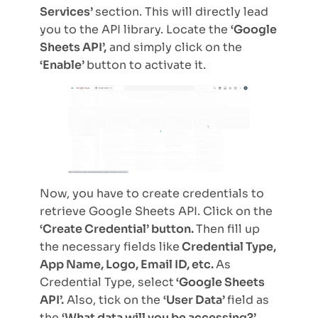
Services’
section. This will directly lead
you to the API library. Locate the
‘Google
Sheets API’,
and simply click on the
‘Enable’
button to activate it.
Now, you have to create credentials to
retrieve Google Sheets API. Click on the
‘Create Credential’ button.
Then fill up
the necessary fields like
Credential Type,
App Name, Logo, Email ID, etc.
As
Credential Type, select
‘Google Sheets
API’.
Also, tick on the
‘User Data’
field as
the
‘What data will you be accessing?’