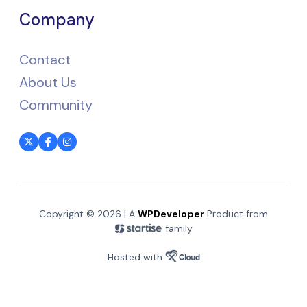
Company
Contact
About Us
Community
Copyright © 2026 | A
WPDeveloper
Product from
family
Hosted with