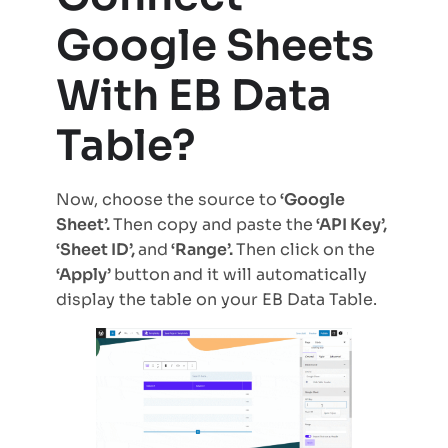
Google Sheets
With EB Data
Table?
Now, choose the source to
‘Google
Sheet’.
Then copy and paste the
‘API Key’,
‘Sheet ID’,
and
‘Range’.
Then click on the
‘Apply’
button
and it will automatically
display the table on your EB Data Table.