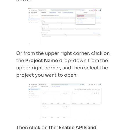
Or from the upper right corner, click on
the
Project Name
drop-down from the
upper right corner, and then select the
project you want to open.
Then click on the
‘Enable APIS and