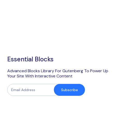
Essential Blocks
Advanced Blocks Library For Gutenberg To Power Up
Your Site With Interactive Content
Subscribe