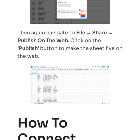
Then again navigate to
File → Share →
Publish On The Web.
Click on the
‘Publish’
button to make the sheet live on
the web.
How To
Connect