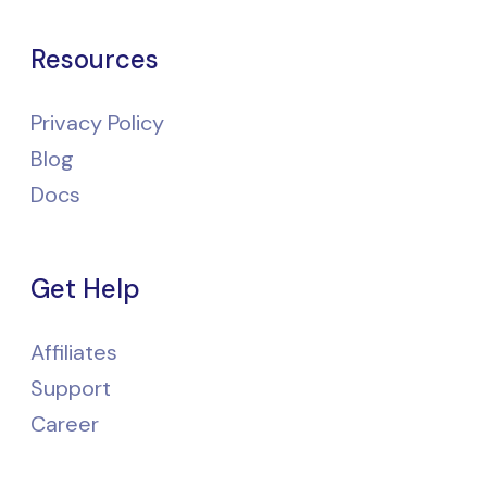
Resources
Privacy Policy
Blog
Docs
Get Help
Affiliates
Support
Career