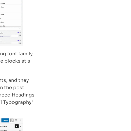
g font family,
he blocks at a
nts, and they
in the post
anced Headings
al Typography’