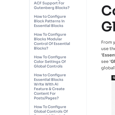
ACF Support For
C
Gutenberg Blocks?
How to Configure
G
Block Patterns in
Essential Blocks
How To Configure
Blocks Modular
From y
Control Of Essential
Blocks?
use th
‘
Essent
How To Configure
see ‘
G
Color Settings Of
Global Controls
globall
How to Configure
Essential Blocks
Write With AI
Feature & Create
Content For
Posts/Pages?
How To Configure
Global Controls Of