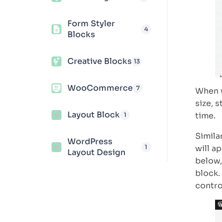
Form Styler
4
Blocks
Creative Blocks
13
WooCommerce
7
When w
size, s
Layout Block
time.
1
Simila
WordPress
1
will a
Layout Design
below,
block.
control