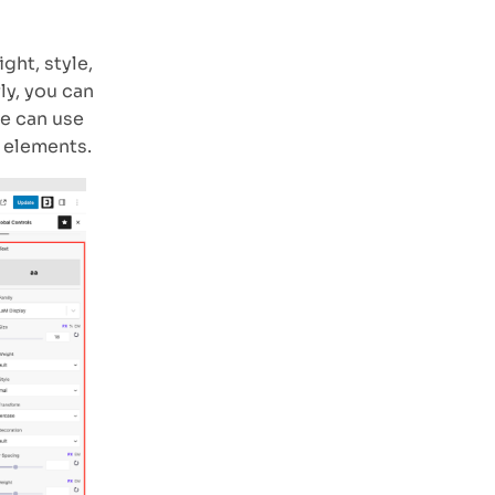
ght, style,
ly, you can
we can use
 elements.