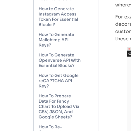
wherev
How to Generate
Instagram Access
For ex
Token For Essential
decora
Blocks?
custom
How To Generate
these 
Mailchimp API
Keys?
How To Generate
Openverse API With
Essential Blocks?
How To Get Google
reCAPTCHA API
Key?
How To Prepare
Data For Fancy
Chart To Upload Via
CSV, JSON, And
Google Sheets?
How To Re-