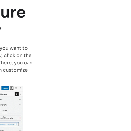
gure
y
you want to
, click on the
There, you can
an customize