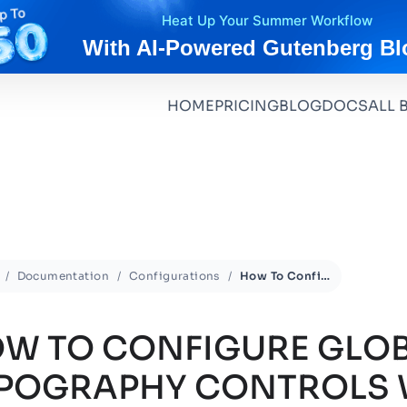
Heat Up Your Summer Workflow
With AI-Powered Gutenberg Bl
HOME
PRICING
BLOG
DOCS
ALL 
Documentation
Configurations
How To Configure Global Typography Controls With Essential Blocks?
W TO CONFIGURE GLO
POGRAPHY CONTROLS 