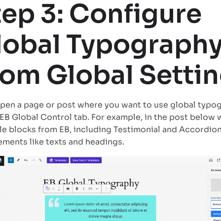
tep 3: Configure
lobal Typograph
rom Global Setti
en a page or post where you want to use global typo
 EB Global Control tab. For example, in the post below
le blocks from EB, including Testimonial and Accordion
ements like texts and headings.