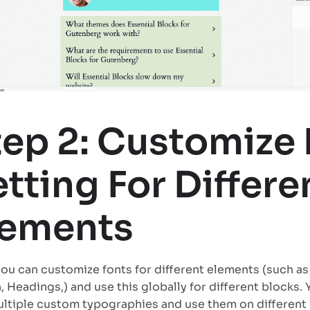
tep 2: Customize 
tting For Differe
lements
ou can customize fonts for different elements (such as 
, Headings,) and use this globally for different blocks. 
ltiple custom typographies and use them on different