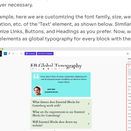
er necessary.
ample, here we are customizing the font family, size, wei
tion, etc. of the ‘Text’ element, as shown below. Similar
ize Links, Buttons, and Headings as you prefer. Now, 
elements as global typography for every block with the