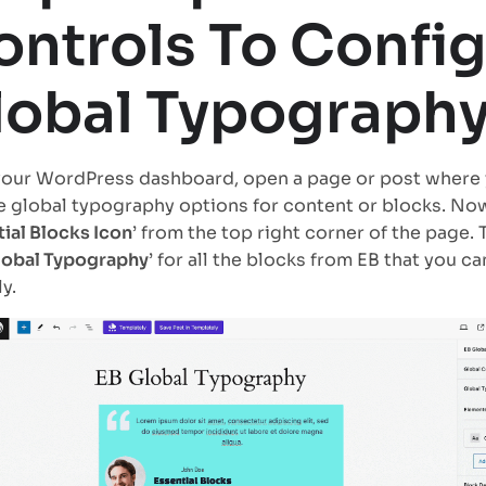
ontrols To Confi
lobal Typograph
our WordPress dashboard, open a page or post where 
e global typography options for content or blocks. Now
ial Blocks Icon
’ from the top right corner of the page. 
lobal Typography
’ for all the blocks from EB that you c
y.