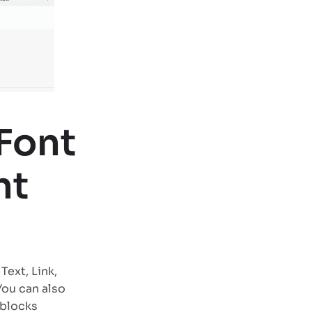
Font
nt
Text, Link,
You can also
 blocks