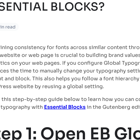
SENTIAL BLOCKS?
in read
ining consistency for fonts across similar content thr
 website or web page is crucial to building brand valu
tics on your web pages. If you configure Global Typogr
uces the time to manually change your typography setti
t and block. This also helps you follow a font hierarchy
ess website by reusing a global setting.
 this step-by-step guide below to learn how you can c
 typography with
Essential Blocks
in the Gutenberg edi
tep 1: Open EB Gl