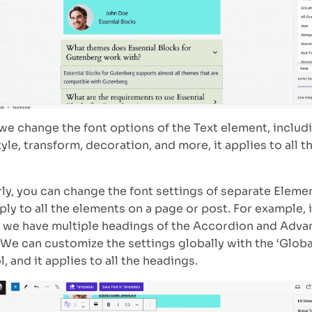
e change the font options of the Text element, includin
tyle, transform, decoration, and more, it applies to all t
rly, you can change the font settings of separate Eleme
pply to all the elements on a page or post. For example, 
 we have multiple headings of the Accordion and Adv
 We can customize the settings globally with the ‘Glob
, and it applies to all the headings.