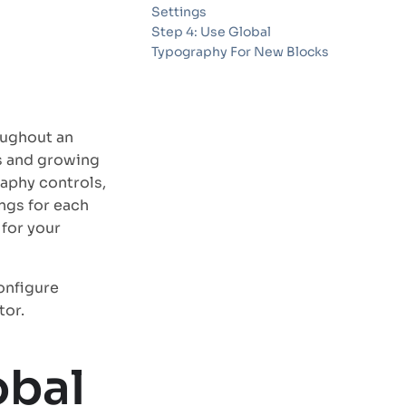
Settings
Step 4: Use Global
Typography For New Blocks
oughout an
es and growing
aphy controls,
ngs for each
 for your
onfigure
tor.
obal