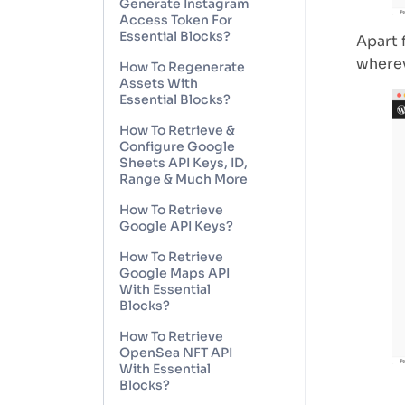
Generate Instagram
Access Token For
Essential Blocks?
Apart 
wherev
How To Regenerate
Assets With
Essential Blocks?
How To Retrieve &
Configure Google
Sheets API Keys, ID,
Range & Much More
How To Retrieve
Google API Keys?
How To Retrieve
Google Maps API
With Essential
Blocks?
How To Retrieve
OpenSea NFT API
With Essential
Blocks?