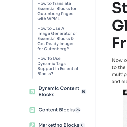
S
How to Translate
Essential Blocks for
Gutenberg Pages
with WPML
G
How to Use AI
Image Generator of
F
Essential Blocks &
Get Ready Images
for Gutenberg?
How To Use
Now op
Dynamic Tags
to the
Support In Essential
Blocks?
multip
and el
Dynamic Content
16
Blocks
Content Blocks
26
Marketing Blocks
6