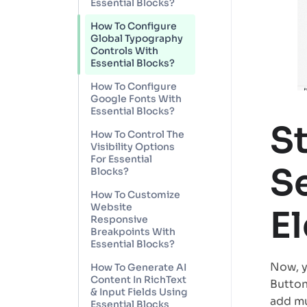
Essential Blocks?
How To Configure
Global Typography
Controls With
Essential Blocks?
How To Configure
Google Fonts With
Essential Blocks?
S
How To Control The
Visibility Options
For Essential
Se
Blocks?
How To Customize
Website
E
Responsive
Breakpoints With
Essential Blocks?
Now, y
How To Generate AI
Content In RichText
Button
& Input Fields Using
add mu
Essential Blocks