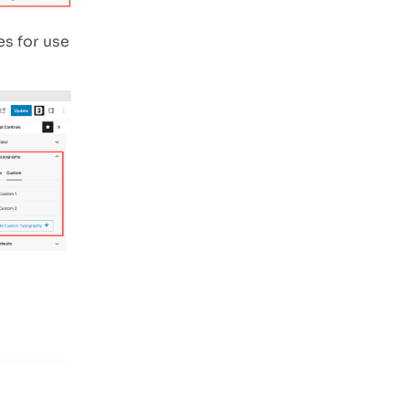
es for use