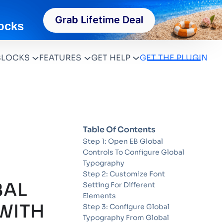
Grab Lifetime Deal
ocks
BLOCKS
FEATURES
GET HELP
GET THE PLUGIN
Table Of Contents
Step 1: Open EB Global
Controls To Configure Global
Typography
Step 2: Customize Font
BAL
Setting For Different
Elements
WITH
Step 3: Configure Global
Typography From Global