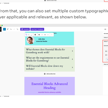
from that, you can also set multiple custom typographi
er applicable and relevant, as shown below.