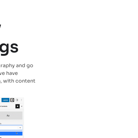
y
ngs
graphy and go
 we have
, with content