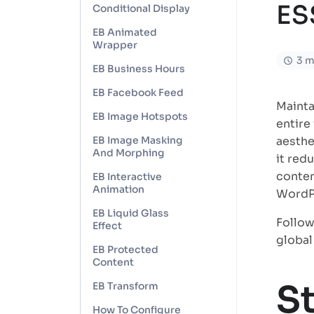
ES
Conditional Display
EB Animated
Wrapper
3 m
EB Business Hours
EB Facebook Feed
Mainta
EB Image Hotspots
entire
EB Image Masking
aesthe
And Morphing
it red
conten
EB Interactive
Animation
WordPr
EB Liquid Glass
Follow
Effect
global
EB Protected
Content
S
EB Transform
How To Configure