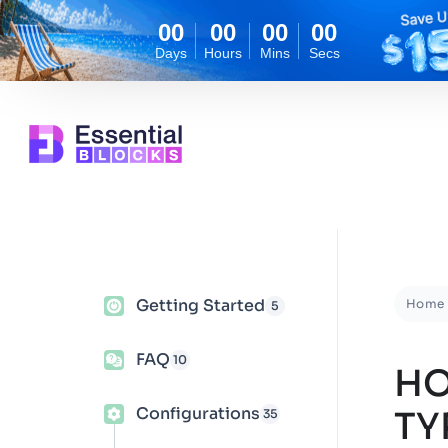
00
00
00
00
Days
Hours
Mins
Secs
Getting Started
Home
5
FAQ
10
HO
Configurations
TY
35