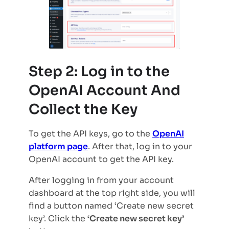
Step 2: Log in to the
OpenAI Account And
Collect the Key
To get the API keys, go to the
OpenAI
platform page
. After that, log in to your
OpenAI account to get the API key.
After logging in from your account
dashboard at the top right side, you will
find a button named ‘Create new secret
key’. Click the
‘Create new secret key’