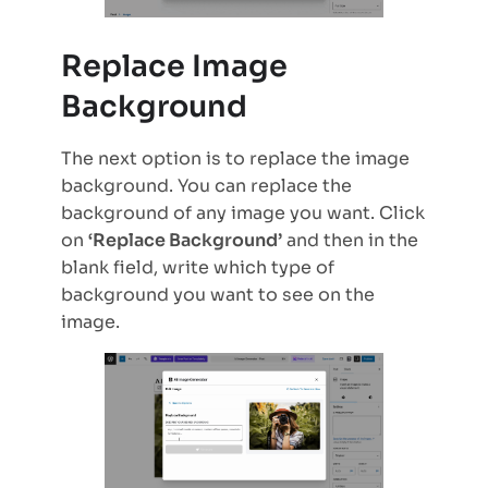
Replace Image
Background
The next option is to replace the image
background. You can replace the
background of any image you want. Click
on
‘Replace Background’
and then in the
blank field, write which type of
background you want to see on the
image.