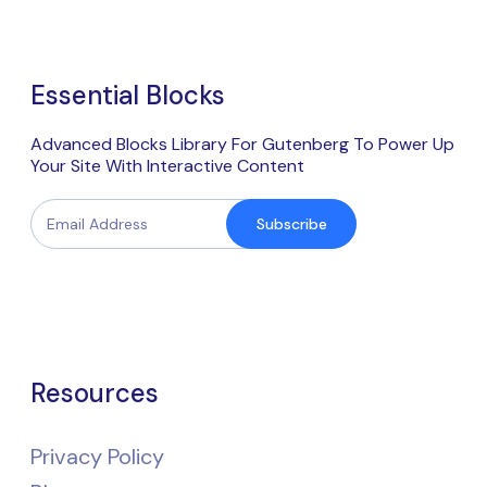
Essential Blocks
Advanced Blocks Library For Gutenberg To Power Up
Your Site With Interactive Content
Subscribe
Resources
Privacy Policy