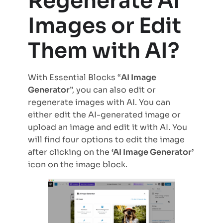
Regenerate AI
Images or Edit
Them with AI?
With Essential Blocks “
AI Image
Generator
”, you can also edit or
regenerate images with AI. You can
either edit the AI-generated image or
upload an image and edit it with AI. You
will find four options to edit the image
after clicking on the
‘AI Image Generator’
icon on the image block.