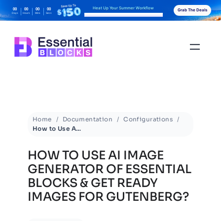
Heat Up Your Summer Workflow
00
00
00
00
Grab The Deals
Days
Hours
Mins
Secs
With AI-Powered Gutenberg Blocks
Home
Documentation
Configurations
How to Use AI Image Generator of Essential Blocks & Get Ready Images for Gutenberg?
HOW TO USE AI IMAGE
GENERATOR OF ESSENTIAL
BLOCKS & GET READY
IMAGES FOR GUTENBERG?