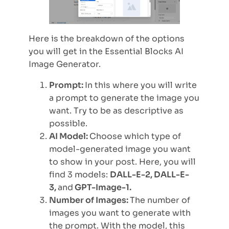
Here is the breakdown of the options
you will get in the Essential Blocks AI
Image Generator.
Prompt:
In this where you will write
a prompt to generate the image you
want. Try to be as descriptive as
possible.
AI Model:
Choose which type of
model-generated image you want
to show in your post.
Here, you will
find 3 models:
DALL-E-2, DALL-E-
3,
and
GPT-Image-1.
Number of Images:
The number of
images you want to generate with
the prompt. With the model, this