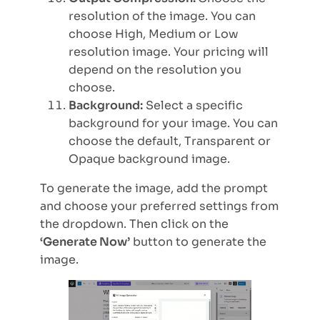
resolution of the image. You can
choose High, Medium or Low
resolution image. Your pricing will
depend on the resolution you
choose.
Background:
Select a specific
background for your image. You can
choose the default, Transparent or
Opaque background image.
To generate the image, add the prompt
and choose your preferred settings from
the dropdown. Then click on the
‘Generate Now’
button to generate the
image.