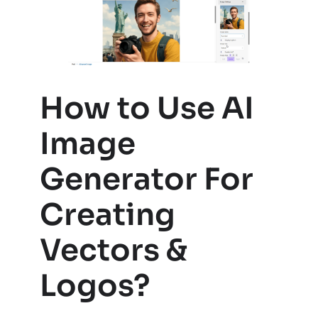
How to Use AI
Image
Generator For
Creating
Vectors &
Logos?