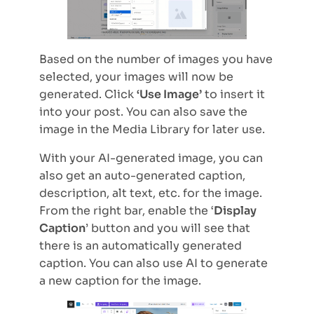
Based on the number of images you have
selected, your images will now be
generated. Click
‘Use Image’
to insert it
into your post. You can also save the
image in the Media Library for later use.
With your AI-generated image, you can
also get an auto-generated caption,
description, alt text, etc. for the image.
From the right bar, enable the ‘
Display
Caption
’ button and you will see that
there is an automatically generated
caption. You can also use AI to generate
a new caption for the image.