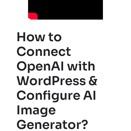
How to
Connect
OpenAI with
WordPress &
Configure AI
Image
Generator?