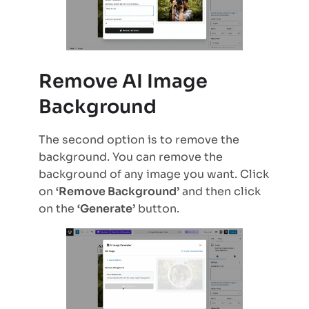
Remove AI Image
Background
The second option is to remove the
background. You can remove the
background of any image you want. Click
on
‘Remove Background’
and then click
on the
‘Generate’
button.