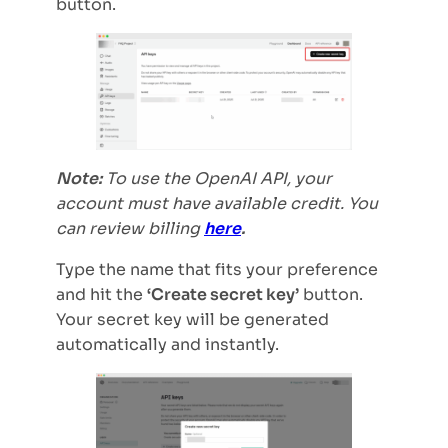
button.
Note:
To use the OpenAI API, your
account must have available credit. You
can review billing
here
.
Type the name that fits your preference
and hit the
‘Create secret key’
button.
Your secret key will be generated
automatically and instantly.