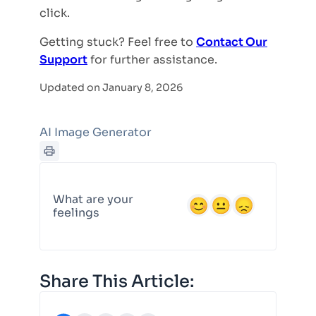
click.
Getting stuck? Feel free to
Contact Our
Support
for further assistance.
Updated on January 8, 2026
AI Image Generator
What are your
feelings
Share This Article: