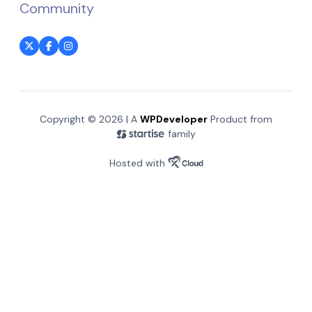
Community
Copyright © 2026 | A
WPDeveloper
Product from
family
Hosted with