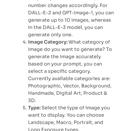
number changes accordingly. For
DALL-E-2 and GPT-Image-1, you can
generate up to 10 images, whereas
in the DALL-E-3 model, you can
generate only one.
Image Category:
What category of
image do you want to generate? To
generate the image accurately
based on your prompt, you can
select a specific category.
Currently available categories are:
Photographic, Vector, Background,
Handmade, Digital Art, Product &
3D.
Type:
Select the type of image you
want to display. You can choose
Landscape, Macro, Portrait, and
Long Exposure types.