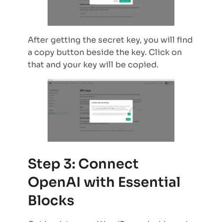
After getting the secret key, you will find
a copy button beside the key. Click on
that and your key will be copied.
Step 3: Connect
OpenAI with Essential
Blocks