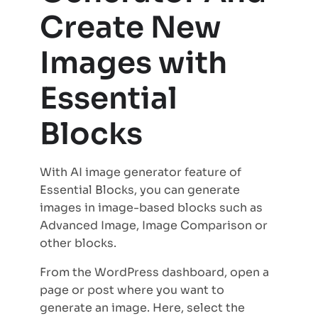
Create New
Images with
Essential
Blocks
With AI image generator feature of
Essential Blocks, you can generate
images in image-based blocks such as
Advanced Image, Image Comparison or
other blocks.
From the WordPress dashboard, open a
page or post where you want to
generate an image. Here, select the