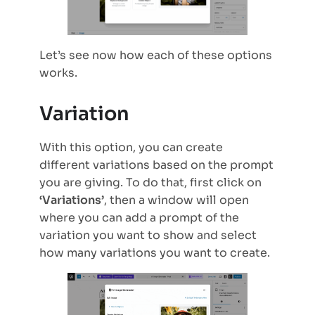
Let’s see now how each of these options
works.
Variation
With this option, you can create
different variations based on the prompt
you are giving. To do that, first click on
‘Variations’
, then a window will open
where you can add a prompt of the
variation you want to show and select
how many variations you want to create.