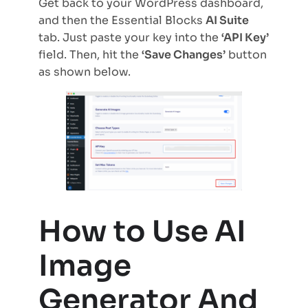
Get back to your WordPress dashboard,
and then the Essential Blocks
AI Suite
tab. Just paste your key into the
‘API Key’
field. Then, hit the
‘Save Changes’
button
as shown below.
How to Use AI
Image
Generator And