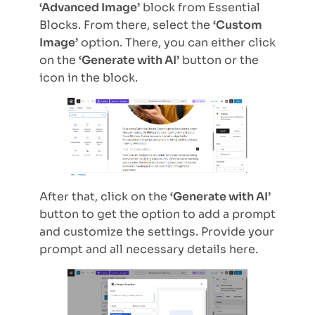
‘Advanced Image’
block from Essential
Blocks. From there, select the
‘Custom
Image’
option. There, you can either click
on the
‘Generate with AI’
button or the
icon in the block.
After that, click on the
‘Generate with AI’
button to get the option to add a prompt
and customize the settings. Provide your
prompt and all necessary details here.