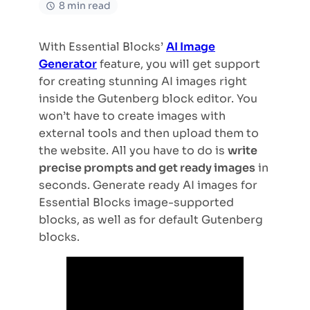
8 min read
With Essential Blocks’
AI Image
Generator
feature, you will get support
for creating stunning AI images right
inside the Gutenberg block editor. You
won’t have to create images with
external tools and then upload them to
the website. All you have to do is
write
precise prompts and get ready images
in
seconds. Generate ready AI images for
Essential Blocks image-supported
blocks, as well as for default Gutenberg
blocks.