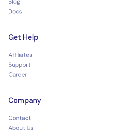
Blog
Docs
Get Help
Affiliates
Support
Career
Company
Contact
About Us