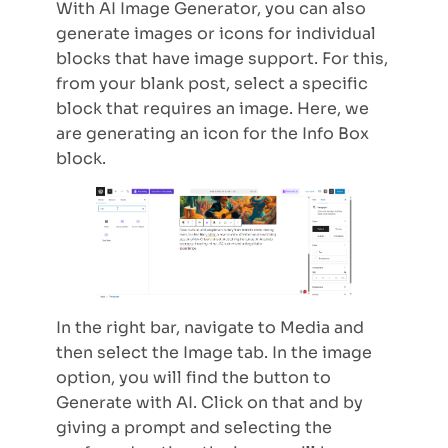
With AI Image Generator, you can also
generate images or icons for individual
blocks that have image support. For this,
from your blank post, select a specific
block that requires an image. Here, we
are generating an icon for the Info Box
block.
In the right bar, navigate to Media and
then select the Image tab. In the image
option, you will find the button to
Generate with AI. Click on that and by
giving a prompt and selecting the