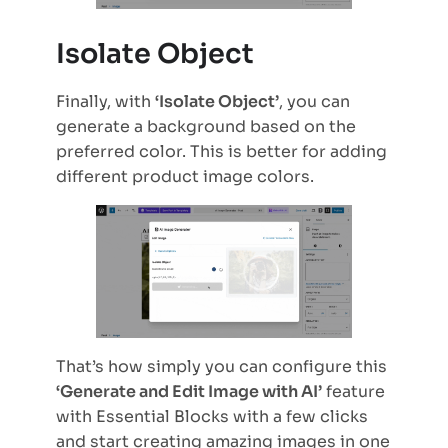
Isolate Object
Finally, with
‘Isolate Object’
, you can
generate a background based on the
preferred color. This is better for adding
different product image colors.
That’s how simply you can configure this
‘Generate and Edit Image with AI’
feature
with Essential Blocks with a few clicks
and start creating amazing images in one