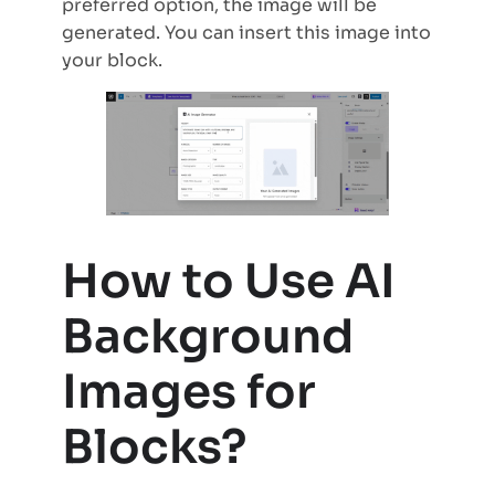
preferred option, the image will be
generated. You can insert this image into
your block.
How to Use AI
Background
Images for
Blocks?