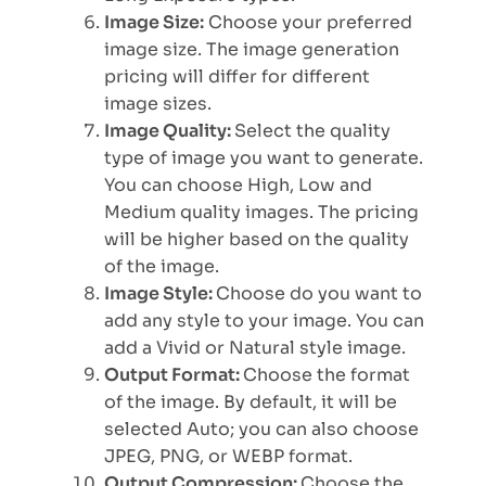
Image Size:
Choose your preferred
image size. The image generation
pricing will differ for different
image sizes.
Image Quality:
Select the quality
type of image you want to generate.
You can choose High, Low and
Medium quality images. The pricing
will be higher based on the quality
of the image.
Image Style:
Choose do you want to
add any style to your image. You can
add a Vivid or Natural style image.
Output Format:
Choose the format
of the image. By default, it will be
selected Auto; you can also choose
JPEG, PNG, or WEBP format.
Output Compression:
Choose the