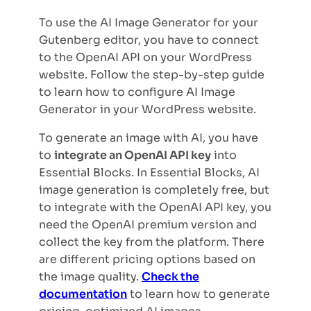
To use the AI Image Generator for your
Gutenberg editor, you have to connect
to the OpenAI API on your WordPress
website. Follow the step-by-step guide
to learn how to configure AI Image
Generator in your WordPress website.
To generate an image with AI, you have
to
integrate an OpenAI API key
into
Essential Blocks. In Essential Blocks, AI
image generation is completely free, but
to integrate with the OpenAI API key, you
need the OpenAI premium version and
collect the key from the platform. There
are different pricing options based on
the image quality.
Check the
documentation
to learn how to generate