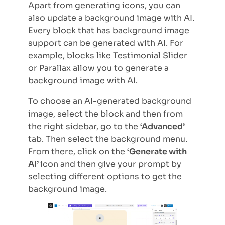
Apart from generating icons, you can
also update a background image with AI.
Every block that has background image
support can be generated with AI. For
example, blocks like Testimonial Slider
or Parallax allow you to generate a
background image with AI.
To choose an AI-generated background
image, select the block and then from
the right sidebar, go to the
‘Advanced’
tab. Then select the background menu.
From there, click on the
‘Generate with
AI’
icon and then give your prompt by
selecting different options to get the
background image.