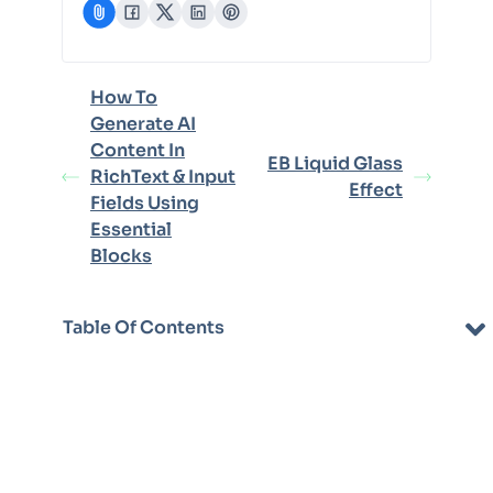
How To
Generate AI
Content In
EB Liquid Glass
RichText & Input
Effect
Fields Using
Essential
Blocks
Table Of Contents