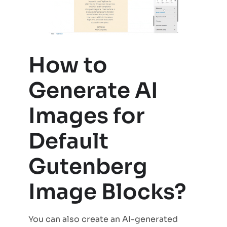
How to
Generate AI
Images for
Default
Gutenberg
Image Blocks?
You can also create an AI-generated