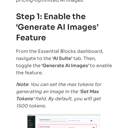
pricing-optimized AI images.
Step 1: Enable the
‘Generate AI Images’
Feature
From the Essential Blocks dashboard,
navigate to the
‘AI Suite’
tab. Then,
toggle the
‘Generate AI Images’
to enable
the feature.
Note
:
You can set the max tokens for
generating an image in the
‘Set Max
Tokens’
field. By default, you will get
1500 tokens.