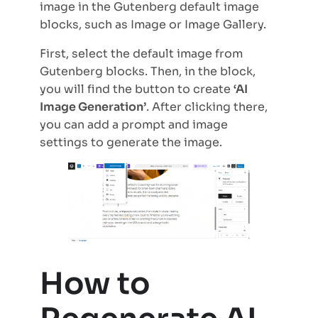
image in the Gutenberg default image
blocks, such as Image or Image Gallery.
First, select the default image from
Gutenberg blocks. Then, in the block,
you will find the button to create
‘AI
Image Generation’
. After clicking there,
you can add a prompt and image
settings to generate the image.
How to