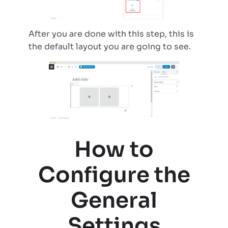
After you are done with this step, this is
the default layout you are going to see.
How to
Configure the
General
Settings