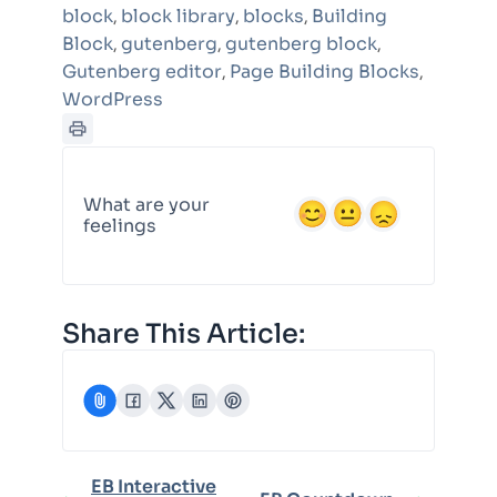
block
block library
blocks
Building
,
,
,
Block
gutenberg
gutenberg block
,
,
,
Gutenberg editor
Page Building Blocks
,
,
WordPress
What are your
feelings
Share This Article:
EB Interactive