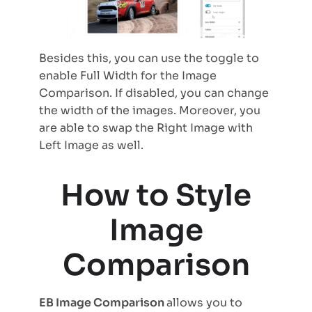
Besides this, you can use the toggle to
enable Full Width for the Image
Comparison. If disabled, you can change
the width of the images. Moreover, you
are able to swap the Right Image with
Left Image as well.
How to Style
Image
Comparison
EB Image Comparison
allows you to