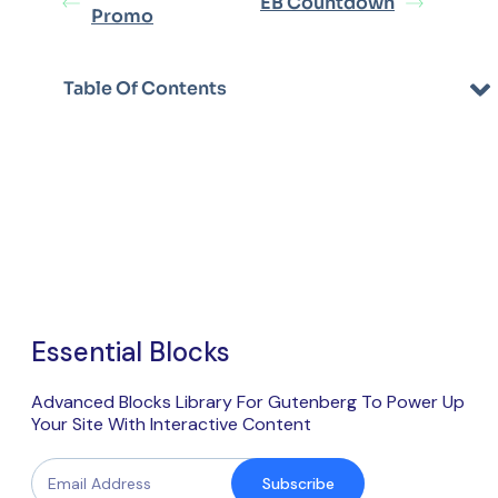
EB Countdown
Promo
Table Of Contents
Essential Blocks
Advanced Blocks Library For Gutenberg To Power Up
Your Site With Interactive Content
Subscribe