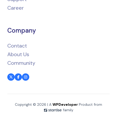
Career
Company
Contact
About Us
Community
Copyright © 2026 | A
WPDeveloper
Product from
family