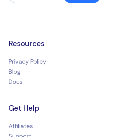
Resources
Privacy Policy
Blog
Docs
Get Help
Affiliates
Support