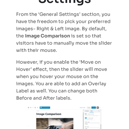
From the ‘General Settings’ section, you
have the freedom to pick your preferred
images- Right & Left Image. By default,
the
Image Comparison
is set so that
visitors have to manually move the slider
with their mouse.
However, if you enable the ‘Move on
Hover’ effect, then the slider will move
when you hover your mouse on the
images. You are able to add an Overlay
Label as well. You can change both
Before and After labels.