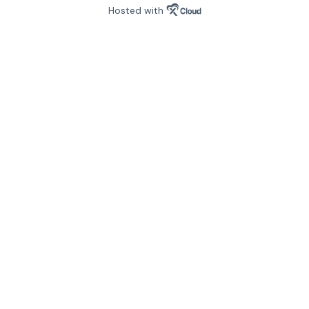
Hosted with