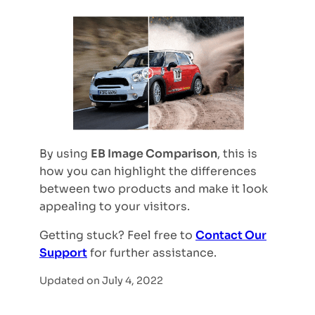
By using
EB Image Comparison
, this is
how you can highlight the differences
between two products and make it look
appealing to your visitors.
Getting stuck? Feel free to
Contact Our
Support
for further assistance.
Updated on July 4, 2022