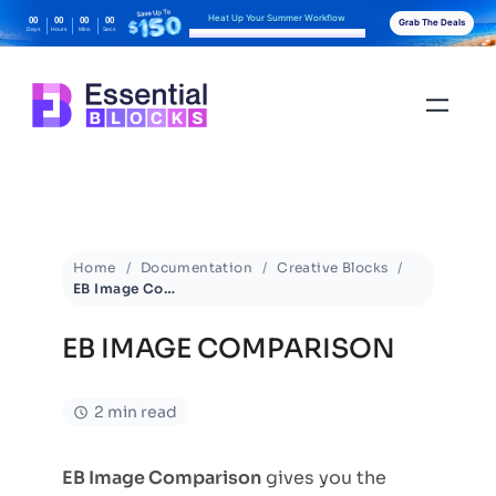
Heat Up Your Summer Workflow
00
00
00
00
Grab The Deals
Days
Hours
Mins
Secs
With AI-Powered Gutenberg Blocks
Home
Documentation
Creative Blocks
EB Image Comparison
EB IMAGE COMPARISON
2 min read
EB Image Comparison
gives you the