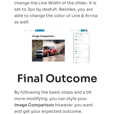
change the Line Width of the slider. It is
set to 3px by deafult. Besides, you are
able to change the color of Line & Arrow
as well.
Final Outcome
By following the basic steps and a bit
more modifying, you can style your
Image Comparison
however you want
and get your expected outcome.