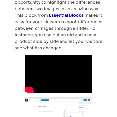
opportunity to highlight the differences
between two images in an amazing way.
This block from
Essential Blocks
makes it
easy for your viewers to spot differences
between 2 images through a slider. For
instance, you can put an old and a new
product side by side and let your visitors
see what has changed.