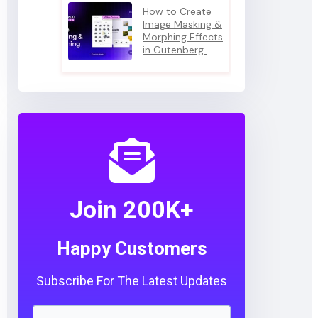
How to Create
Image Masking &
Morphing Effects
in Gutenberg
Join 200K+
Happy Customers
Subscribe For The Latest Updates