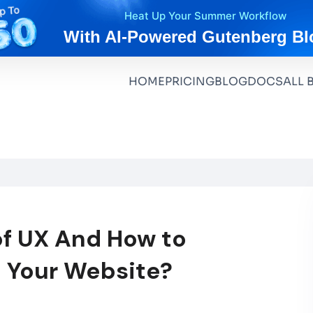
Heat Up Your Summer Workflow
With AI-Powered Gutenberg Bl
HOME
PRICING
BLOG
DOCS
ALL 
of UX And How to
 Your Website?