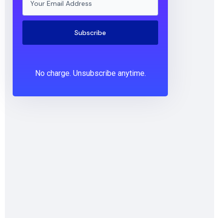
Subscribe
No charge. Unsubscribe anytime.