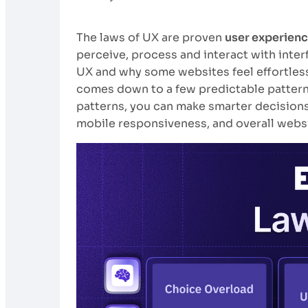
The laws of UX are proven
user experienc
perceive, process and interact with inter
UX and why some websites feel effortless 
comes down to a few predictable patter
patterns, you can make smarter decisions 
mobile responsiveness, and overall websit