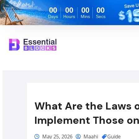
00
00
00
00
Days
Hours
Mins
Secs
What Are the Laws 
Implement Those on
May 25, 2026
Maahi
Guide