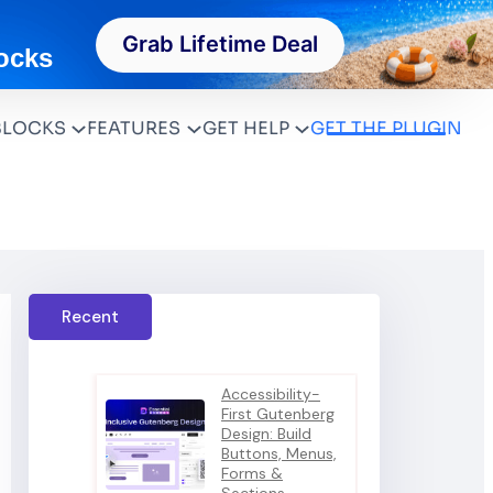
Grab Lifetime Deal
ocks
BLOCKS
FEATURES
GET HELP
GET THE PLUGIN
Recent
Accessibility-
First Gutenberg
Design: Build
Buttons, Menus,
Forms &