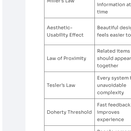
Miller’s Law
information at
time
Aesthetic-
Beautiful des
Usability Effect
feels easier t
Related items
Law of Proximity
should appea
together
Every system 
Tesler’s Law
unavoidable
complexity
Fast feedback
Doherty Threshold
improves
experience