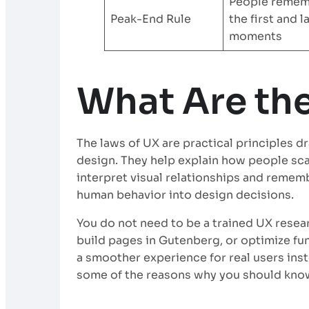
People reme
Peak-End Rule
the first and l
moments
What Are th
The laws of UX are practical principles 
design. They help explain how people sc
interpret visual relationships and rememb
human behavior into design decisions.
You do not need to be a trained UX resear
build pages in Gutenberg, or optimize fu
a smoother experience for real users ins
some of the reasons why you should kno