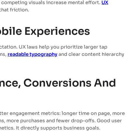
 competing visuals increase mental effort.
UX
hat friction.
bile Experiences
tation. UX laws help you prioritize larger tap
ons,
readable typography
and clear content hierarchy
nce, Conversions And
tter engagement metrics: longer time on page, more
ns, more purchases and fewer drop-offs. Good user
etics. It directly supports business goals.