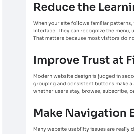
Reduce the Learn
When your site follows familiar patterns,
interface. They can recognize the menu, u
That matters because most visitors do not
Improve Trust at F
Modern website design is judged in seco
grouping and consistent buttons make a si
whether users stay, browse, subscribe, or
Make Navigation E
Many website usability issues are reall