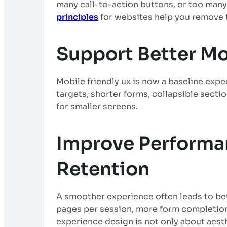
many call-to-action buttons, or too many
principles
for websites help you remove t
Support Better Mo
Mobile friendly ux is now a baseline expec
targets, shorter forms, collapsible secti
for smaller screens.
Improve Performa
Retention
A smoother experience often leads to be
pages per session, more form completio
experience design is not only about aesth