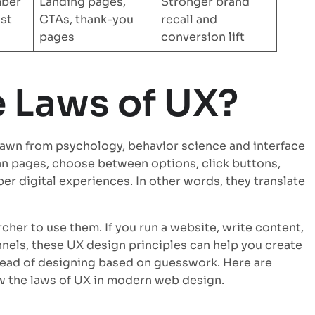
mber
Landing pages,
Stronger brand
ast
CTAs, thank-you
recall and
pages
conversion lift
e Laws of UX?
drawn from psychology, behavior science and interface
an pages, choose between options, click buttons,
er digital experiences. In other words, they translate
cher to use them. If you run a website, write content,
nnels, these UX design principles can help you create
tead of designing based on guesswork. Here are
w the laws of UX in modern web design.