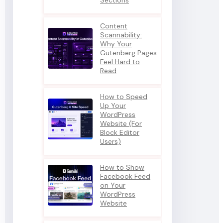
Sections
Content
Scannability:
Why Your
Gutenberg Pages
Feel Hard to
Read
How to Speed
Up Your
WordPress
Website (For
Block Editor
Users)
How to Show
Facebook Feed
on Your
WordPress
Website