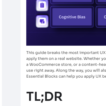
This guide breaks the most important UX
apply them on a real website. Whether you
a WooCommerce store, or a content-heavy 
use right away. Along the way, you will a
Essential Blocks can help you apply UX 
TL;DR