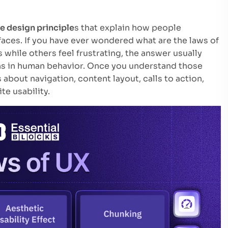
e design principle
s that explain how people
faces. If you have ever wondered what are the laws of
while others feel frustrating, the answer usually
ns in human behavior. Once you understand those
about navigation, content layout, calls to action,
e usability.