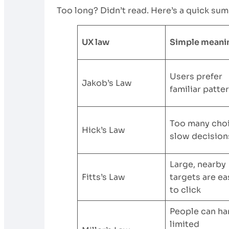
Too long? Didn’t read. Here’s a quick sum
UX law
Simple meani
Users prefer
Jakob’s Law
familiar patte
Too many cho
Hick’s Law
slow decision
Large, nearby
Fitts’s Law
targets are ea
to click
People can ha
limited