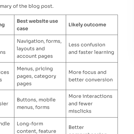
mary of the blog post.
Best website use
ng
Likely outcome
case
Navigation, forms,
Less confusion
layouts and
rns
and faster learning
account pages
Menus, pricing
ices
More focus and
pages, category
s
better conversion
pages
More interactions
Buttons, mobile
sier
and fewer
menus, forms
misclicks
ndle
Long-form
Better
content, feature