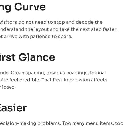
ing Curve
 visitors do not need to stop and decode the
nderstand the layout and take the next step faster.
 arrive with patience to spare.
irst Glance
nds. Clean spacing, obvious headings, logical
te feel credible. That first impression affects
 leave.
asier
y decision-making problems. Too many menu items, too