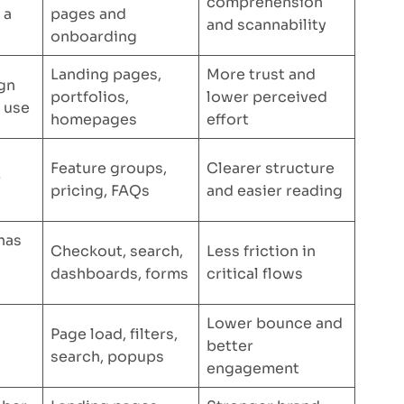
comprehension
 a
pages and
and scannability
onboarding
Landing pages,
More trust and
ign
portfolios,
lower perceived
o use
homepages
effort
Feature groups,
Clearer structure
r
pricing, FAQs
and easier reading
has
Checkout, search,
Less friction in
dashboards, forms
critical flows
Lower bounce and
Page load, filters,
better
search, popups
engagement