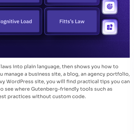
 laws into plain language, then shows you how to
 manage a business site, a blog, an agency portfolio,
WordPress site, you will find practical tips you can
lso see where Gutenberg-friendly tools such as
best practices without custom code.