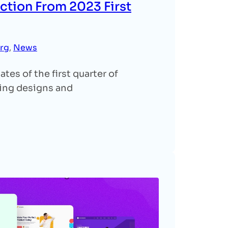
ction From 2023 First
rg
, 
News
es of the first quarter of
ing designs and