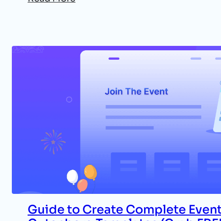
Guide to Create Complete Event