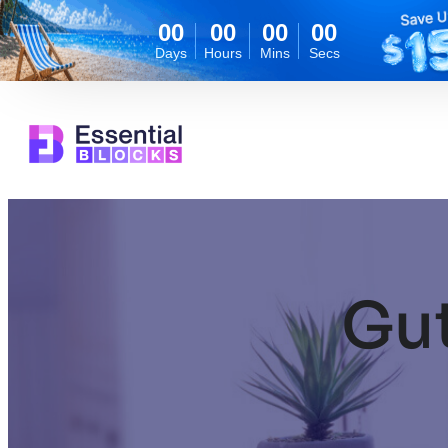
00
00
00
00
Days
Hours
Mins
Secs
Skip
to
content
Gu