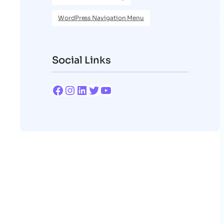
WordPress Navigation Menu
Social Links
Facebook
Instagram
LinkedIn
Twitter
YouTube