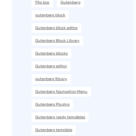
Flip box
Gutenberg
gutenberg block
Gutenberg block editor
Gutenberg Block Library
Gutenberg blocks
Gutenberg editor
gutenberg library
Gutenberg Navigation Menu
Gutenberg Plugins
Gutenberg ready templates
Gutenberg template