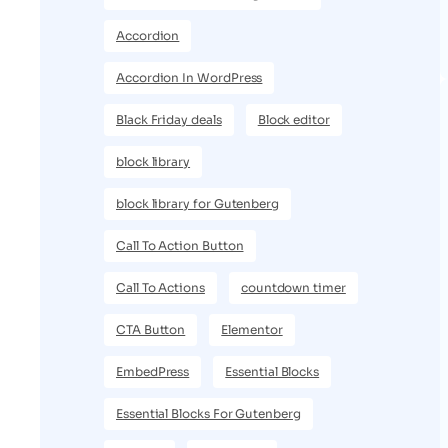
Accordion
Accordion In WordPress
Black Friday deals
Block editor
block library
block library for Gutenberg
Call To Action Button
Call To Actions
countdown timer
CTA Button
Elementor
EmbedPress
Essential Blocks
Essential Blocks For Gutenberg