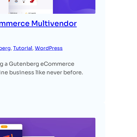
ommerce Multivendor
berg
, 
Tutorial
, 
WordPress
ing a Gutenberg eCommerce
ne business like never before.