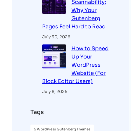
Scannability:
Why Your
Gutenberg
Pages Feel Hard to Read
July 30, 2026
How to Speed
Up Your
WordPress
Website (For
Block Editor Users)
July 8, 2026
Tags
5 WordPress Gutenberg Themes