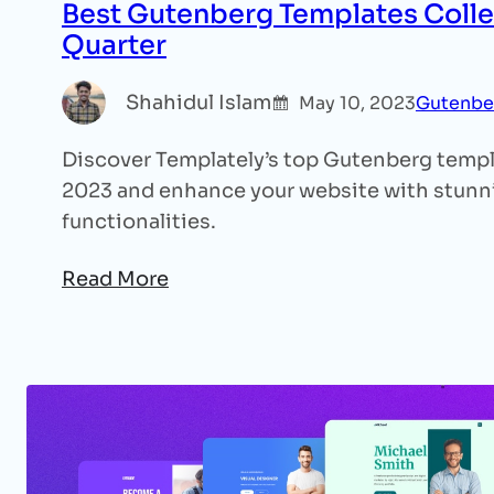
Best Gutenberg Templates Colle
Quarter
Shahidul Islam
May 10, 2023
Gutenbe
Discover Templately’s top Gutenberg templat
2023 and enhance your website with stunn
functionalities.
Read More