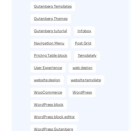
Gutenberg Templates
Gutenberg Themes
Gutenberg tutorial
Infobox
Navigation Menu
Post Grid
Pricing Table block
Templately
User Experience
web design
website design
website template
WooCommerce
WordPress
WordPress block
WordPress block editor
WordPress Gutenberg