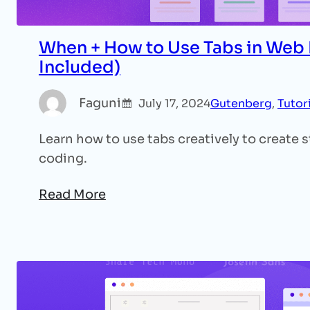
When + How to Use Tabs in Web
Included)
Faguni
July 17, 2024
Gutenberg
, 
Tutor
Learn how to use tabs creatively to create
coding.
Read More