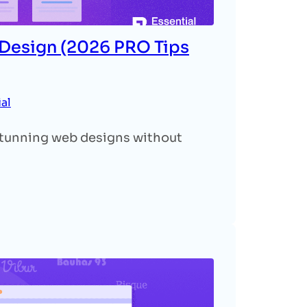
 Design (2026 PRO Tips
ial
 stunning web designs without