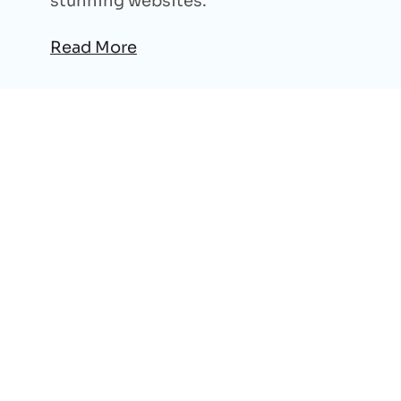
stunning websites.
Read More