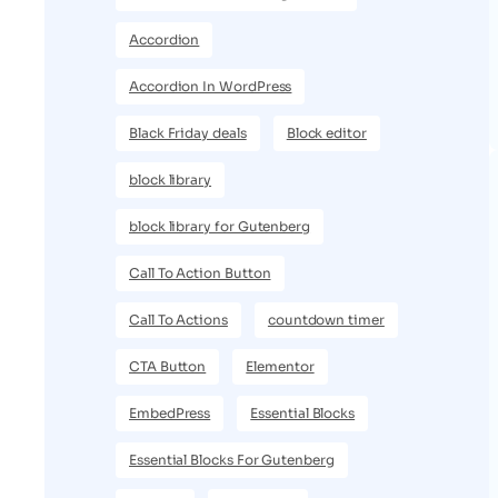
Accordion
Accordion In WordPress
Black Friday deals
Block editor
block library
block library for Gutenberg
Call To Action Button
Call To Actions
countdown timer
CTA Button
Elementor
EmbedPress
Essential Blocks
Essential Blocks For Gutenberg