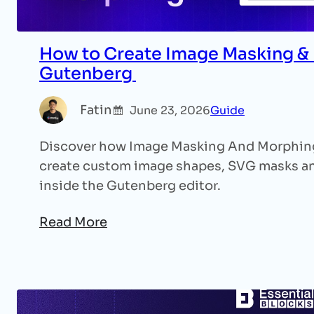
How to Create Image Masking & 
Gutenberg
Fatin
June 23, 2026
Guide
Discover how Image Masking And Morphing 
create custom image shapes, SVG masks and
inside the Gutenberg editor.
Read More