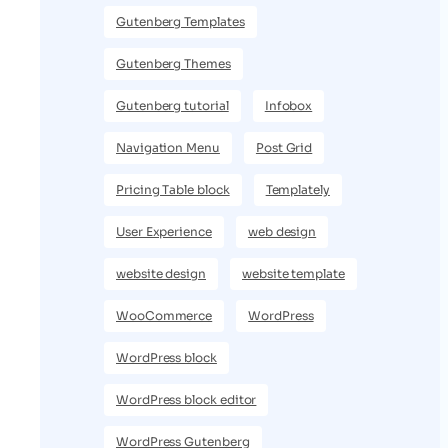
Gutenberg Templates
Gutenberg Themes
Gutenberg tutorial
Infobox
Navigation Menu
Post Grid
Pricing Table block
Templately
User Experience
web design
website design
website template
WooCommerce
WordPress
WordPress block
WordPress block editor
WordPress Gutenberg