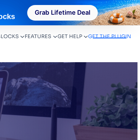
Grab Lifetime Deal
ocks
BLOCKS
FEATURES
GET HELP
GET THE PLUGIN