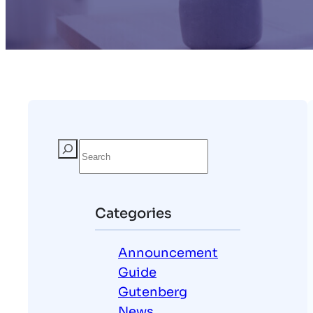
S
e
a
r
Categories
c
h
Announcement
Guide
Gutenberg
News