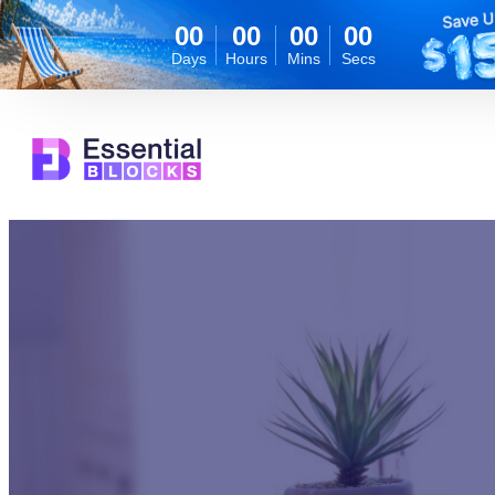
00
00
00
00
Days
Hours
Mins
Secs
Skip
to
content