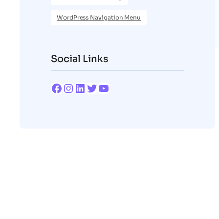
WordPress Navigation Menu
Social Links
Facebook
Instagram
LinkedIn
Twitter
YouTube