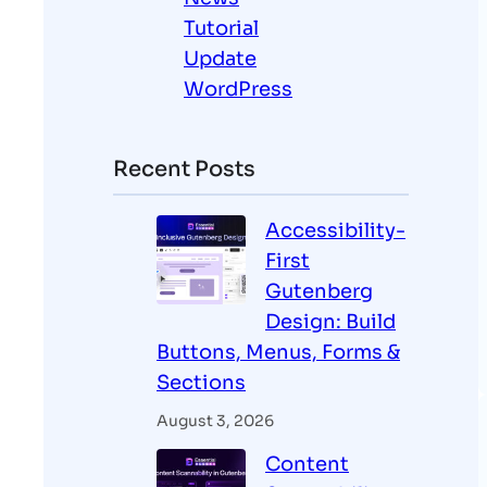
Tutorial
Update
WordPress
Recent Posts
Accessibility-
First
Gutenberg
Design: Build
Buttons, Menus, Forms &
Sections
August 3, 2026
Content