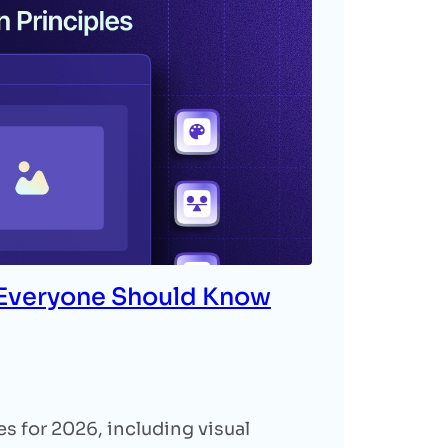
 Everyone Should Know
s for 2026, including visual