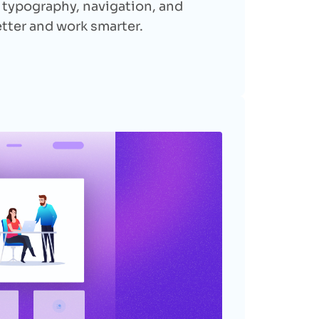
, typography, navigation, and
etter and work smarter.