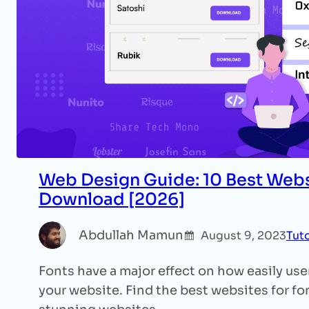
Web Design Guide: 10 Best Webs
Download [2026]
Abdullah Mamun
August 9, 2023
Tuto
Fonts have a major effect on how easily us
your website. Find the best websites for f