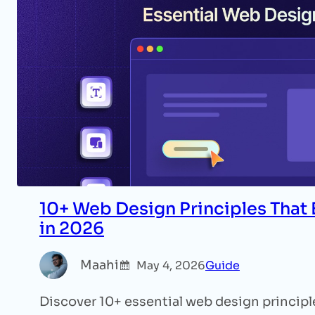
10+ Web Design Principles That
in 2026
Maahi
May 4, 2026
Guide
Discover 10+ essential web design principle