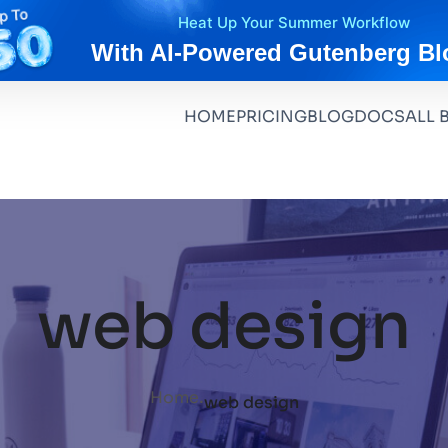
Heat Up Your Summer Workflow
With AI-Powered Gutenberg Bl
HOME
PRICING
BLOG
DOCS
ALL 
web design
.
Home
web design