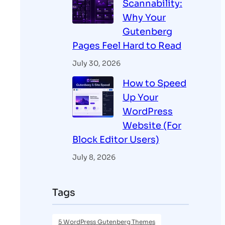
Scannability:
Why Your
Gutenberg
Pages Feel Hard to Read
July 30, 2026
How to Speed
Up Your
WordPress
Website (For
Block Editor Users)
July 8, 2026
Tags
5 WordPress Gutenberg Themes