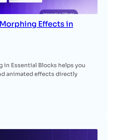
Morphing Effects in
in Essential Blocks helps you
 animated effects directly