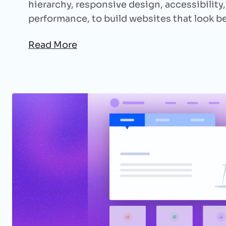
hierarchy, responsive design, accessibility
performance, to build websites that look b
Read More