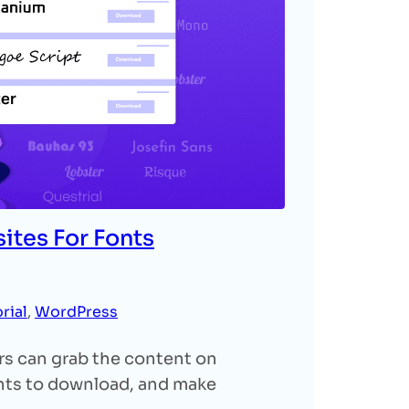
ites For Fonts
rial
, 
WordPress
ers can grab the content on
onts to download, and make