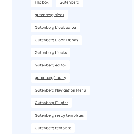
Flip box
Gutenberg
gutenberg block
Gutenberg block editor
Gutenberg Block Library
Gutenberg blocks
Gutenberg editor
gutenberg library
Gutenberg Navigation Menu
Gutenberg Plugins
Gutenberg ready templates
Gutenberg template