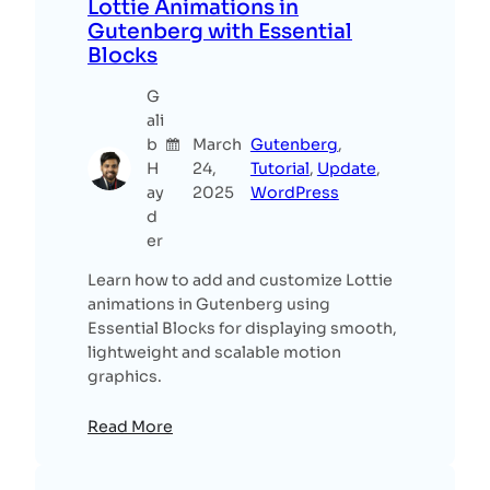
Lottie Animations in
Gutenberg with Essential
Blocks
G
ali
b
March
Gutenberg
, 
H
24,
Tutorial
, 
Update
, 
ay
2025
WordPress
d
er
Learn how to add and customize Lottie
animations in Gutenberg using
Essential Blocks for displaying smooth,
lightweight and scalable motion
graphics.
Read More