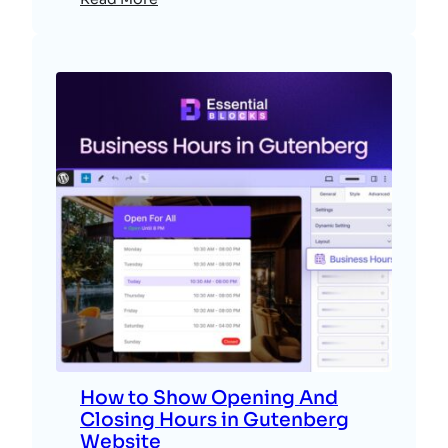
How to Show Opening And
Closing Hours in Gutenberg
Website