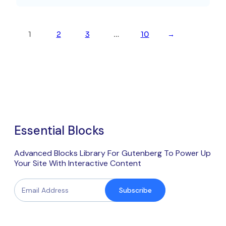
1
2
3
…
10
→
Essential Blocks
Advanced Blocks Library For Gutenberg To Power Up
Your Site With Interactive Content
Subscribe