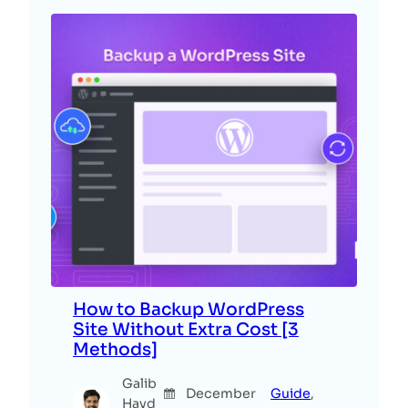
How to Backup WordPress
Site Without Extra Cost [3
Methods]
Galib
December
Guide
, 
Hayd