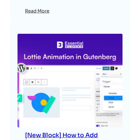
Read More
[New Block] How to Add