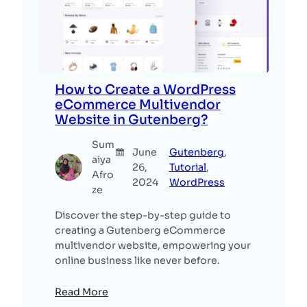
How to Create a WordPress
eCommerce Multivendor
Website in Gutenberg?
Sum
June
Gutenberg
, 
aiya
26,
Tutorial
, 
Afro
2024
WordPress
ze
Discover the step-by-step guide to
creating a Gutenberg eCommerce
multivendor website, empowering your
online business like never before.
Read More