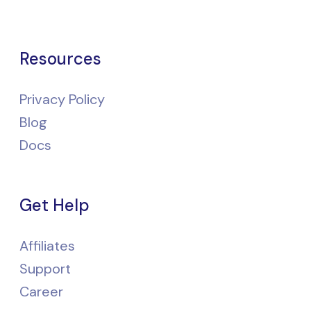
Resources
Privacy Policy
Blog
Docs
Get Help
Affiliates
Support
Career