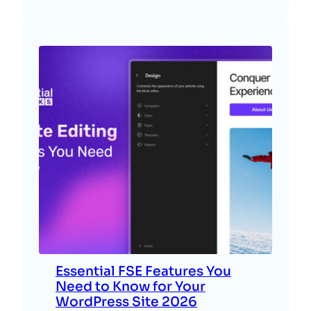
Essential FSE Features You
Need to Know for Your
WordPress Site 2026