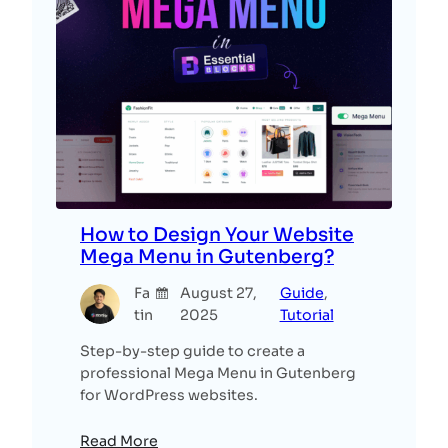
How to Design Your Website
Mega Menu in Gutenberg?
Fa
August 27,
Guide
, 
tin
2025
Tutorial
Step-by-step guide to create a
professional Mega Menu in Gutenberg
for WordPress websites.
Read More