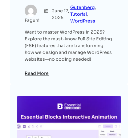
Gutenberg
, 
June 17,
Tutorial
, 
2025
Faguni
WordPress
Want to master WordPress in 2025?
Explore the must-know Full Site Editing
(FSE) features that are transforming
how we design and manage WordPress
websites—no coding needed!
Read More