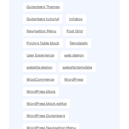
Gutenberg Themes
Gutenberg tutorial
Infobox
Navigation Menu
Post Grid
Pricing Table block
Templately
User Experience
web design
website design
website template
WooCommerce
WordPress
WordPress block
WordPress block editor
WordPress Gutenberg
WordPress Navigation Menu