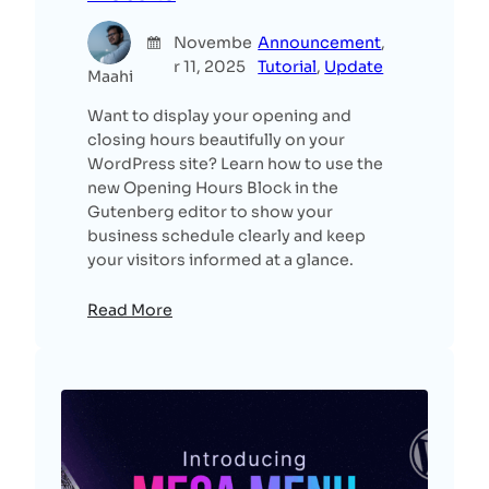
Novembe
Announcement
, 
r 11, 2025
Tutorial
, 
Update
Maahi
Want to display your opening and
closing hours beautifully on your
WordPress site? Learn how to use the
new Opening Hours Block in the
Gutenberg editor to show your
business schedule clearly and keep
your visitors informed at a glance.
Read More