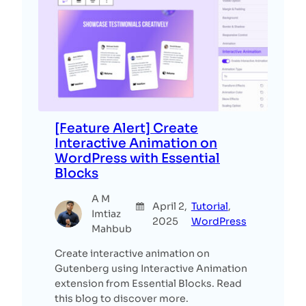
[Feature Alert] Create
Interactive Animation on
WordPress with Essential
Blocks
A M
April 2,
Tutorial
, 
Imtiaz
2025
WordPress
Mahbub
Create interactive animation on
Gutenberg using Interactive Animation
extension from Essential Blocks. Read
this blog to discover more.