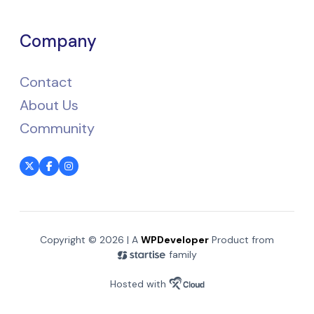
Company
Contact
About Us
Community
Copyright © 2026 | A
WPDeveloper
Product from
family
Hosted with