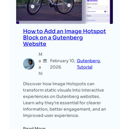
How to Add an Image Hotspot
Block on a Gutenberg
Website
M
a
February 10,
Gutenberg
, 
a
2026
Tutorial
hi
Discover how Image Hotspots can
transform static visuals into interactive
experiences on Gutenberg websites.
Learn why they’re essential for clearer
information, better engagement, and an
improved user experience.
Read More