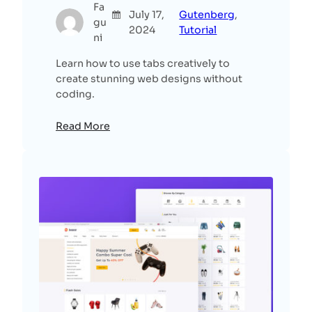
Fa
July 17,
Gutenberg
, 
gu
2024
Tutorial
ni
Learn how to use tabs creatively to
create stunning web designs without
coding.
Read More