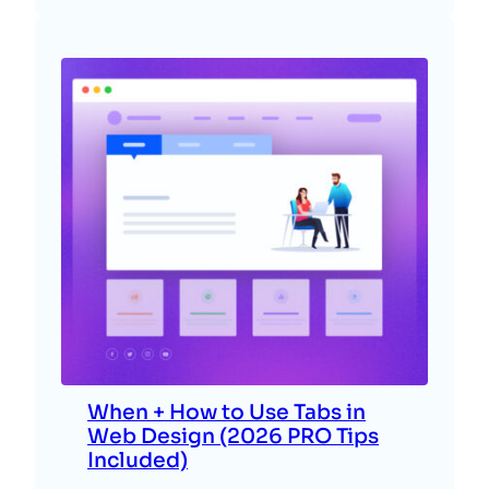
When + How to Use Tabs in
Web Design (2026 PRO Tips
Included)