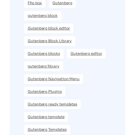
Flip box
Gutenberg
gutenberg block
Gutenberg block editor
Gutenberg Block Library
Gutenberg blocks
Gutenberg editor
gutenberg library
Gutenberg Navigation Menu
Gutenberg Plugins
Gutenberg ready templates
Gutenberg template
Gutenberg Templates