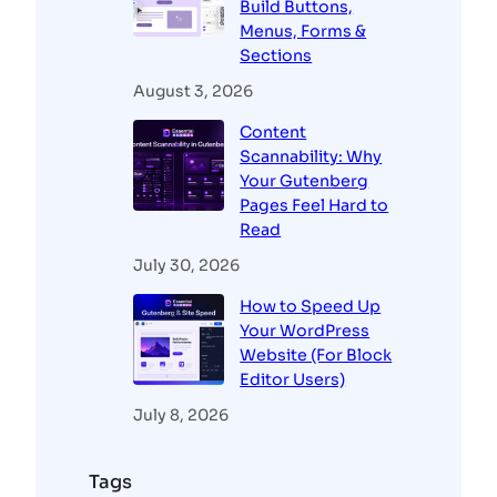
Build Buttons,
Menus, Forms &
Sections
August 3, 2026
Content
Scannability: Why
Your Gutenberg
Pages Feel Hard to
Read
July 30, 2026
How to Speed Up
Your WordPress
Website (For Block
Editor Users)
July 8, 2026
Tags