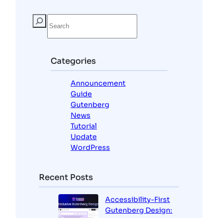
S
e
a
r
c
Categories
h
Announcement
Guide
Gutenberg
News
Tutorial
Update
WordPress
Recent Posts
Accessibility-First
Gutenberg Design: