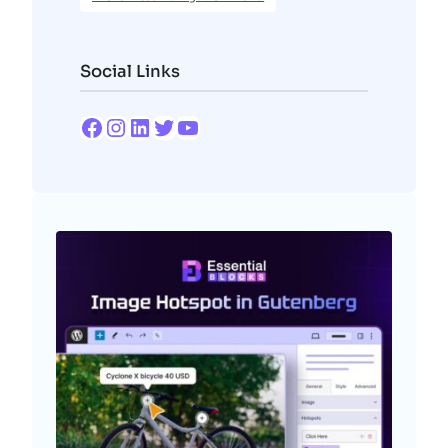
Social Links
Facebook
Instagram
LinkedIn
Twitter
YouTube