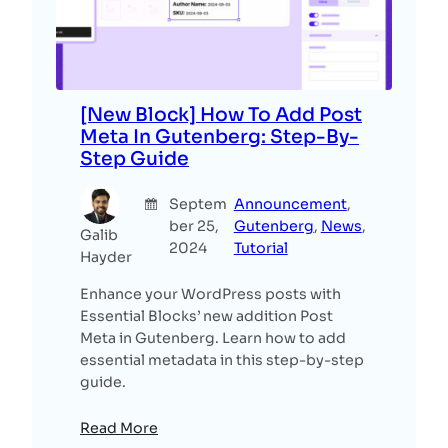
[New Block] How To Add Post
Meta In Gutenberg: Step-By-
Step Guide
Septem
Announcement
, 
ber 25,
Gutenberg
, 
News
, 
Galib
2024
Tutorial
Hayder
Enhance your WordPress posts with
Essential Blocks’ new addition Post
Meta in Gutenberg. Learn how to add
essential metadata in this step-by-step
guide.
Read More