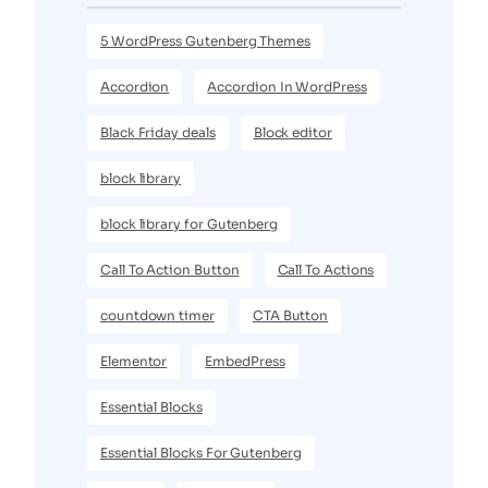
5 WordPress Gutenberg Themes
Accordion
Accordion In WordPress
Black Friday deals
Block editor
block library
block library for Gutenberg
Call To Action Button
Call To Actions
countdown timer
CTA Button
Elementor
EmbedPress
Essential Blocks
Essential Blocks For Gutenberg