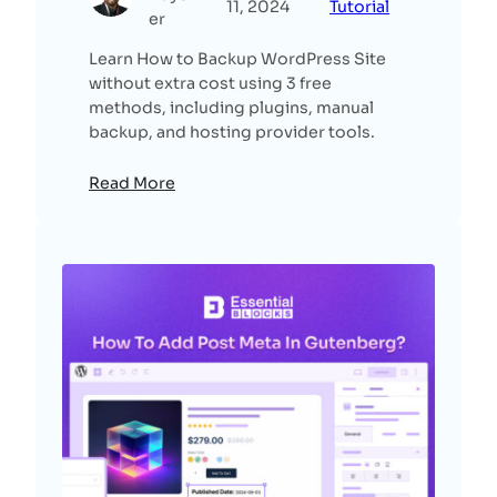
11, 2024
Tutorial
er
Learn How to Backup WordPress Site
without extra cost using 3 free
methods, including plugins, manual
backup, and hosting provider tools.
Read More