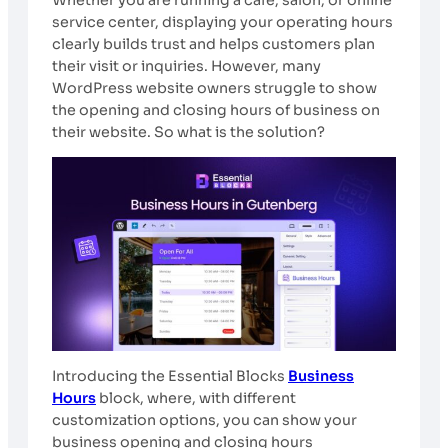
service center, displaying your operating hours
clearly builds trust and helps customers plan
their visit or inquiries. However, many
WordPress website owners struggle to show
the opening and closing hours of business on
their website. So what is the solution?
Introducing the Essential Blocks
Business
Hours
block, where, with different
customization options, you can show your
business opening and closing hours