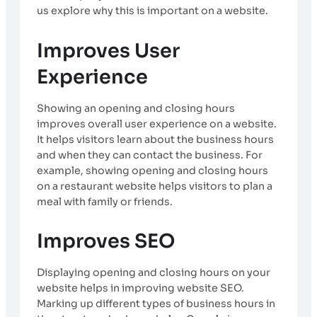
us explore why this is important on a website.
Improves User
Experience
Showing an opening and closing hours
improves overall user experience on a website.
It helps visitors learn about the business hours
and when they can contact the business. For
example, showing opening and closing hours
on a restaurant website helps visitors to plan a
meal with family or friends.
Improves SEO
Displaying opening and closing hours on your
website helps in improving website SEO.
Marking up different types of business hours in