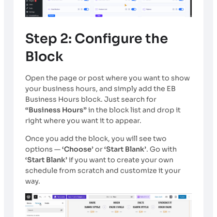
Step 2: Configure the
Block
Open the page or post where you want to show
your business hours, and simply add the EB
Business Hours block. Just search for
“Business Hours”
in the block list and drop it
right where you want it to appear.
Once you add the block, you will see two
options —
‘Choose’
or
‘Start Blank’
. Go with
‘Start Blank’
if you want to create your own
schedule from scratch and customize it your
way.