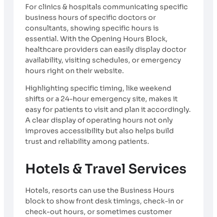
For clinics & hospitals communicating specific
business hours of specific doctors or
consultants, showing specific hours is
essential. With the Opening Hours Block,
healthcare providers can easily display doctor
availability, visiting schedules, or emergency
hours right on their website.
Highlighting specific timing, like weekend
shifts or a 24-hour emergency site, makes it
easy for patients to visit and plan it accordingly.
A clear display of operating hours not only
improves accessibility but also helps build
trust and reliability among patients.
Hotels & Travel Services
Hotels, resorts can use the Business Hours
block to show front desk timings, check-in or
check-out hours, or sometimes customer