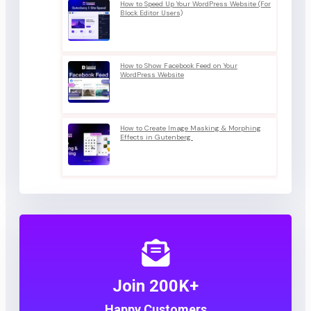
How to Speed Up Your WordPress Website (For
Block Editor Users)
How to Show Facebook Feed on Your
WordPress Website
How to Create Image Masking & Morphing
Effects in Gutenberg
Join 200K+
Happy Customers