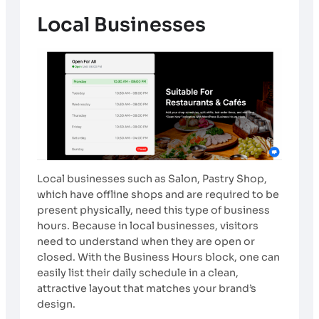
Local Businesses
Local businesses such as Salon, Pastry Shop,
which have offline shops and are required to be
present physically, need this type of business
hours. Because in local businesses, visitors
need to understand when they are open or
closed. With the Business Hours block, one can
easily list their daily schedule in a clean,
attractive layout that matches your brand’s
design.