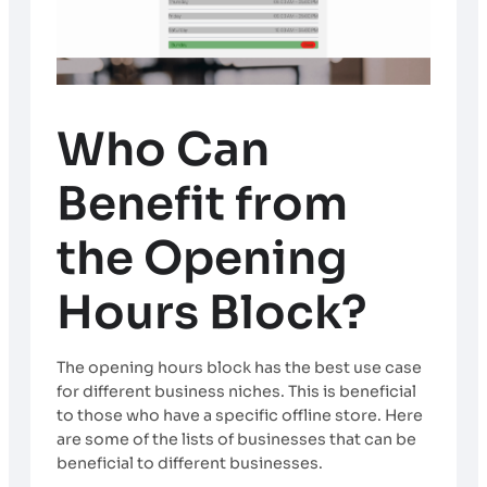
Who Can
Benefit from
the Opening
Hours Block?
The opening hours block has the best use case
for different business niches. This is beneficial
to those who have a specific offline store. Here
are some of the lists of businesses that can be
beneficial to different businesses.