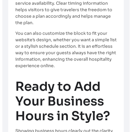
service availability. Clear timing information
helps visitors to give travelers the freedom to
choose a plan accordingly and helps manage
the plan.
You can also customize the block to fit your
website’s design, whether you want a simple list
or a stylish schedule section. It is an effortless
way to ensure your guests always have the right
information, enhancing the overall hospitality
experience online.
Ready to Add
Your Business
Hours in Style?
Showing business hours clearly out the clarity