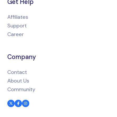
Get Help
Affiliates
Support
Career
Company
Contact
About Us
Community