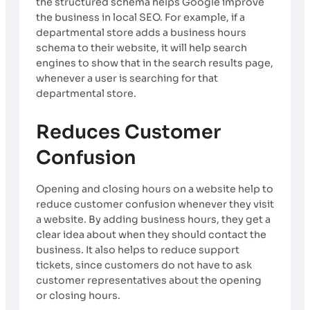
the structured schema helps Google improve
the business in local SEO. For example, if a
departmental store adds a business hours
schema to their website, it will help search
engines to show that in the search results page,
whenever a user is searching for that
departmental store.
Reduces Customer
Confusion
Opening and closing hours on a website help to
reduce customer confusion whenever they visit
a website. By adding business hours, they get a
clear idea about when they should contact the
business. It also helps to reduce support
tickets, since customers do not have to ask
customer representatives about the opening
or closing hours.