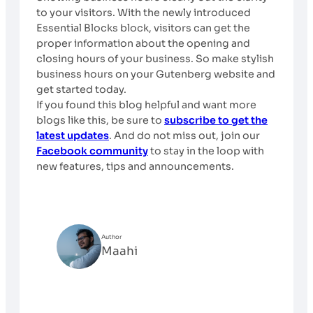
to your visitors. With the newly introduced
Essential Blocks block, visitors can get the
proper information about the opening and
closing hours of your business. So make stylish
business hours on your Gutenberg website and
get started today.
If you found this blog helpful and want more
blogs like this, be sure to
subscribe to get the
latest updates
. And do not miss out, join our
Facebook community
to stay in the loop with
new features, tips and announcements.
Author
Maahi