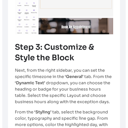
Step 3: Customize &
Style the Block
Next, from the right sidebar, you can set the
specific timezone in the
‘General’
tab. From the
‘Dynamic Text’
dropdown, you can choose the
heading or badge for your business hours
table. Select the specific Layout and choose
business hours along with the exception days.
From the
‘Styling’
tab, select the background
color, typography and specific line gap. From
more options, color the highlighted day, with