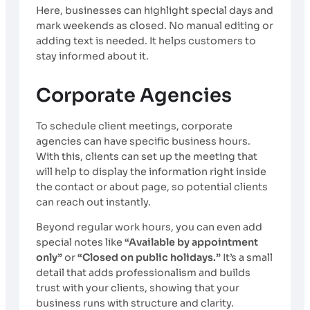
Here, businesses can highlight special days and
mark weekends as closed. No manual editing or
adding text is needed. It helps customers to
stay informed about it.
Corporate Agencies
To schedule client meetings, corporate
agencies can have specific business hours.
With this, clients can set up the meeting that
will help to display the information right inside
the contact or about page, so potential clients
can reach out instantly.
Beyond regular work hours, you can even add
special notes like
“Available by appointment
only”
or
“Closed on public holidays.”
It’s a small
detail that adds professionalism and builds
trust with your clients, showing that your
business runs with structure and clarity.