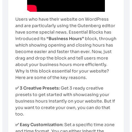
Users who have their website on WordPress
and are particularly using the Gutenberg editor
have some special news. Essential Blocks has
introduced its
“Business Hours”
block, through
which showing opening and closing hours has
become easier and faster than ever. Now, just
drag and drop the block and tell users more
about your business hours more efficiently.
Why is this block essential for your website?
Here are some of the key reasons.
✅ 3 Creative Presets:
Get 3 ready creative
presets to get started with showcasing your
business hours instantly on your website. But if
you want to create your own, you can do that
too.
✅ Easy Customization:
Set a specific time zone
and time format. You can either inherit the