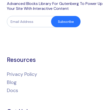
Advanced Blocks Library For Gutenberg To Power Up
Your Site With Interactive Content
Subscribe
Resources
Privacy Policy
Blog
Docs