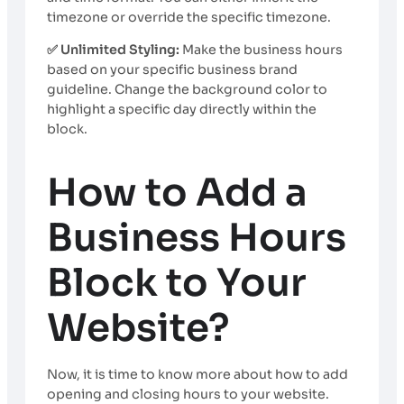
timezone or override the specific timezone.
✅ Unlimited Styling:
Make the business hours
based on your specific business brand
guideline. Change the background color to
highlight a specific day directly within the
block.
How to Add a
Business Hours
Block to Your
Website?
Now, it is time to know more about how to add
opening and closing hours to your website.