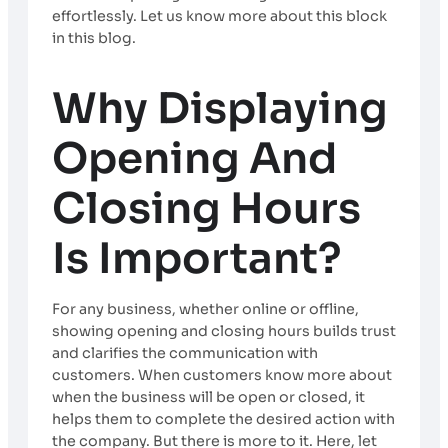
effortlessly. Let us know more about this block
in this blog.
Why Displaying
Opening And
Closing Hours
Is Important?
For any business, whether online or offline,
showing opening and closing hours builds trust
and clarifies the communication with
customers. When customers know more about
when the business will be open or closed, it
helps them to complete the desired action with
the company. But there is more to it. Here, let