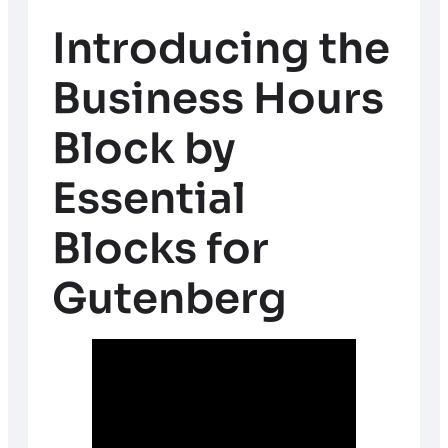
Introducing the
Business Hours
Block by
Essential
Blocks for
Gutenberg