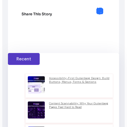
Share This Story
Recent
Accessibility-First Gutenberg Design: Build
Buttons, Menus, Forms & Sections
Content Scannability: Why Your Gutenberg
Pages Feel Hard to Read