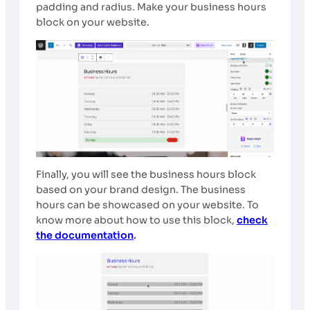
padding and radius. Make your business hours
block on your website.
Finally, you will see the business hours block
based on your brand design. The business
hours can be showcased on your website. To
know more about how to use this block,
check
the documentation
.