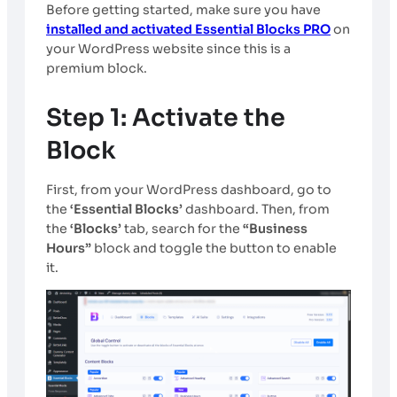
Before getting started, make sure you have
installed and activated Essential Blocks PRO
on
your WordPress website since this is a
premium block.
Step 1: Activate the
Block
First, from your WordPress dashboard, go to
the
‘Essential Blocks’
dashboard. Then, from
the
‘Blocks’
tab, search for the
“Business
Hours”
block and toggle the button to enable
it.