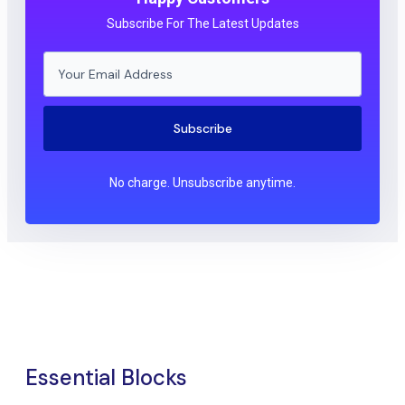
Subscribe For The Latest Updates
Subscribe
No charge. Unsubscribe anytime.
Essential Blocks