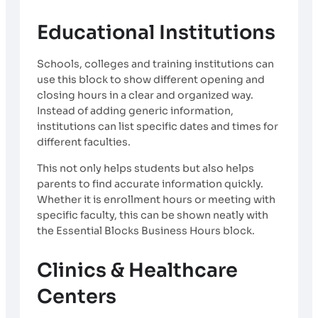
Educational Institutions
Schools, colleges and training institutions can
use this block to show different opening and
closing hours in a clear and organized way.
Instead of adding generic information,
institutions can list specific dates and times for
different faculties.
This not only helps students but also helps
parents to find accurate information quickly.
Whether it is enrollment hours or meeting with
specific faculty, this can be shown neatly with
the Essential Blocks Business Hours block.
Clinics & Healthcare
Centers