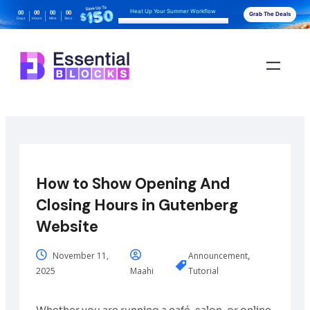
Heat Up Your Summer Workflow
00
00
00
00
Grab The Deals
Days
Hours
Mins
Secs
With AI-Powered Gutenberg Blocks
How to Show Opening And
Closing Hours in Gutenberg
Website
,
November 11,
Announcement
2025
Maahi
Tutorial
Whether you are running a café, salon, or online