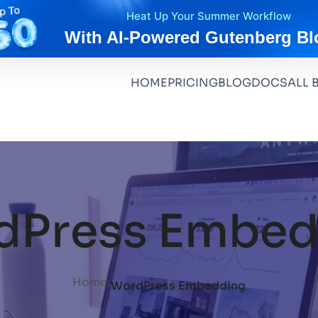
Heat Up Your Summer Workflow
With AI-Powered Gutenberg Bl
HOME
PRICING
BLOG
DOCS
ALL 
dPress Embed
.
Home
WordPress Embedding