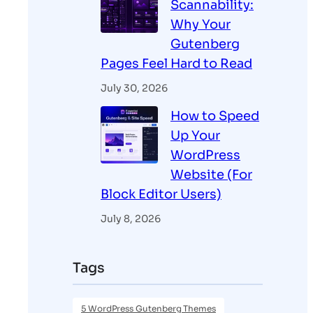
Scannability:
Why Your
Gutenberg
Pages Feel Hard to Read
July 30, 2026
How to Speed
Up Your
WordPress
Website (For
Block Editor Users)
July 8, 2026
Tags
5 WordPress Gutenberg Themes