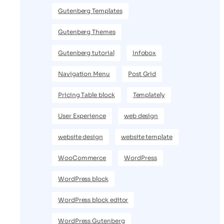
Gutenberg Templates
Gutenberg Themes
Gutenberg tutorial
Infobox
Navigation Menu
Post Grid
Pricing Table block
Templately
User Experience
web design
website design
website template
WooCommerce
WordPress
WordPress block
WordPress block editor
WordPress Gutenberg