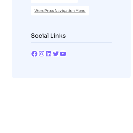
WordPress Navigation Menu
Social Links
Facebook
Instagram
LinkedIn
Twitter
YouTube