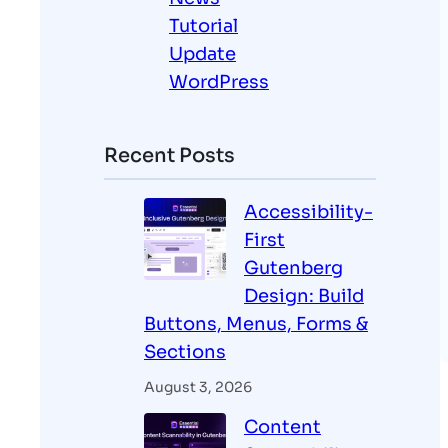
Tutorial
Update
WordPress
Recent Posts
Accessibility-
First
Gutenberg
Design: Build
Buttons, Menus, Forms &
Sections
August 3, 2026
Content