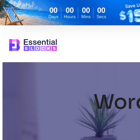
00
00
00
00
Days
Hours
Mins
Secs
Skip
to
content
Wor