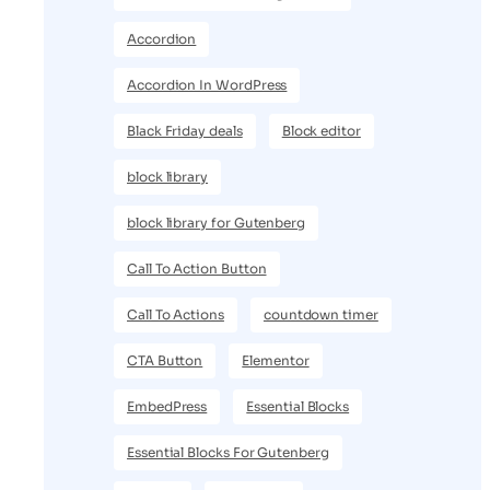
Accordion
Accordion In WordPress
Black Friday deals
Block editor
block library
block library for Gutenberg
Call To Action Button
Call To Actions
countdown timer
CTA Button
Elementor
EmbedPress
Essential Blocks
Essential Blocks For Gutenberg