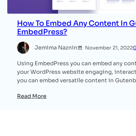
How To Embed Any Content In G
EmbedPress?
Jemima Naznin
November 21, 2022
G
Using EmbedPress you can embed any cont
your WordPress website engaging, interacti
you can embed versatile content in Guten
Read More