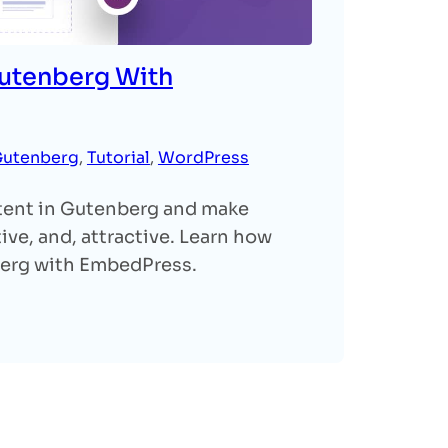
utenberg With
utenberg
, 
Tutorial
, 
WordPress
ent in Gutenberg and make
ve, and, attractive. Learn how
berg with EmbedPress.