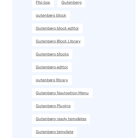
Flip box
Gutenberg
gutenberg block
Gutenberg block editor
Gutenberg Block Library
Gutenberg blocks
Gutenberg editor
gutenberg library
Gutenberg Navigation Menu
Gutenberg Plugins
Gutenberg ready templates
Gutenberg template