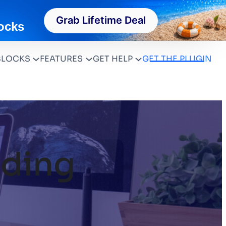
Grab Lifetime Deal
ocks
BLOCKS
FEATURES
GET HELP
GET THE PLUGIN
ding