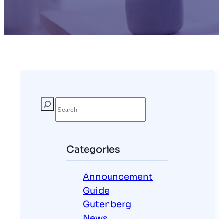
S
e
a
r
Categories
c
h
Announcement
Guide
Gutenberg
News