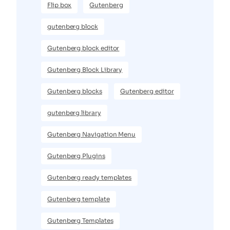
Flip box
Gutenberg
gutenberg block
Gutenberg block editor
Gutenberg Block Library
Gutenberg blocks
Gutenberg editor
gutenberg library
Gutenberg Navigation Menu
Gutenberg Plugins
Gutenberg ready templates
Gutenberg template
Gutenberg Templates