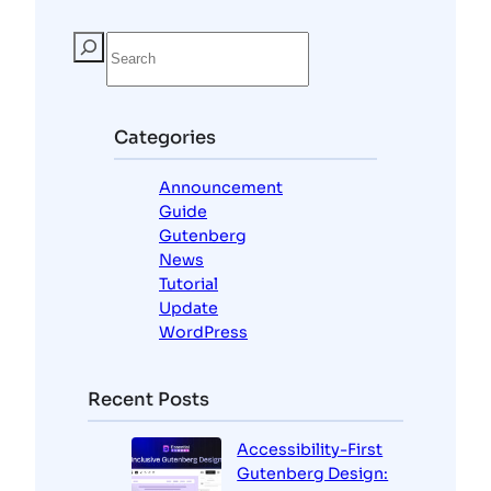
S
e
a
r
c
Categories
h
Announcement
Guide
Gutenberg
News
Tutorial
Update
WordPress
Recent Posts
Accessibility-First
Gutenberg Design: