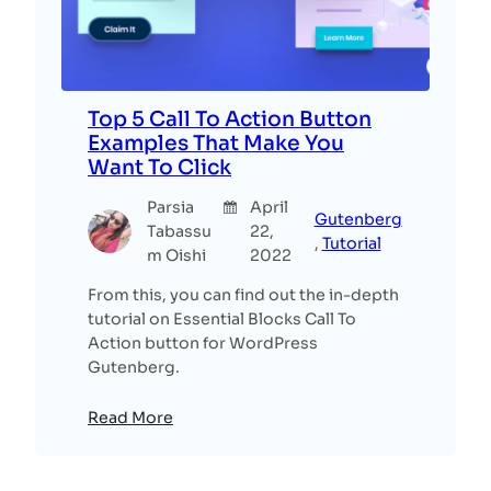
Top 5 Call To Action Button
Examples That Make You
Want To Click
Parsia
April
Gutenberg
Tabassu
22,
, 
Tutorial
m Oishi
2022
From this, you can find out the in-depth
tutorial on Essential Blocks Call To
Action button for WordPress
Gutenberg.
Read More