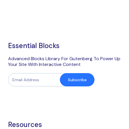
Essential Blocks
Advanced Blocks Library For Gutenberg To Power Up
Your Site With Interactive Content
Subscribe
Resources