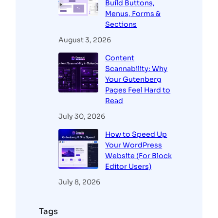
Build Buttons,
Menus, Forms &
Sections
August 3, 2026
Content
Scannability: Why
Your Gutenberg
Pages Feel Hard to
Read
July 30, 2026
How to Speed Up
Your WordPress
Website (For Block
Editor Users)
July 8, 2026
Tags