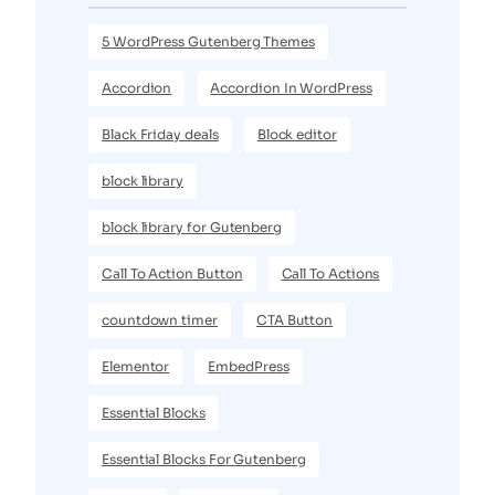
5 WordPress Gutenberg Themes
Accordion
Accordion In WordPress
Black Friday deals
Block editor
block library
block library for Gutenberg
Call To Action Button
Call To Actions
countdown timer
CTA Button
Elementor
EmbedPress
Essential Blocks
Essential Blocks For Gutenberg