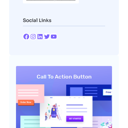
Social Links
Facebook
Instagram
LinkedIn
Twitter
YouTube