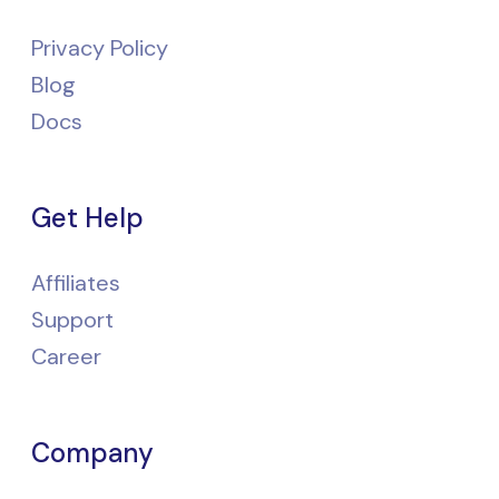
Privacy Policy
Blog
Docs
Get Help
Affiliates
Support
Career
Company