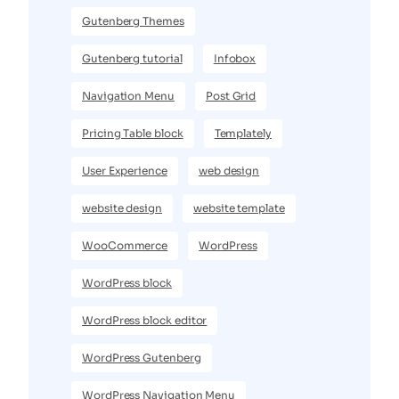
Gutenberg Themes
Gutenberg tutorial
Infobox
Navigation Menu
Post Grid
Pricing Table block
Templately
User Experience
web design
website design
website template
WooCommerce
WordPress
WordPress block
WordPress block editor
WordPress Gutenberg
WordPress Navigation Menu