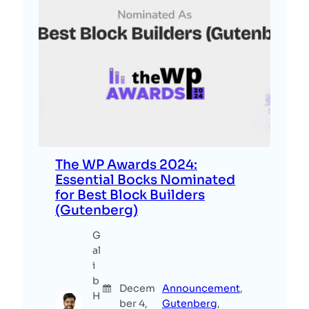
The WP Awards 2024:
Essential Bocks Nominated
for Best Block Builders
(Gutenberg)
G
al
i
b
Decem
Announcement
, 
H
ber 4,
Gutenberg
, 