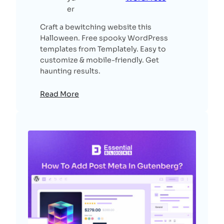
er
Craft a bewitching website this
Halloween. Free spooky WordPress
templates from Templately. Easy to
customize & mobile-friendly. Get
haunting results.
Read More