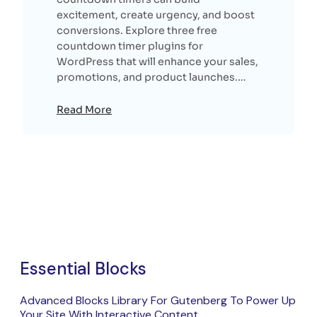
excitement, create urgency, and boost
conversions. Explore three free
countdown timer plugins for
WordPress that will enhance your sales,
promotions, and product launches.…
Read More
Essential Blocks
Advanced Blocks Library For Gutenberg To Power Up
Your Site With Interactive Content