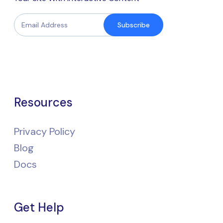
Subscribe
Resources
Privacy Policy
Blog
Docs
Get Help