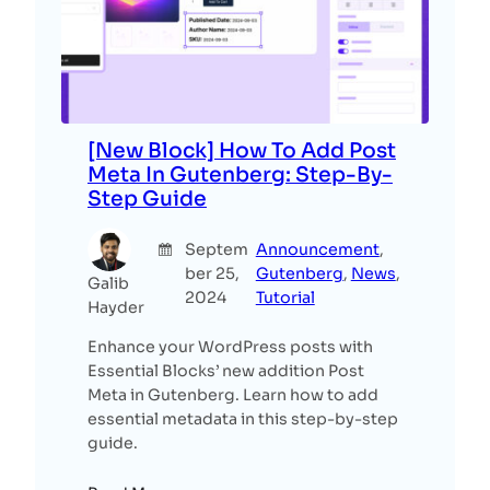
[New Block] How To Add Post
Meta In Gutenberg: Step-By-
Step Guide
Septem
Announcement
, 
ber 25,
Gutenberg
, 
News
, 
Galib
2024
Tutorial
Hayder
Enhance your WordPress posts with
Essential Blocks’ new addition Post
Meta in Gutenberg. Learn how to add
essential metadata in this step-by-step
guide.