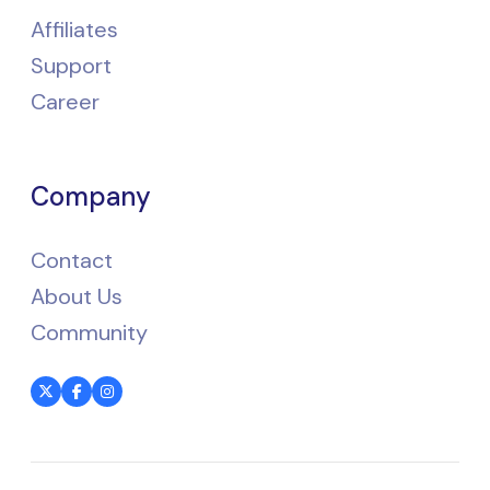
Affiliates
Support
Career
Company
Contact
About Us
Community