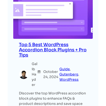
Top 5 Best WordPress
Accordion Block Plugins + Pro
Tips
Gal
ib
Guide
, 
October
Ha
Gutenberg
, 
24, 2024
yd
WordPress
er
Discover the top WordPress accordion
block plugins to enhance FAQs &
product descriptions and save space