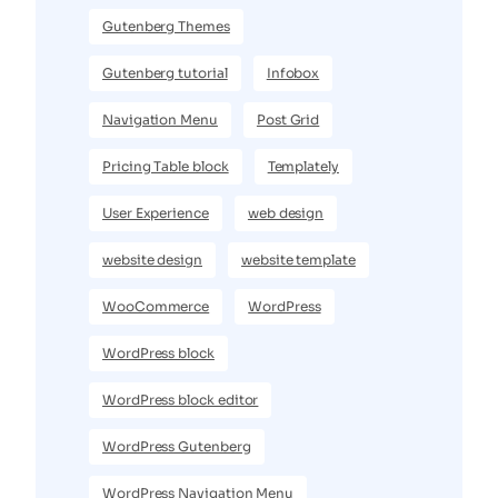
Gutenberg Themes
Gutenberg tutorial
Infobox
Navigation Menu
Post Grid
Pricing Table block
Templately
User Experience
web design
website design
website template
WooCommerce
WordPress
WordPress block
WordPress block editor
WordPress Gutenberg
WordPress Navigation Menu