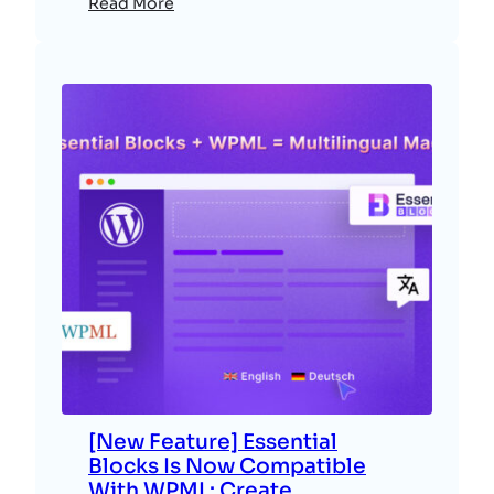
Read More
[New Feature] Essential
Blocks Is Now Compatible
With WPML: Create