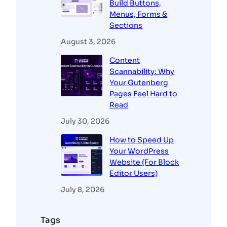
Build Buttons,
Menus, Forms &
Sections
August 3, 2026
Content
Scannability: Why
Your Gutenberg
Pages Feel Hard to
Read
July 30, 2026
How to Speed Up
Your WordPress
Website (For Block
Editor Users)
July 8, 2026
Tags