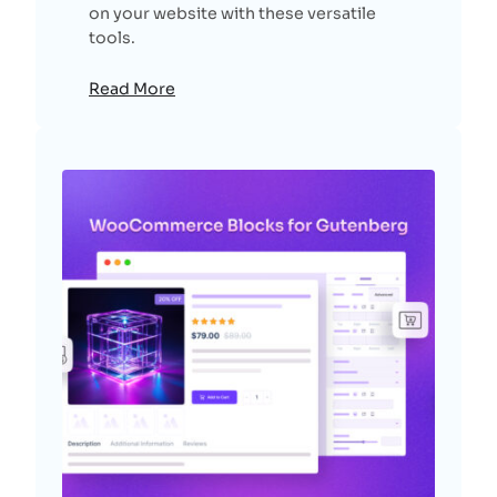
on your website with these versatile
tools.
Read More