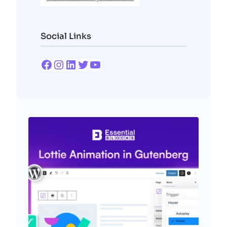
Social Links
Facebook
Instagram
LinkedIn
Twitter
YouTube