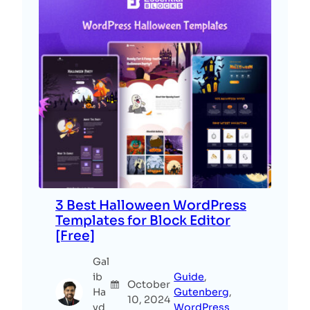
3 Best Halloween WordPress
Templates for Block Editor
[Free]
Gal
ib
Guide
, 
October
Ha
Gutenberg
, 
10, 2024
yd
WordPress