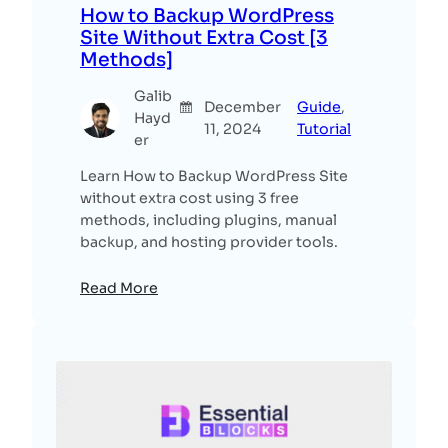
How to Backup WordPress
Site Without Extra Cost [3
Methods]
Galib
December
Guide
, 
Hayd
11, 2024
Tutorial
er
Learn How to Backup WordPress Site
without extra cost using 3 free
methods, including plugins, manual
backup, and hosting provider tools.
Read More