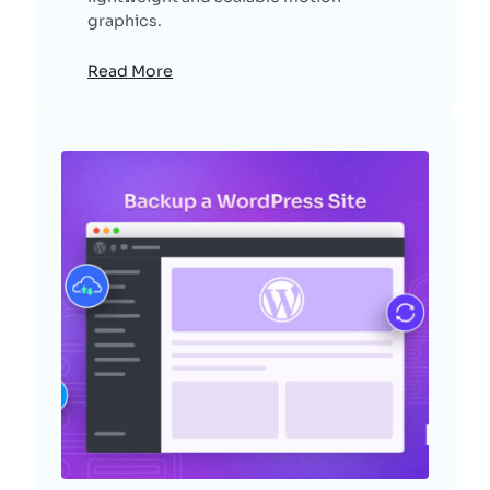
graphics.
Read More