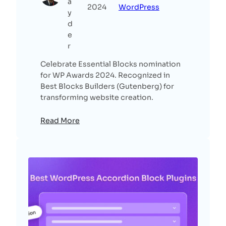
a
2024
WordPress
y
d
e
r
Celebrate Essential Blocks nomination
for WP Awards 2024. Recognized in
Best Blocks Builders (Gutenberg) for
transforming website creation.
Read More