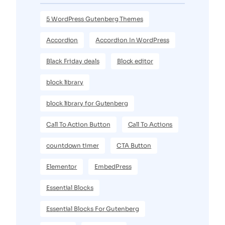
5 WordPress Gutenberg Themes
Accordion
Accordion In WordPress
Black Friday deals
Block editor
block library
block library for Gutenberg
Call To Action Button
Call To Actions
countdown timer
CTA Button
Elementor
EmbedPress
Essential Blocks
Essential Blocks For Gutenberg