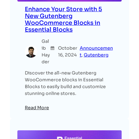
Enhance Your Store with 5
New Gutenberg
WooCommerce Blocks in
Essential Blocks
Gal
ib
October
Announcemen
Hay
16, 2024
t
, 
Gutenberg
der
Discover the all-new Gutenberg
WooCommerce blocks in Essential
Blocks to easily build and customize
stunning online stores.
Read More