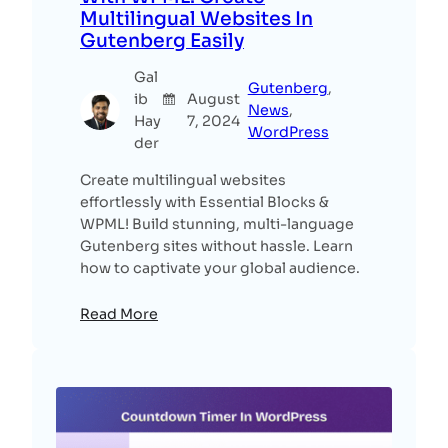
Multilingual Websites In
Gutenberg Easily
Gal
Gutenberg
, 
ib
August
News
, 
Hay
7, 2024
WordPress
der
Create multilingual websites
effortlessly with Essential Blocks &
WPML! Build stunning, multi-language
Gutenberg sites without hassle. Learn
how to captivate your global audience.
Read More