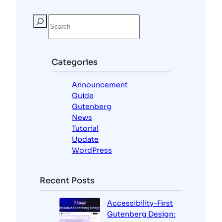
S
e
a
r
c
Categories
h
Announcement
Guide
Gutenberg
News
Tutorial
Update
WordPress
Recent Posts
Accessibility-First
Gutenberg Design: