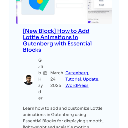
[New Block] How to Add
Lottie Animations in
Gutenberg with Essential
Blocks
G
ali
b
March
Gutenberg
, 
H
24,
Tutorial
, 
Update
, 
ay
2025
WordPress
d
er
Learn how to add and customize Lottie
animations in Gutenberg using
Essential Blocks for displaying smooth,
lightweight and scalable motion