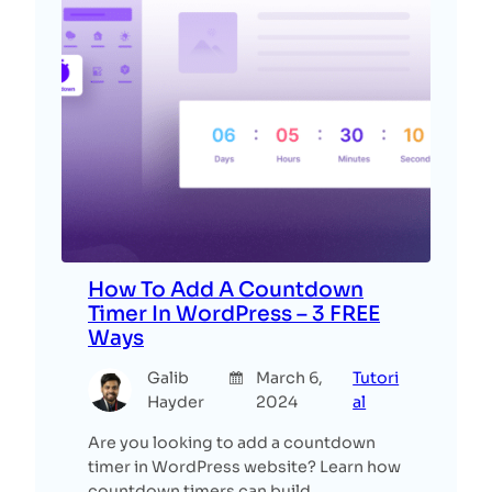
How To Add A Countdown
Timer In WordPress – 3 FREE
Ways
Galib
March 6,
Tutori
Hayder
2024
al
Are you looking to add a countdown
timer in WordPress website? Learn how
countdown timers can build