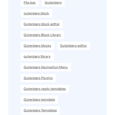
Flip box
Gutenberg
gutenberg block
Gutenberg block editor
Gutenberg Block Library
Gutenberg blocks
Gutenberg editor
gutenberg library
Gutenberg Navigation Menu
Gutenberg Plugins
Gutenberg ready templates
Gutenberg template
Gutenberg Templates