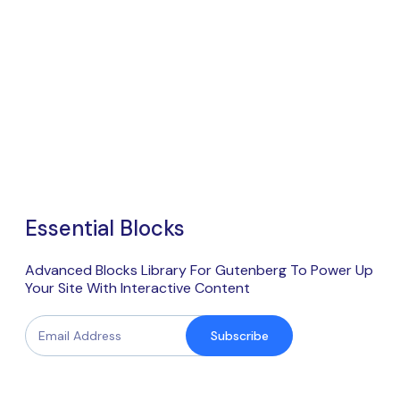
Essential Blocks
Advanced Blocks Library For Gutenberg To Power Up
Your Site With Interactive Content
Subscribe