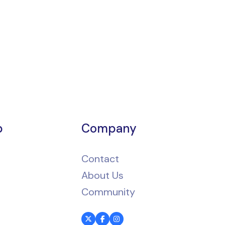
p
Company
Contact
About Us
Community