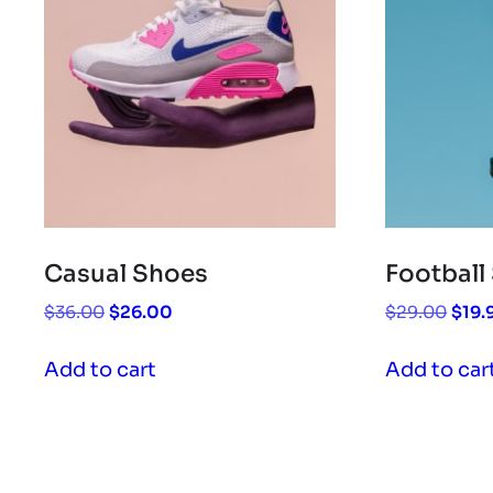
Casual Shoes
Football
Original
Current
Origi
$
36.00
$
26.00
$
29.00
$
19.
price
price
pric
was:
is:
was:
Add to cart
Add to car
$36.00.
$26.00.
$29.