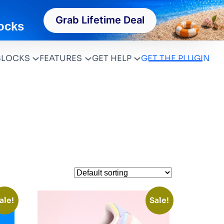
Grab Lifetime Deal
ocks
BLOCKS
FEATURES
GET HELP
GET THE PLUGIN
ale!
Sale!