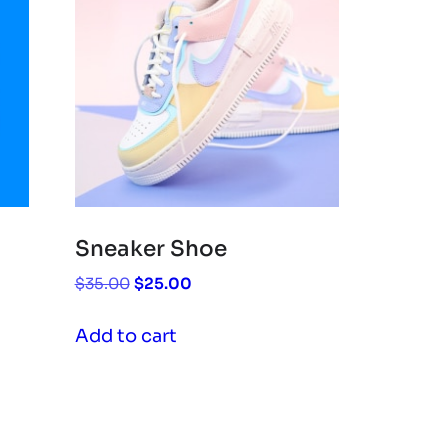
Sneaker Shoe
Original
Current
$
35.00
$
25.00
price
price
was:
is:
Add to cart
$35.00.
$25.00.