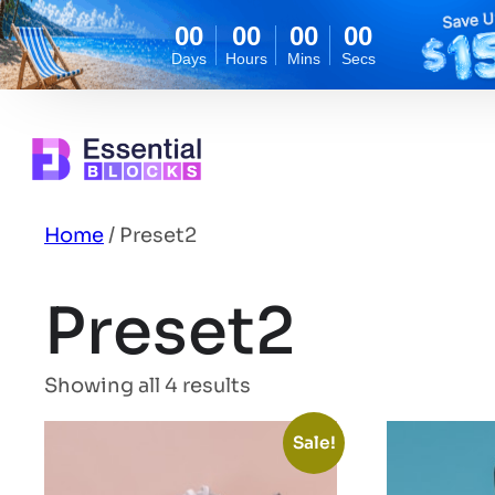
00
00
00
00
Days
Hours
Mins
Secs
Skip
to
content
Home
/ Preset2
Preset2
Showing all 4 results
Sale!