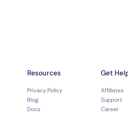
Resources
Get Hel
Privacy Policy
Affiliates
Blog
Support
Docs
Career