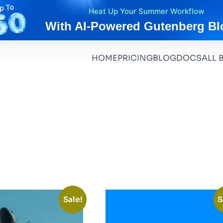
Heat Up Your Summer Workflow
With AI-Powered Gutenberg Bl
HOME
PRICING
BLOG
DOCS
ALL 
Sale!
S