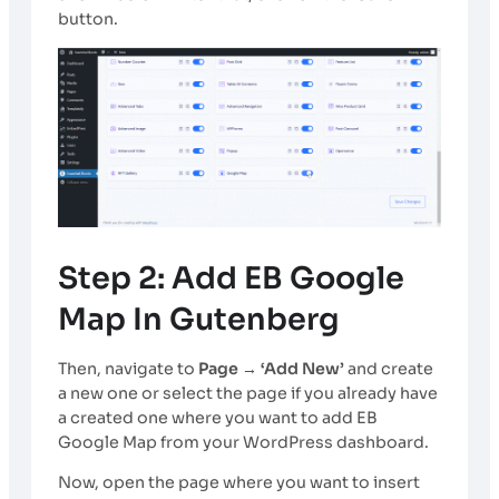
button.
Step 2: Add EB Google
Map In Gutenberg
Then, navigate to
Page → ‘Add New’
and create
a new one or select the page if you already have
a created one where you want to add EB
Google Map from your WordPress dashboard.
Now, open the page where you want to insert