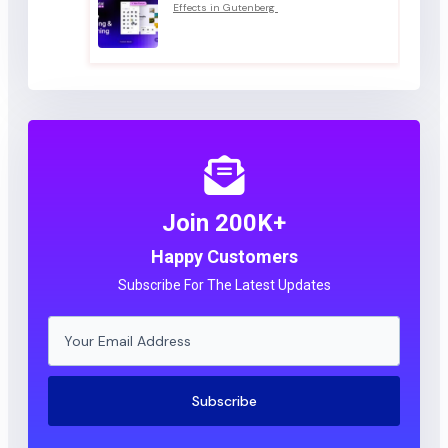
Effects in Gutenberg
Join 200K+
Happy Customers
Subscribe For The Latest Updates
Subscribe