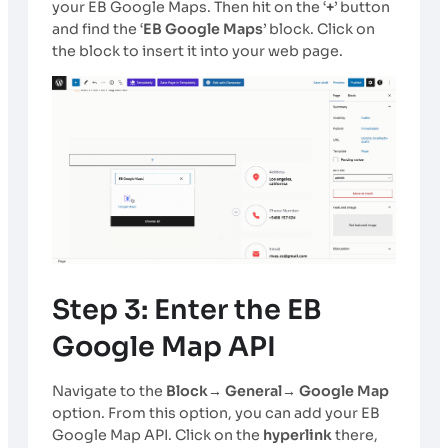
your EB Google Maps. Then hit on the ‘
+
’ button
and find the ‘
EB Google Maps
’ block. Click on
the block to insert it into your web page.
Step 3: Enter the EB
Google Map API
Navigate to the
Block→ General→ Google Map
option. From this option, you can add your EB
Google Map API. Click on the
hyperlink
there,