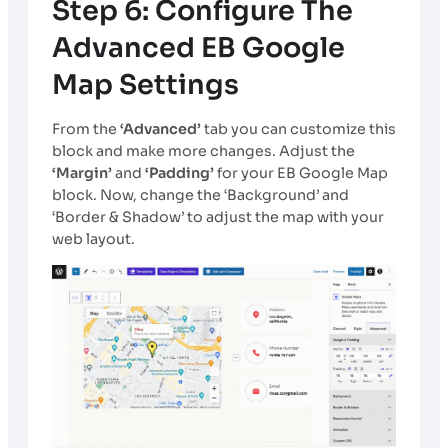
Step 6: Configure The
Advanced EB Google
Map Settings
From the
‘Advanced’
tab you can customize this
block and make more changes. Adjust the
‘Margin’
and
‘Padding’
for your EB Google Map
block. Now, change the ‘Background’ and
‘Border & Shadow’ to adjust the map with your
web layout.