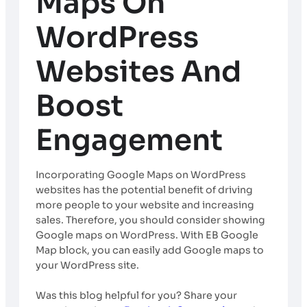
Maps On
WordPress
Websites And
Boost
Engagement
Incorporating Google Maps on WordPress
websites has the potential benefit of driving
more people to your website and increasing
sales. Therefore, you should consider showing
Google maps on WordPress. With EB Google
Map block, you can easily add Google maps to
your WordPress site.
Was this blog helpful for you? Share your