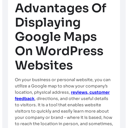
Advantages Of
Displaying
Google Maps
On WordPress
Websites
On your business or personal website, you can
utilize a Google map to show your company’s
location, physical address,
reviews, customer
feedback
, directions, and other useful details
to visitors. It is a tool that enables website
visitors to quickly and easily learn more about
your company or brand – where it is based, how
to reach the location in person, and sometimes,