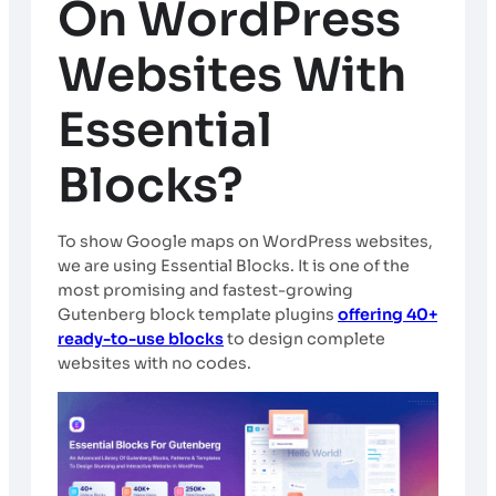
On WordPress
Websites With
Essential
Blocks?
To show Google maps on WordPress websites,
we are using Essential Blocks. It is one of the
most promising and fastest-growing
Gutenberg block template plugins
offering 40+
ready-to-use blocks
to design complete
websites with no codes.