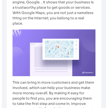
engine, Google. . It shows that your business is
a trustworthy place to get goods or services.
With Google Maps, you are not just a nameless
thing on the internet; you belong to a real
place.
This can bring in more customers and get them
involved, which can help your business make
more money overall. By making it easy for
people to find you, you are encouraging them
to take the first step and come in. Improve