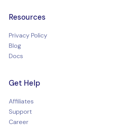
Resources
Privacy Policy
Blog
Docs
Get Help
Affiliates
Support
Career