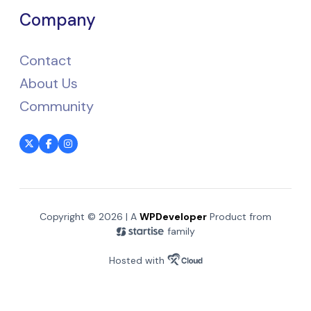
Company
Contact
About Us
Community
Copyright © 2026 | A
WPDeveloper
Product from
family
Hosted with