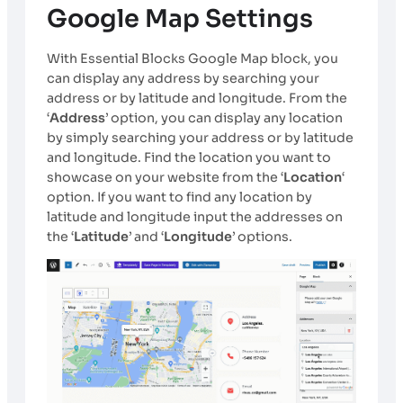
Google Map Settings
With Essential Blocks Google Map block, you
can display any address by searching your
address or by latitude and longitude. From the
‘
Address
’ option, you can display any location
by simply searching your address or by latitude
and longitude. Find the location you want to
showcase on your website from the ‘
Location
‘
option. If you want to find any location by
latitude and longitude input the addresses on
the ‘
Latitude
’ and ‘
Longitude
’ options.