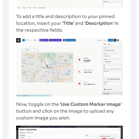
To add a title and description to your pinned
location, insert your ‘
Title
’ and ‘
Description
’ in
the respective fields.
Now, toggle on the ‘
Use Custom Marker Image
’
button and click on the Image
to upload any
custom image you wish.