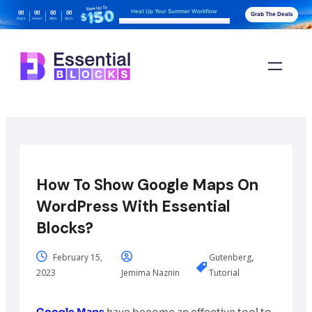
Heat Up Your Summer Workflow
00
00
00
00
Grab The Deals
Days
Hours
Mins
Secs
With AI-Powered Gutenberg Blocks
How To Show Google Maps On
WordPress With Essential
Blocks?
,
February 15,
Gutenberg
2023
Jemima Naznin
Tutorial
Google Maps
have become an effective tool to