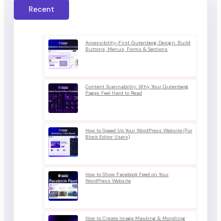
Recent
Accessibility-First Gutenberg Design: Build
Buttons, Menus, Forms & Sections
Content Scannability: Why Your Gutenberg
Pages Feel Hard to Read
How to Speed Up Your WordPress Website (For
Block Editor Users)
How to Show Facebook Feed on Your
WordPress Website
How to Create Image Masking & Morphing