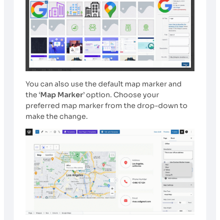
You can also use the default map marker and
the ‘
Map Marker
’ option. Choose your
preferred map marker from the drop-down to
make the change.