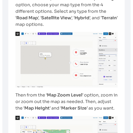
option, choose your map type from the 4
different options. Select any type from the
‘
Road Map
’, ’
Satellite View
’, ‘
Hybrid
’, and ‘
Terrain
’
map options.
Then from the ‘
Map Zoom Level
’ option, zoom in
or zoom out the map as needed. Then, adjust
the ‘
Map Height
’ and ‘
Marker Size
’ as you want.