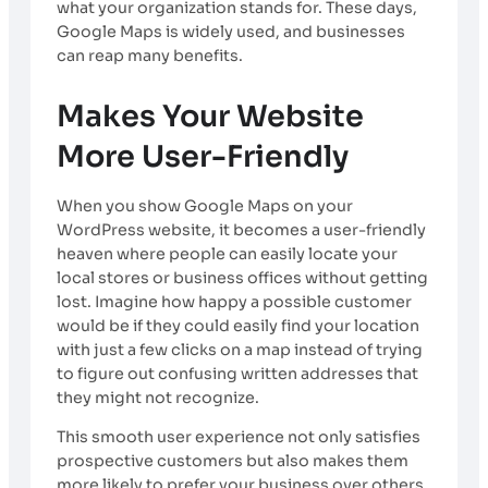
what your organization stands for. These days,
Google Maps is widely used, and businesses
can reap many benefits.
Makes Your Website
More User-Friendly
When you show Google Maps on your
WordPress website, it becomes a user-friendly
heaven where people can easily locate your
local stores or business offices without getting
lost. Imagine how happy a possible customer
would be if they could easily find your location
with just a few clicks on a map instead of trying
to figure out confusing written addresses that
they might not recognize.
This smooth user experience not only satisfies
prospective customers but also makes them
more likely to prefer your business over others.