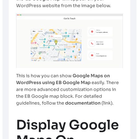
WordPress website from the image below.
This is how you can show
Google Maps on
WordPress using EB Google Map
easily. There
are more advanced customization options in
the EB Google map block. For detailed
guidelines, follow the
documentation
(link).
Display Google