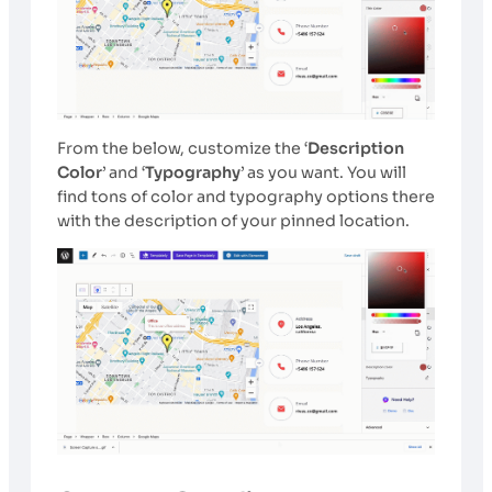
From the below, customize the ‘
Description
Color
’ and ‘
Typography
’ as you want. You will
find tons of color and typography options there
with the description of your pinned location.