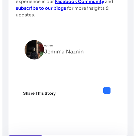
experience in our
Facebook Community
and
subscribe to our blogs
for more insights &
updates.
Author
Jemima Naznin
Share This Story