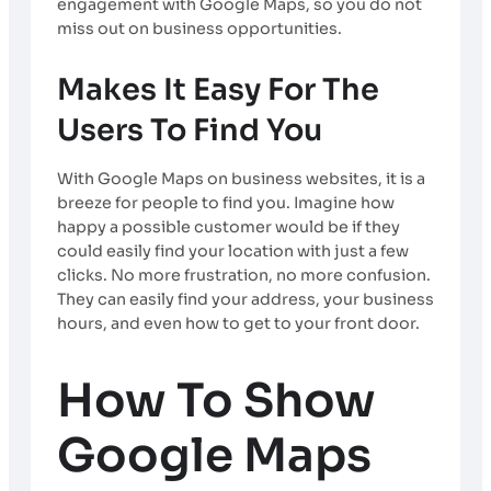
engagement with Google Maps, so you do not
miss out on business opportunities.
Makes It Easy For The
Users To Find You
With Google Maps on business websites, it is a
breeze for people to find you. Imagine how
happy a possible customer would be if they
could easily find your location with just a few
clicks. No more frustration, no more confusion.
They can easily find your address, your business
hours, and even how to get to your front door.
How To Show
Google Maps