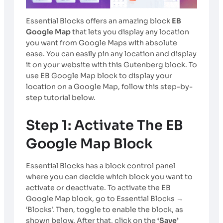
Essential Blocks offers an amazing block
EB
Google Map
that lets you display any location
you want from Google Maps with absolute
ease. You can easily pin any location and display
it on your website with this Gutenberg block. To
use EB Google Map block to display your
location on a Google Map, follow this step-by-
step tutorial below.
Step 1: Activate The EB
Google Map Block
Essential Blocks has a block control panel
where you can decide which block you want to
activate or deactivate. To activate the EB
Google Map block, go to Essential Blocks →
‘Blocks’. Then, toggle to enable the block, as
shown below. After that, click on the
‘Save’