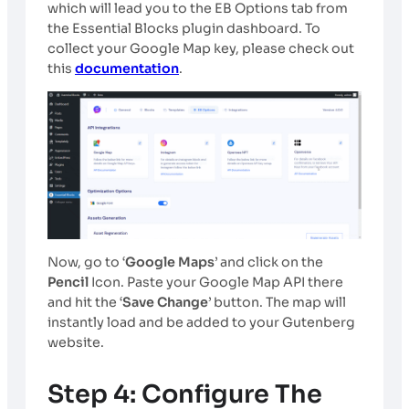
which will lead you to the EB Options tab from
the Essential Blocks plugin dashboard. To
collect your Google Map key, please check out
this
documentation
.
Now, go to ‘
Google Maps
’ and click on the
Pencil
Icon. Paste your Google Map API there
and hit the ‘
Save Change
’ button. The map will
instantly load and be added to your Gutenberg
website.
Step 4: Configure The