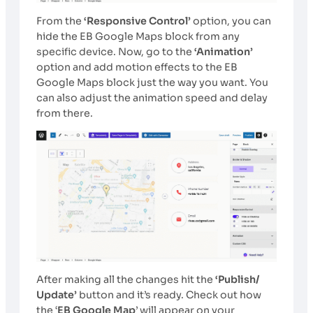
From the
‘Responsive Control’
option, you can
hide the EB Google Maps block from any
specific device. Now, go to
the
‘Animation’
option and add motion effects to the EB
Google Maps block just the way you want. You
can also adjust the animation speed and delay
from there.
After making all the changes hit the
‘Publish/
Update’
button and it’s ready. Check out how
the ‘
EB Google Map
’ will appear on your