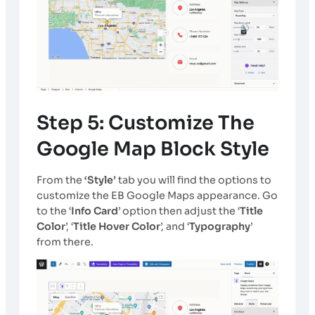
Step 5: Customize The
Google Map Block Style
From the
‘Style’
tab you will find the options to
customize the EB Google Maps appearance. Go
to the ‘
Info Card
’ option then adjust the ‘
Title
Color
’, ‘
Title Hover Color
’, and ‘
Typography
’
from there.