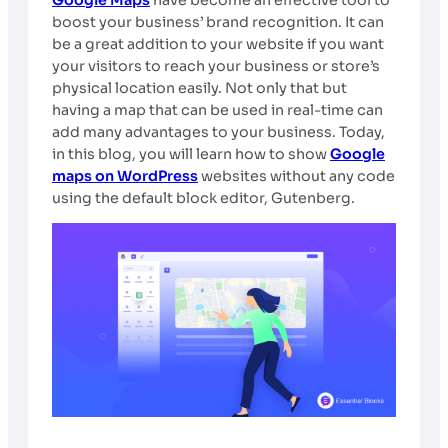
boost your business’ brand recognition. It can
be a great addition to your website if you want
your visitors to reach your business or store’s
physical location easily. Not only that but
having a map that can be used in real-time can
add many advantages to your business. Today,
in this blog, you will learn how to show
Google
maps on WordPress
websites without any code
using the default block editor, Gutenberg.