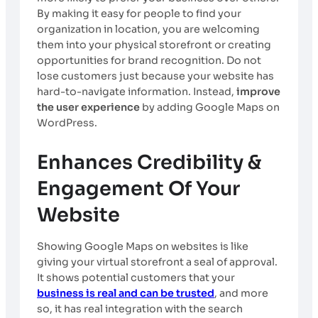
By making it easy for people to find your
organization in location, you are welcoming
them into your physical storefront or creating
opportunities for brand recognition. Do not
lose customers just because your website has
hard-to-navigate information. Instead,
improve
the user experience
by adding Google Maps on
WordPress.
Enhances Credibility &
Engagement Of Your
Website
Showing Google Maps on websites is like
giving your virtual storefront a seal of approval.
It shows potential customers that your
business is real and can be trusted
, and more
so, it has real integration with the search