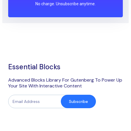
No charge. Unsubscribe anytime.
Essential Blocks
Advanced Blocks Library For Gutenberg To Power Up
Your Site With Interactive Content
Subscribe