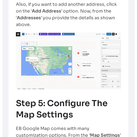
Also, if you want to add another address, click
on the ‘
Add Address
’ option. Now, from the
‘
Addresses
’ you provide the details as shown
above.
Step 5: Configure The
Map Settings
EB Google Map comes with many
customization options. From the ‘
Map Settings
’