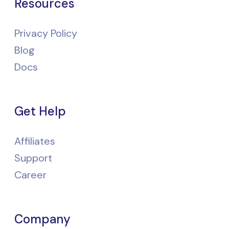
Resources
Privacy Policy
Blog
Docs
Get Help
Affiliates
Support
Career
Company