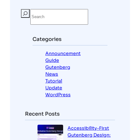
S
e
a
r
c
Categories
h
Announcement
Guide
Gutenberg
News
Tutorial
Update
WordPress
Recent Posts
Accessibility-First
Gutenberg Design: