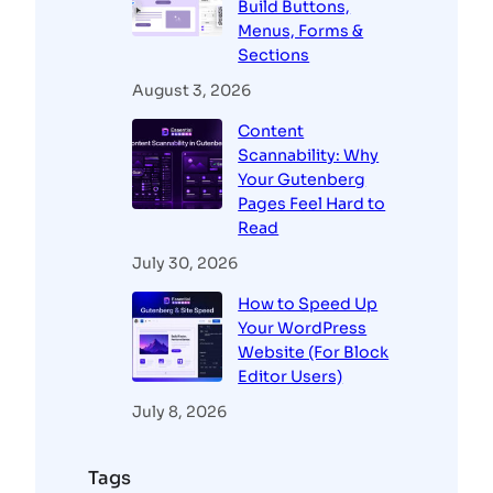
Build Buttons,
Menus, Forms &
Sections
August 3, 2026
Content
Scannability: Why
Your Gutenberg
Pages Feel Hard to
Read
July 30, 2026
How to Speed Up
Your WordPress
Website (For Block
Editor Users)
July 8, 2026
Tags