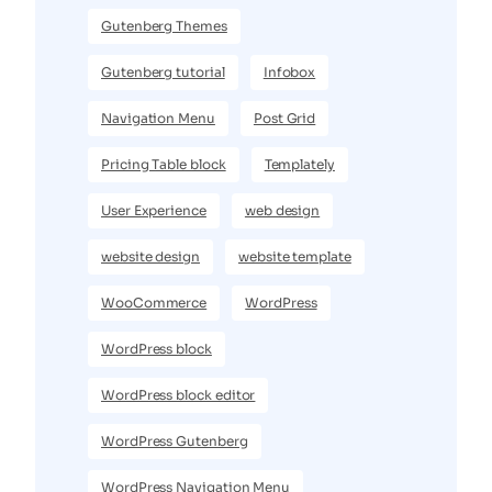
Gutenberg Themes
Gutenberg tutorial
Infobox
Navigation Menu
Post Grid
Pricing Table block
Templately
User Experience
web design
website design
website template
WooCommerce
WordPress
WordPress block
WordPress block editor
WordPress Gutenberg
WordPress Navigation Menu