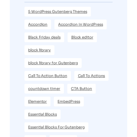
5 WordPress Gutenberg Themes
Accordion
Accordion In WordPress
Black Friday deals
Block editor
block library
block library for Gutenberg
Call To Action Button
Call To Actions
countdown timer
CTA Button
Elementor
EmbedPress
Essential Blocks
Essential Blocks For Gutenberg