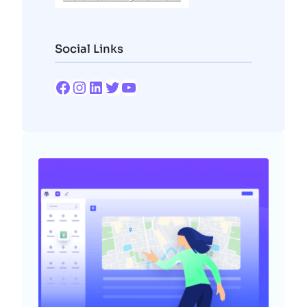
Social Links
Facebook
Instagram
LinkedIn
Twitter
YouTube