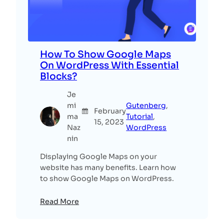
How To Show Google Maps
On WordPress With Essential
Blocks?
Je
mi
Gutenberg
, 
February
ma
Tutorial
, 
15, 2023
Naz
WordPress
nin
Displaying Google Maps on your
website has many benefits. Learn how
to show Google Maps on WordPress.
Read More