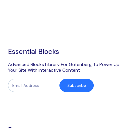
Essential Blocks
Advanced Blocks Library For Gutenberg To Power Up
Your Site With Interactive Content
Subscribe