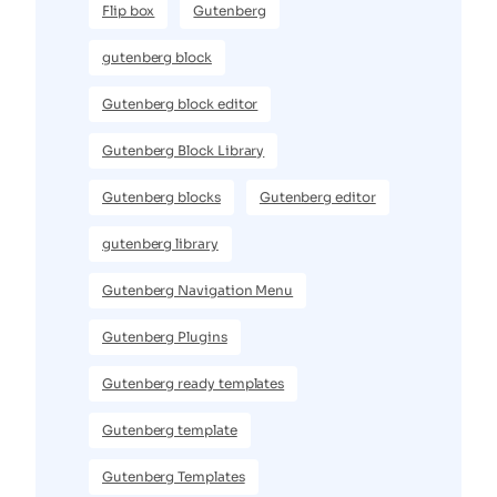
Flip box
Gutenberg
gutenberg block
Gutenberg block editor
Gutenberg Block Library
Gutenberg blocks
Gutenberg editor
gutenberg library
Gutenberg Navigation Menu
Gutenberg Plugins
Gutenberg ready templates
Gutenberg template
Gutenberg Templates