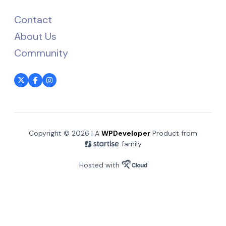
Contact
About Us
Community
Copyright © 2026 | A
WPDeveloper
Product from
family
Hosted with