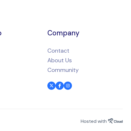
p
Company
Contact
About Us
Community
Hosted with