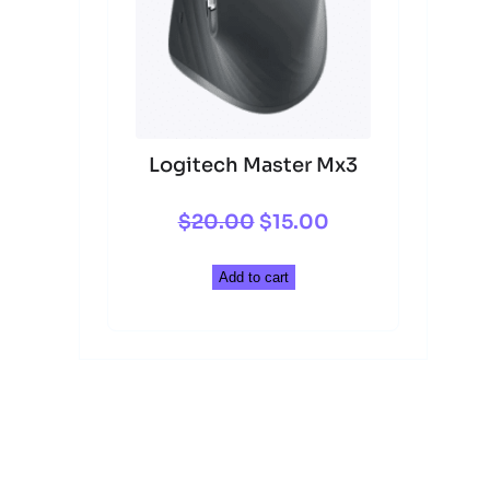
Logitech Master Mx3
Original
Current
$
20.00
$
15.00
price
price
Add to cart
was:
is:
$20.00.
$15.00.