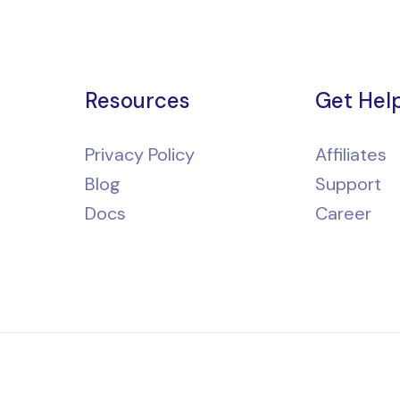
Resources
Get Hel
Privacy Policy
Affiliates
Blog
Support
Docs
Career