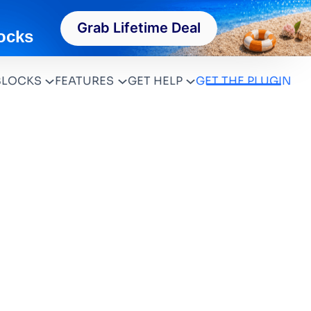
Grab Lifetime Deal
ocks
BLOCKS
FEATURES
GET HELP
GET THE PLUGIN