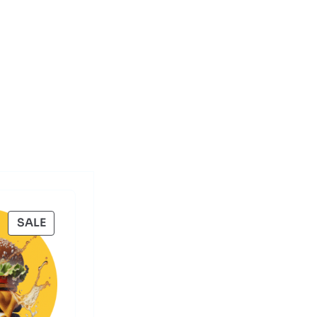
PRODUCT
SALE
ON
SALE