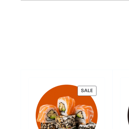
PRODUCT
SALE
ON
SALE