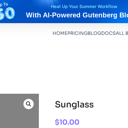
Heat Up Your Summer Workflow
With AI-Powered Gutenberg Bl
HOME
PRICING
BLOG
DOCS
ALL 
Sunglass
$
10.00