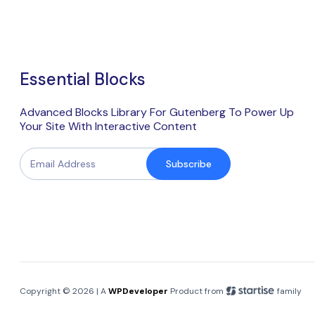
Essential Blocks
Advanced Blocks Library For Gutenberg To Power Up
Your Site With Interactive Content
Subscribe
Copyright © 2026 | A
WPDeveloper
Product from
family