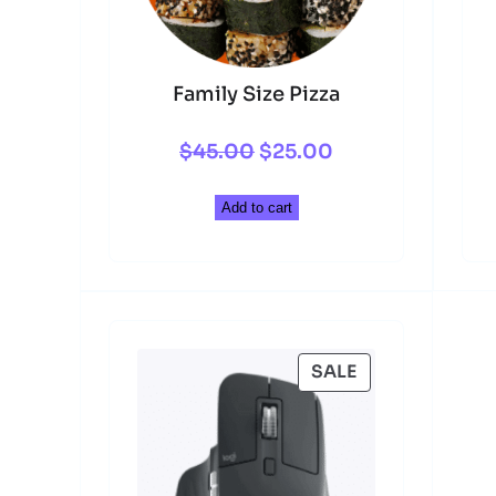
Family Size Pizza
Original
Current
$
45.00
$
25.00
price
price
Add to cart
was:
is:
$45.00.
$25.00.
PRODUCT
SALE
ON
SALE