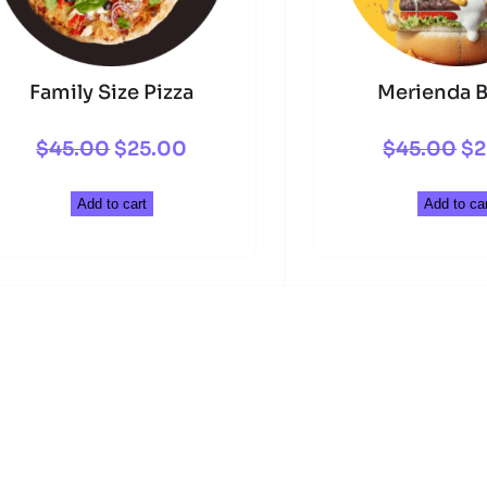
Family Size Pizza
Merienda B
Original
Current
Or
$
45.00
$
25.00
$
45.00
$
2
price
price
pr
Add to cart
Add to car
was:
is:
wa
$45.00.
$25.00.
$4