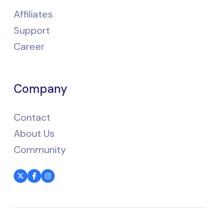
Affiliates
Support
Career
Company
Contact
About Us
Community