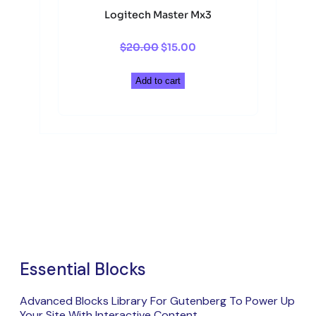
Logitech Master Mx3
Original
Current
$
20.00
$
15.00
price
price
was:
is:
Add to cart
$20.00.
$15.00.
Essential Blocks
Advanced Blocks Library For Gutenberg To Power Up
Your Site With Interactive Content