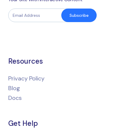
Subscribe
Resources
Privacy Policy
Blog
Docs
Get Help