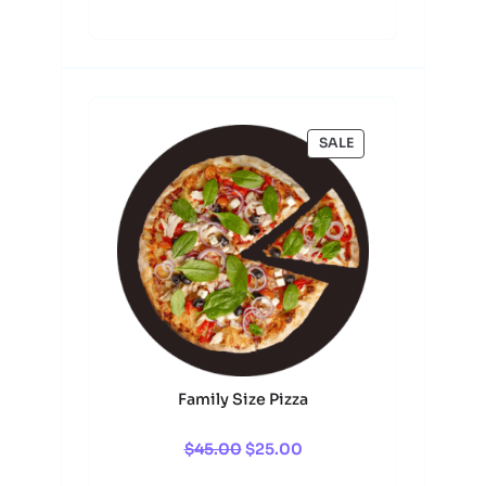
$45.00.
$25.00.
0
.
PRODUCT
SALE
ON
SALE
Family Size Pizza
Original
Current
$
45.00
$
25.00
price
price