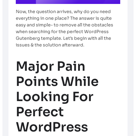
Now, the question arrives, why do you need
everything in one place? The answer is quite
easy and simple- to remove all the obstacles
when searching for the perfect WordPress
Gutenberg template. Let’s begin with all the
issues & the solution afterward.
Major Pain
Points While
Looking For
Perfect
WordPress