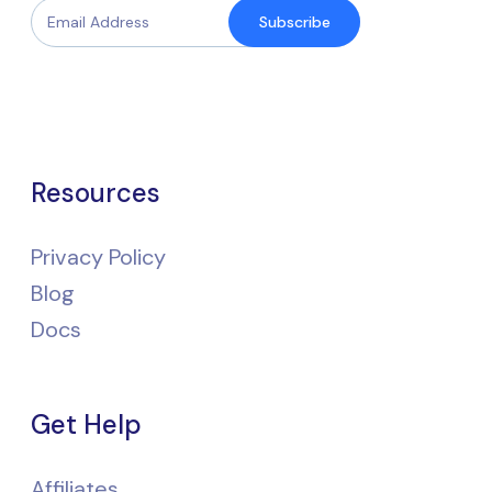
Subscribe
Resources
Privacy Policy
Blog
Docs
Get Help
Affiliates