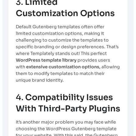
3.
Limited
Customization Options
Default Gutenberg templates often offer
limited customization options, making it
challenging to customize the templates to
specific branding or design preferences. That’s
where Templately stands out! This perfect
WordPress template library
provides users
with
extensive customization options,
allowing
them to modify templates to match their
unique brand identity.
4.
Compatibility Issues
With Third-Party Plugins
It’s another major problem you may face while
choosing the WordPress Gutenberg template
for your website. With this said, the Gutenberg