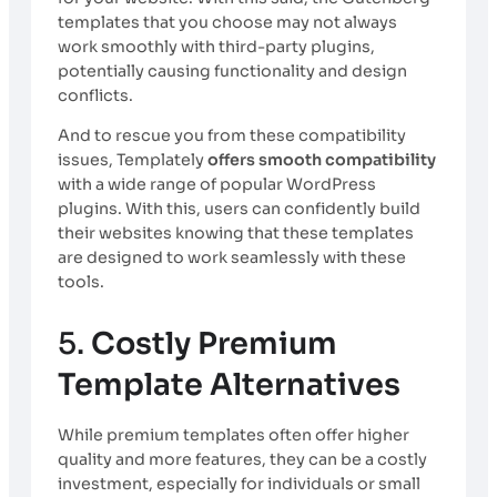
templates that you choose may not always
work smoothly with third-party plugins,
potentially causing functionality and design
conflicts.
And to rescue you from these compatibility
issues, Templately
offers smooth compatibility
with a wide range of popular WordPress
plugins. With this, users can confidently build
their websites knowing that these templates
are designed to work seamlessly with these
tools.
5.
Costly Premium
Template Alternatives
While premium templates often offer higher
quality and more features, they can be a costly
investment, especially for individuals or small