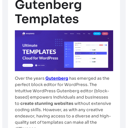
Gutenberg
Templates
Over the years
Gutenberg
has emerged as the
perfect block editor for WordPress. The
intuitive WordPress Gutenberg editor (block-
based) empowers individuals and businesses
to
create stunning websites
without extensive
coding skills. However, as with any creative
endeavor, having access to a diverse and high-
quality set of templates can make all the