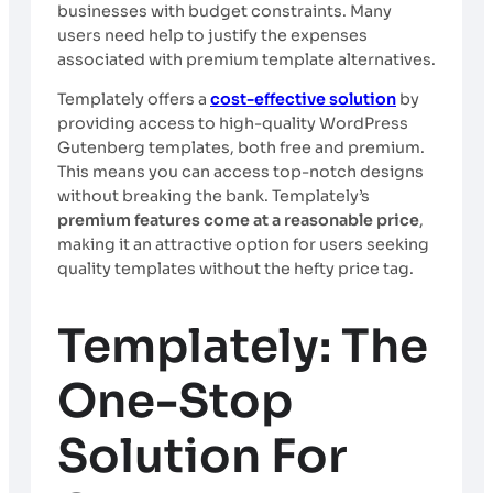
businesses with budget constraints. Many
users need help to justify the expenses
associated with premium template alternatives.
Templately offers a
cost-effective solution
by
providing access to high-quality WordPress
Gutenberg templates, both free and premium.
This means you can access top-notch designs
without breaking the bank. Templately’s
premium features come at a reasonable price
,
making it an attractive option for users seeking
quality templates without the hefty price tag.
Templately: The
One-Stop
Solution For