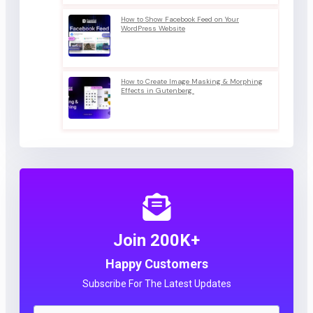
How to Show Facebook Feed on Your
WordPress Website
How to Create Image Masking & Morphing
Effects in Gutenberg
Join 200K+
Happy Customers
Subscribe For The Latest Updates