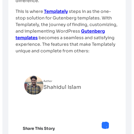
difference.
This is where
Templately
steps in as the one-
stop solution for Gutenberg templates. With
Templately, the journey of finding, customizing,
and implementing WordPress
Gutenberg
templates
becomes a seamless and satisfying
experience. The features that make Templately
unique and complete from others:
Author
Shahidul Islam
Share This Story