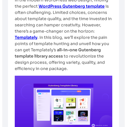
the perfect
WordPress Gutenberg template
is
often challenging. Limited choices, concerns
about template quality, and the time invested in
searching can hamper creativity. However,
there’s a game-changer on the horizon:
Templately
. In this blog, we’ll explore the pain
points of template hunting and unveil how you
can get Templately’s
all-in-one Gutenberg
template library access
to revolutionize the
design process, offering variety, quality, and
efficiency in one package.