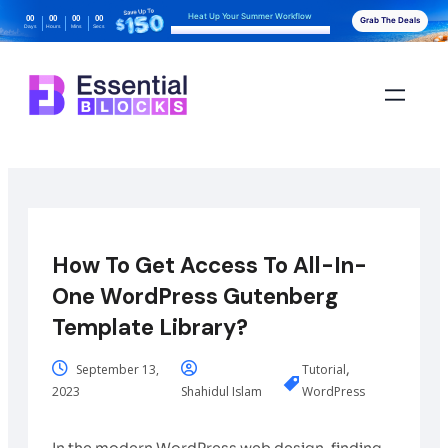
Heat Up Your Summer Workflow
00
00
00
00
Grab The Deals
Days
Hours
Mins
Secs
With AI-Powered Gutenberg Blocks
How To Get Access To All-In-
One WordPress Gutenberg
Template Library?
,
September 13,
Tutorial
2023
Shahidul Islam
WordPress
In the modern WordPress web design, finding