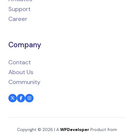
Support
Career
Company
Contact
About Us
Community
Copyright © 2026 | A
WPDeveloper
Product from