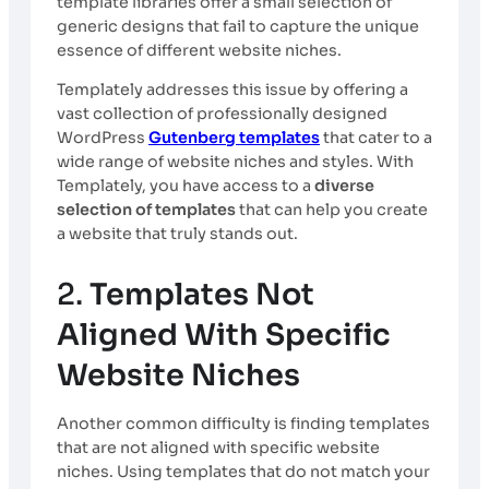
template libraries offer a small selection of
generic designs that fail to capture the unique
essence of different website niches.
Templately addresses this issue by offering a
vast collection of professionally designed
WordPress
Gutenberg templates
that cater to a
wide range of website niches and styles. With
Templately, you have access to a
diverse
selection of templates
that can help you create
a website that truly stands out.
2.
Templates Not
Aligned With Specific
Website Niches
Another common difficulty is finding templates
that are not aligned with specific website
niches. Using templates that do not match your