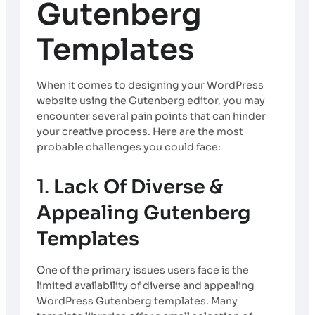
Gutenberg
Templates
When it comes to designing your WordPress
website using the Gutenberg editor, you may
encounter several pain points that can hinder
your creative process. Here are the most
probable challenges you could face:
1.
Lack Of Diverse &
Appealing Gutenberg
Templates
One of the primary issues users face is the
limited availability of diverse and appealing
WordPress Gutenberg templates. Many