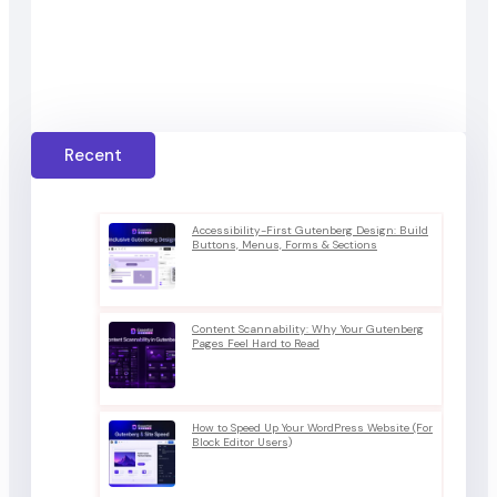
Recent
Accessibility-First Gutenberg Design: Build
Buttons, Menus, Forms & Sections
Content Scannability: Why Your Gutenberg
Pages Feel Hard to Read
How to Speed Up Your WordPress Website (For
Block Editor Users)