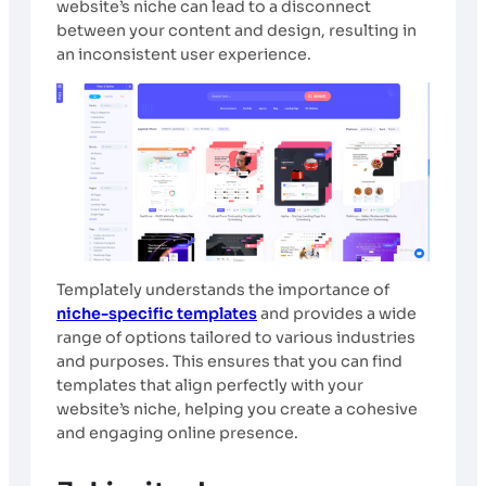
website’s niche can lead to a disconnect
between your content and design, resulting in
an inconsistent user experience.
Templately understands the importance of
niche-specific templates
and provides a wide
range of options tailored to various industries
and purposes. This ensures that you can find
templates that align perfectly with your
website’s niche, helping you create a cohesive
and engaging online presence.