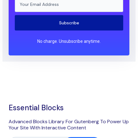
Subscribe
No charge. Unsubscribe anytime.
Essential Blocks
Advanced Blocks Library For Gutenberg To Power Up
Your Site With Interactive Content