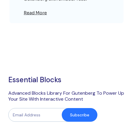
Read More
Essential Blocks
Advanced Blocks Library For Gutenberg To Power Up
Your Site With Interactive Content
Subscribe