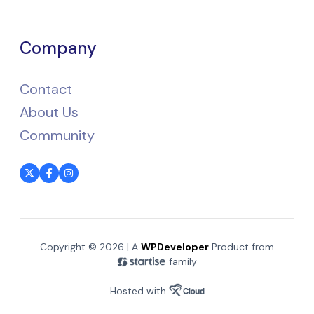
Company
Contact
About Us
Community
Copyright © 2026 | A
WPDeveloper
Product from
family
Hosted with