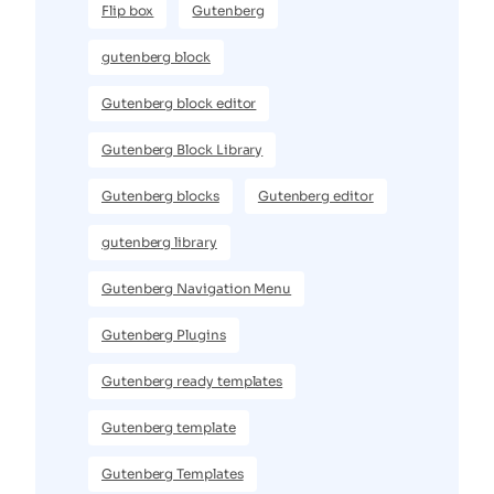
Flip box
Gutenberg
gutenberg block
Gutenberg block editor
Gutenberg Block Library
Gutenberg blocks
Gutenberg editor
gutenberg library
Gutenberg Navigation Menu
Gutenberg Plugins
Gutenberg ready templates
Gutenberg template
Gutenberg Templates