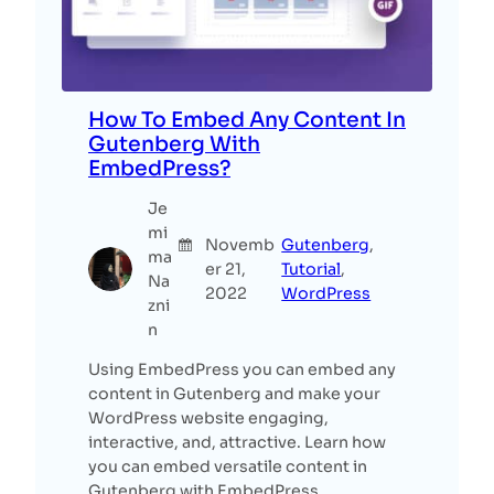
How To Embed Any Content In
Gutenberg With
EmbedPress?
Je
mi
Novemb
Gutenberg
, 
ma
er 21,
Tutorial
, 
Na
2022
WordPress
zni
n
Using EmbedPress you can embed any
content in Gutenberg and make your
WordPress website engaging,
interactive, and, attractive. Learn how
you can embed versatile content in
Gutenberg with EmbedPress.