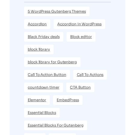
5 WordPress Gutenberg Themes
Accordion
Accordion In WordPress
Black Friday deals
Block editor
block library
block library for Gutenberg
Call To Action Button
Call To Actions
countdown timer
CTA Button
Elementor
EmbedPress
Essential Blocks
Essential Blocks For Gutenberg