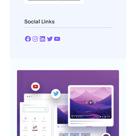
Social Links
Facebook
Instagram
LinkedIn
Twitter
YouTube