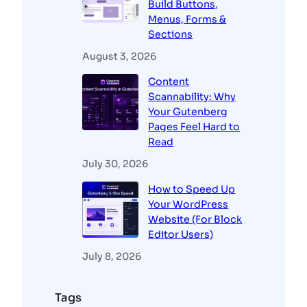
Build Buttons,
Menus, Forms &
Sections
August 3, 2026
Content
Scannability: Why
Your Gutenberg
Pages Feel Hard to
Read
July 30, 2026
How to Speed Up
Your WordPress
Website (For Block
Editor Users)
July 8, 2026
Tags