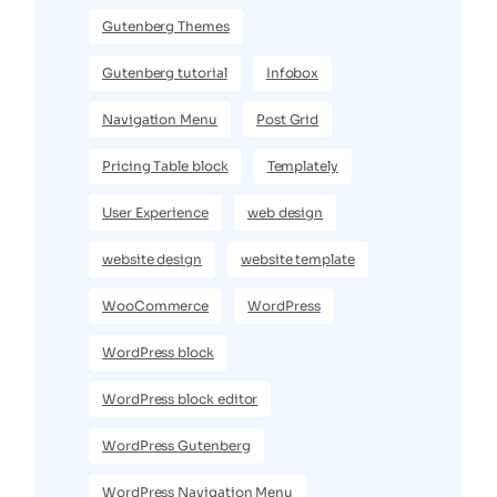
Gutenberg Themes
Gutenberg tutorial
Infobox
Navigation Menu
Post Grid
Pricing Table block
Templately
User Experience
web design
website design
website template
WooCommerce
WordPress
WordPress block
WordPress block editor
WordPress Gutenberg
WordPress Navigation Menu