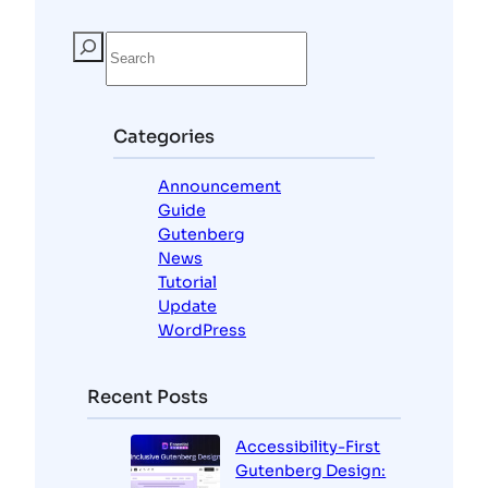
S
e
a
r
c
Categories
h
Announcement
Guide
Gutenberg
News
Tutorial
Update
WordPress
Recent Posts
Accessibility-First
Gutenberg Design: