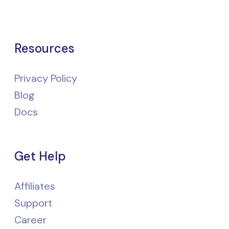
Resources
Privacy Policy
Blog
Docs
Get Help
Affiliates
Support
Career