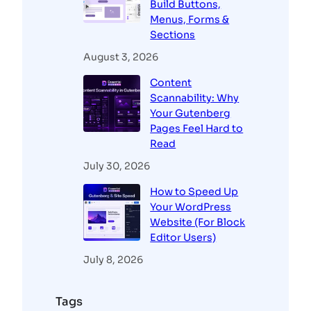
Build Buttons,
Menus, Forms &
Sections
August 3, 2026
Content
Scannability: Why
Your Gutenberg
Pages Feel Hard to
Read
July 30, 2026
How to Speed Up
Your WordPress
Website (For Block
Editor Users)
July 8, 2026
Tags