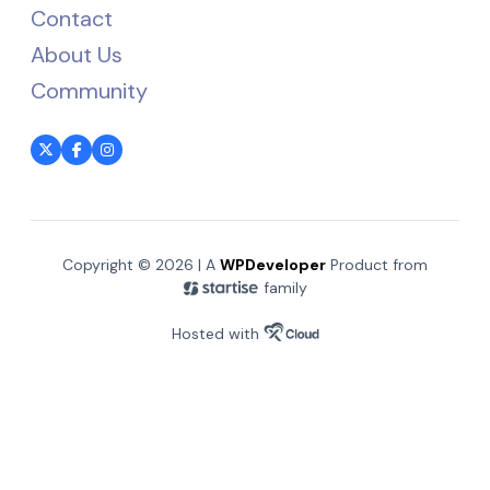
Contact
About Us
Community
Copyright © 2026 | A
WPDeveloper
Product from
family
Hosted with