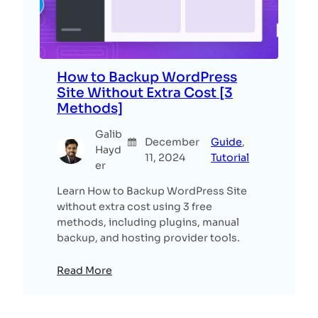
How to Backup WordPress
Site Without Extra Cost [3
Methods]
Galib
December
Guide
, 
Hayd
11, 2024
Tutorial
er
Learn How to Backup WordPress Site
without extra cost using 3 free
methods, including plugins, manual
backup, and hosting provider tools.
Read More