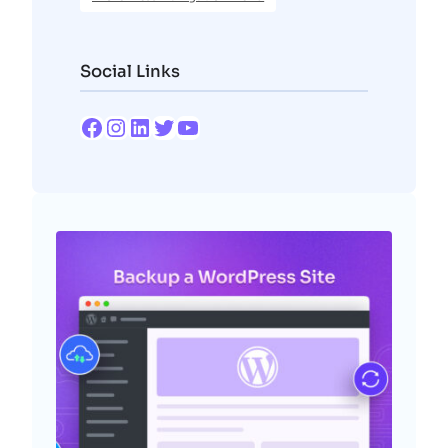
Social Links
Facebook
Instagram
LinkedIn
Twitter
YouTube