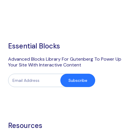
Essential Blocks
Advanced Blocks Library For Gutenberg To Power Up
Your Site With Interactive Content
Subscribe
Resources