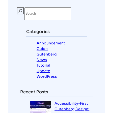
S
e
a
r
c
Categories
h
Announcement
Guide
Gutenberg
News
Tutorial
Update
WordPress
Recent Posts
Accessibility-First
Gutenberg Design: