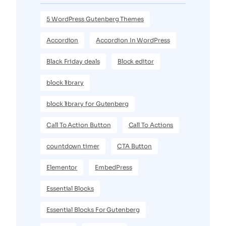
5 WordPress Gutenberg Themes
Accordion
Accordion In WordPress
Black Friday deals
Block editor
block library
block library for Gutenberg
Call To Action Button
Call To Actions
countdown timer
CTA Button
Elementor
EmbedPress
Essential Blocks
Essential Blocks For Gutenberg