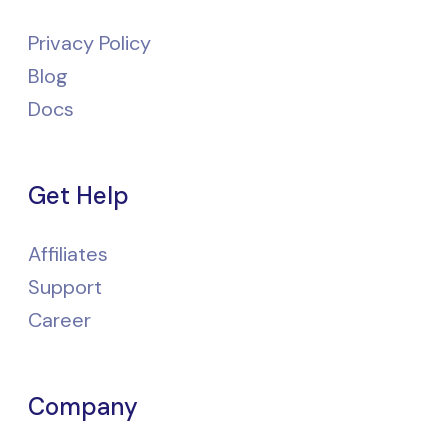
Privacy Policy
Blog
Docs
Get Help
Affiliates
Support
Career
Company