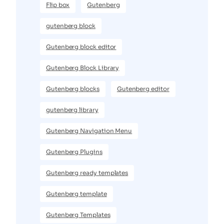
Flip box
Gutenberg
gutenberg block
Gutenberg block editor
Gutenberg Block Library
Gutenberg blocks
Gutenberg editor
gutenberg library
Gutenberg Navigation Menu
Gutenberg Plugins
Gutenberg ready templates
Gutenberg template
Gutenberg Templates