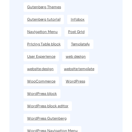
Gutenberg Themes
Gutenberg tutorial
Infobox
Navigation Menu
Post Grid
Pricing Table block
Templately
User Experience
web design
website design
website template
WooCommerce
WordPress
WordPress block
WordPress block editor
WordPress Gutenberg
WordPress Navigation Menu