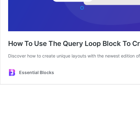
How To Use The Query Loop Block To Cr
Discover how to create unique layouts with the newest edition 
Essential Blocks